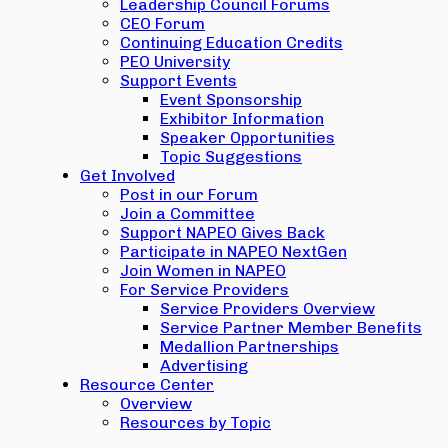
Leadership Council Forums
CEO Forum
Continuing Education Credits
PEO University
Support Events
Event Sponsorship
Exhibitor Information
Speaker Opportunities
Topic Suggestions
Get Involved
Post in our Forum
Join a Committee
Support NAPEO Gives Back
Participate in NAPEO NextGen
Join Women in NAPEO
For Service Providers
Service Providers Overview
Service Partner Member Benefits
Medallion Partnerships
Advertising
Resource Center
Overview
Resources by Topic