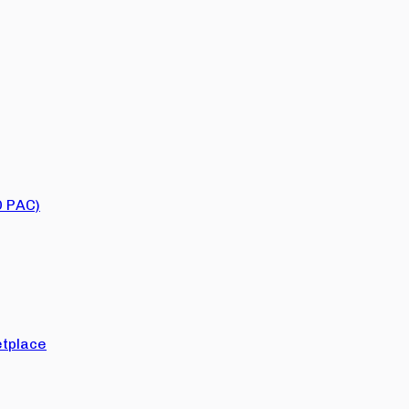
O PAC)
tplace