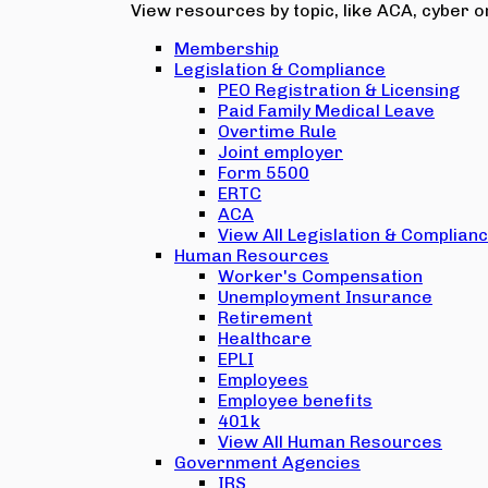
View resources by topic, like ACA, cyber or
Membership
Legislation & Compliance
PEO Registration & Licensing
Paid Family Medical Leave
Overtime Rule
Joint employer
Form 5500
ERTC
ACA
View All Legislation & Complian
Human Resources
Worker's Compensation
Unemployment Insurance
Retirement
Healthcare
EPLI
Employees
Employee benefits
401k
View All Human Resources
Government Agencies
IRS