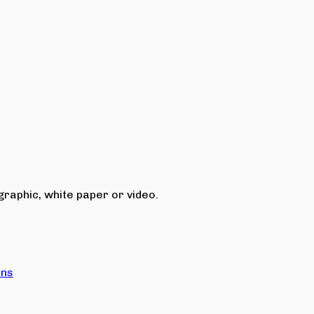
raphic, white paper or video.
ons