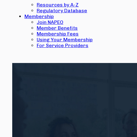
Resources by A-Z
Regulatory Database
Membership
Join NAPEO
Member Benefits
Membership Fees
Using Your Membership
For Service Providers