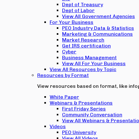
Dept of Treasury
Dept of Labor
View All Government Agencies
For Your Business
PEO Industry Data & Statistics
Marketing & Communications
Market Research
Get IRS certification
Cyber
Business Management
View All For Your Business
View All Resources by Topic
Resources by Format
View resources based on format, like infog
White Paper
Webinars & Presentations
First Friday Series
Community Conversation
View All Webinars & Presentati
Videos
PEO University
View All Videos