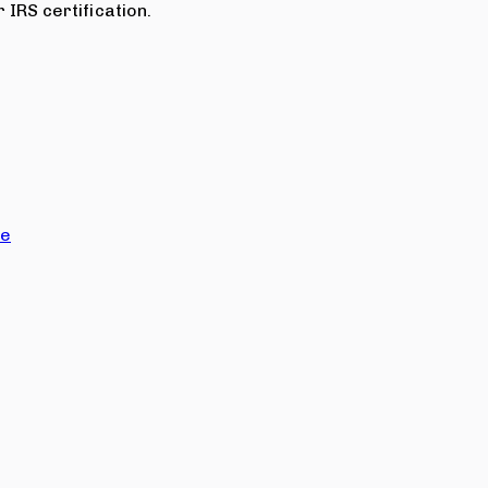
 IRS certification.
ce