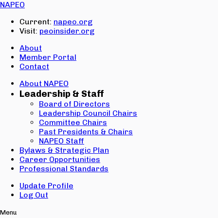
Email:
NAPEO
Password:
Current:
napeo.org
Visit:
peoinsider.org
Create Account
Sign In
About
Member Portal
Contact
About NAPEO
Leadership & Staff
Board of Directors
Leadership Council Chairs
Committee Chairs
Past Presidents & Chairs
NAPEO Staff
Bylaws & Strategic Plan
Career Opportunities
Professional Standards
Update Profile
Log Out
Menu