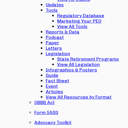
Updates
Tools
Regulatory Database
Marketing Your PEO
View All Tools
Reports & Data
Podcast
Paper
Letters
Legislation
State Retirement Programs
View All Legislation
Infographics & Posters
Guide
Fact Sheet
Event
Articles
View All Resources by Format
OBBB Act
Form 5500
Advocacy Toolkit