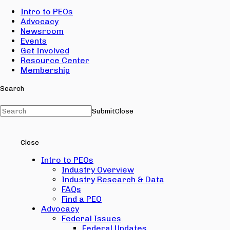
Intro to PEOs
Advocacy
Newsroom
Events
Get Involved
Resource Center
Membership
Search
Submit
Close
Close
Intro to PEOs
Industry Overview
Industry Research & Data
FAQs
Find a PEO
Advocacy
Federal Issues
Federal Updates