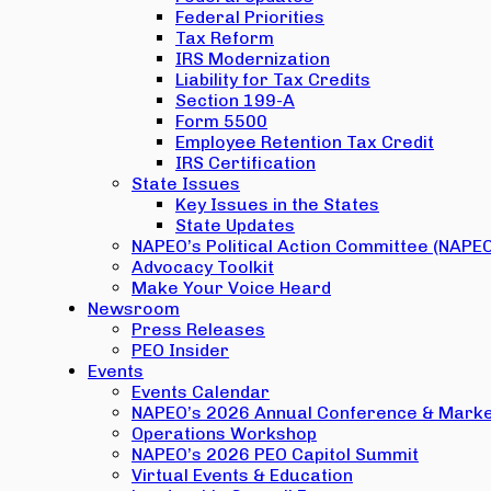
Federal Priorities
Tax Reform
IRS Modernization
Liability for Tax Credits
Section 199-A
Form 5500
Employee Retention Tax Credit
IRS Certification
State Issues
Key Issues in the States
State Updates
NAPEO’s Political Action Committee (NAPE
Advocacy Toolkit
Make Your Voice Heard
Newsroom
Press Releases
PEO Insider
Events
Events Calendar
NAPEO’s 2026 Annual Conference & Marke
Operations Workshop
NAPEO’s 2026 PEO Capitol Summit
Virtual Events & Education