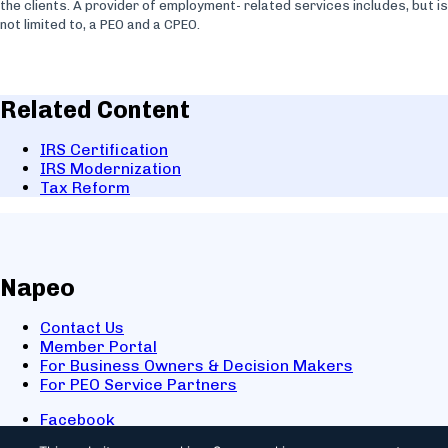
the clients. A provider of employment- related services includes, but is
not limited to, a PEO and a CPEO.
Related Content
IRS Certification
IRS Modernization
Tax Reform
Napeo
Contact Us
Member Portal
For Business Owners & Decision Makers
For PEO Service Partners
Facebook
LinkedIn