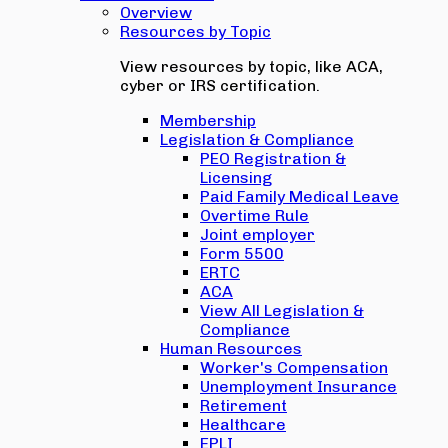
Overview
Resources by Topic
View resources by topic, like ACA,
cyber or IRS certification.
Membership
Legislation & Compliance
PEO Registration &
Licensing
Paid Family Medical Leave
Overtime Rule
Joint employer
Form 5500
ERTC
ACA
View All Legislation &
Compliance
Human Resources
Worker's Compensation
Unemployment Insurance
Retirement
Healthcare
EPLI