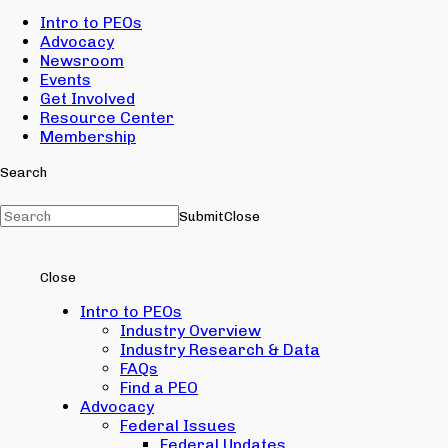
Intro to PEOs
Advocacy
Newsroom
Events
Get Involved
Resource Center
Membership
Search
Submit
Close
Close
Intro to PEOs
Industry Overview
Industry Research & Data
FAQs
Find a PEO
Advocacy
Federal Issues
Federal Updates