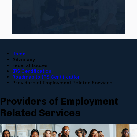
Home
Advocacy
Federal Issues
IRS Certification
Roadmap to IRS Certification
Providers of Employment Related Services
Providers of Employment
Related Services