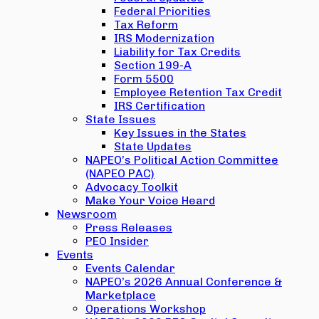
Federal Priorities
Tax Reform
IRS Modernization
Liability for Tax Credits
Section 199-A
Form 5500
Employee Retention Tax Credit
IRS Certification
State Issues
Key Issues in the States
State Updates
NAPEO’s Political Action Committee
(NAPEO PAC)
Advocacy Toolkit
Make Your Voice Heard
Newsroom
Press Releases
PEO Insider
Events
Events Calendar
NAPEO’s 2026 Annual Conference &
Marketplace
Operations Workshop