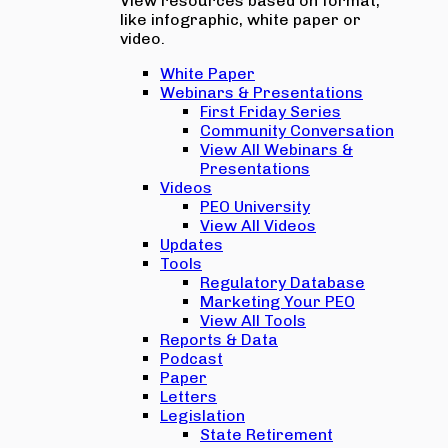
View resources based on format,
like infographic, white paper or
video.
White Paper
Webinars & Presentations
First Friday Series
Community Conversation
View All Webinars &
Presentations
Videos
PEO University
View All Videos
Updates
Tools
Regulatory Database
Marketing Your PEO
View All Tools
Reports & Data
Podcast
Paper
Letters
Legislation
State Retirement