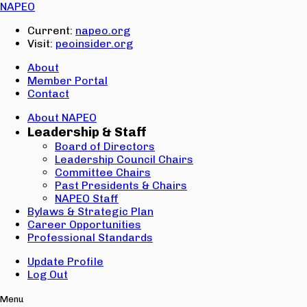
Email:
NAPEO
Password:
Current:
napeo.org
Visit:
peoinsider.org
Create Account
Sign In
About
Member Portal
Contact
About NAPEO
Leadership & Staff
Board of Directors
Leadership Council Chairs
Committee Chairs
Past Presidents & Chairs
NAPEO Staff
Bylaws & Strategic Plan
Career Opportunities
Professional Standards
Update Profile
Log Out
Menu