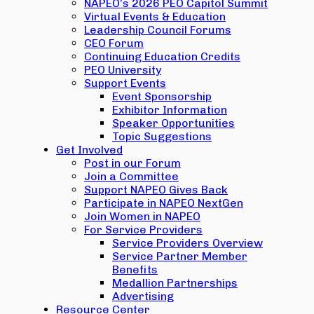
NAPEO’s 2026 PEO Capitol Summit
Virtual Events & Education
Leadership Council Forums
CEO Forum
Continuing Education Credits
PEO University
Support Events
Event Sponsorship
Exhibitor Information
Speaker Opportunities
Topic Suggestions
Get Involved
Post in our Forum
Join a Committee
Support NAPEO Gives Back
Participate in NAPEO NextGen
Join Women in NAPEO
For Service Providers
Service Providers Overview
Service Partner Member
Benefits
Medallion Partnerships
Advertising
Resource Center