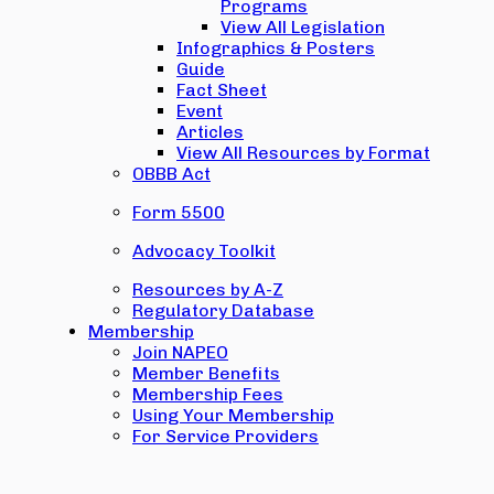
Programs
View All Legislation
Infographics & Posters
Guide
Fact Sheet
Event
Articles
View All Resources by Format
OBBB Act
Form 5500
Advocacy Toolkit
Resources by A-Z
Regulatory Database
Membership
Join NAPEO
Member Benefits
Membership Fees
Using Your Membership
For Service Providers