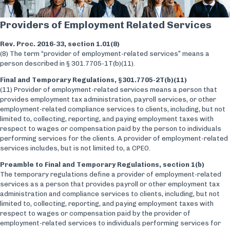
Providers of Employment Related Services
Rev. Proc. 2016-33, section 1.01(8)
(8) The term “provider of employment-related services” means a
person described in § 301.7705-1T(b)(11).
Final and Temporary Regulations, §301.7705-2T(b)(11)
(11) Provider of employment-related services means a person that
provides employment tax administration, payroll services, or other
employment-related compliance services to clients, including, but not
limited to, collecting, reporting, and paying employment taxes with
respect to wages or compensation paid by the person to individuals
performing services for the clients. A provider of employment-related
services includes, but is not limited to, a CPEO.
Preamble to Final and Temporary Regulations, section 1(b)
The temporary regulations define a provider of employment-related
services as a person that provides payroll or other employment tax
administration and compliance services to clients, including, but not
limited to, collecting, reporting, and paying employment taxes with
respect to wages or compensation paid by the provider of
employment-related services to individuals performing services for