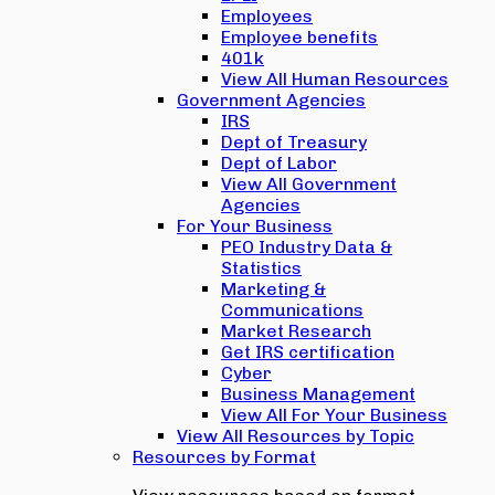
Employees
Employee benefits
401k
View All Human Resources
Government Agencies
IRS
Dept of Treasury
Dept of Labor
View All Government
Agencies
For Your Business
PEO Industry Data &
Statistics
Marketing &
Communications
Market Research
Get IRS certification
Cyber
Business Management
View All For Your Business
View All Resources by Topic
Resources by Format