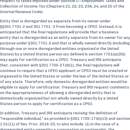
respect to taxes imposed under Subtitle C—Employment Taxes and
Collection of Income Tax (Chapters 21, 22, 23, 23A, 24, and 25 of the
Internal Revenue Code).
Entity that is disregarded as separate from its owner under
§§301.7701-2 and 301.7701- 3 from becoming a CPEO. Instead, it is
anticipated that the final regulations will provide that a business
entity that is disregarded as an entity separate from its owner for any
purpose under §301.7701-2 and that is wholly owned directly (including
through one or more disregarded entities organized in the United
States) by a United States person (as defined in section 7701(a)(30))
may apply for certification as a CPEO. Treasury and IRS anticipate
that, consistent with §301.7705-2T(d)(1), the final regulations will
continue to require that a CPEO applicant or CPEO must be created or
organized in the United States or under the law of the United States or
of any state. Therefore, only domestic disregarded entities would be
eligible to apply for certification. Treasury and IRS request comments
on the appropriateness of allowing a disregarded entity that is
domestically organized but not wholly owned directly by a United
States person to apply for certification as a CPEO.
In addition, Treasury and IRS anticipate revising the definition of
“responsible individual,” as provided in §301.7705-1T(b)(13) and section
1.01(11) of Rev. Proc. 2016-33, to also include: (1) in the case of a
disregarded entity owned by a corporation or partnership, the