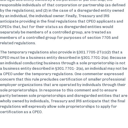
responsible individuals of that corporation or partnership (as defined
by the regulations); and (2) in the case of a disregarded entity owned
by an individual, the individual owner. Finally, Treasury and IRS
anticipate providing in the final regulations that CPEO applicants and
CPEOs that, but for their status as disregarded entities would
separately be members of a controlled group, are treated as
members of a controlled group for purposes of section 7705 and
related regulations.
The temporary regulations also provide in §301.7705-2T(c)(2) that a
CPEO must be a business entity described in §301.7701-2(a). Because
an individual conducting business through a sole proprietorship is not
a business entity described in §301.7701- 2(a), an individual may not be
a CPEO under the temporary regulations. One commenter expressed
concern that this rule precludes certification of smaller professional
employer organizations that are operated by individuals through their
sole proprietorships. In response to this comment and to ensure
parity between sole proprietorships and disregarded entities that are
wholly owned by individuals, Treasury and IRS anticipate that the final
regulations will expressly allow sole proprietorships to apply for
certification as a CPEO.