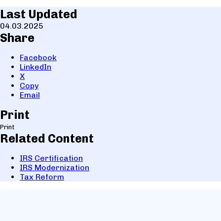
Last Updated
04.03.2025
Share
Facebook
LinkedIn
X
Copy
Email
Print
Print
Related Content
IRS Certification
IRS Modernization
Tax Reform