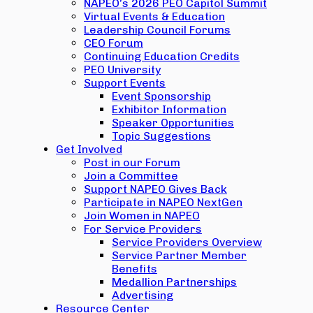
NAPEO’s 2026 PEO Capitol Summit
Virtual Events & Education
Leadership Council Forums
CEO Forum
Continuing Education Credits
PEO University
Support Events
Event Sponsorship
Exhibitor Information
Speaker Opportunities
Topic Suggestions
Get Involved
Post in our Forum
Join a Committee
Support NAPEO Gives Back
Participate in NAPEO NextGen
Join Women in NAPEO
For Service Providers
Service Providers Overview
Service Partner Member
Benefits
Medallion Partnerships
Advertising
Resource Center