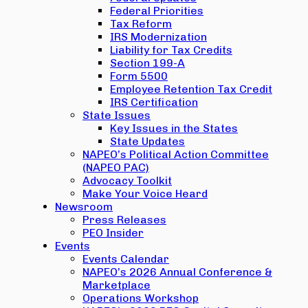
Federal Priorities
Tax Reform
IRS Modernization
Liability for Tax Credits
Section 199-A
Form 5500
Employee Retention Tax Credit
IRS Certification
State Issues
Key Issues in the States
State Updates
NAPEO’s Political Action Committee
(NAPEO PAC)
Advocacy Toolkit
Make Your Voice Heard
Newsroom
Press Releases
PEO Insider
Events
Events Calendar
NAPEO’s 2026 Annual Conference &
Marketplace
Operations Workshop