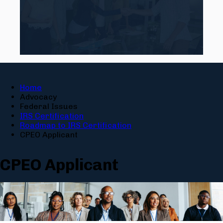
Home
Advocacy
Federal Issues
IRS Certification
Roadmap to IRS Certification
CPEO Applicant
CPEO Applicant