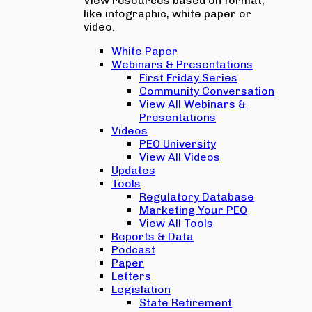
View resources based on format,
like infographic, white paper or
video.
White Paper
Webinars & Presentations
First Friday Series
Community Conversation
View All Webinars &
Presentations
Videos
PEO University
View All Videos
Updates
Tools
Regulatory Database
Marketing Your PEO
View All Tools
Reports & Data
Podcast
Paper
Letters
Legislation
State Retirement