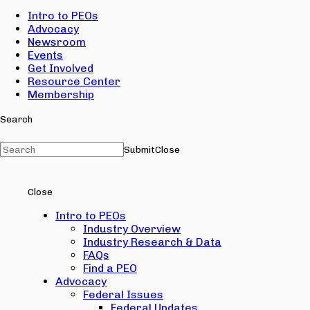
Intro to PEOs
Advocacy
Newsroom
Events
Get Involved
Resource Center
Membership
Search
Submit
Close
Close
Intro to PEOs
Industry Overview
Industry Research & Data
FAQs
Find a PEO
Advocacy
Federal Issues
Federal Updates