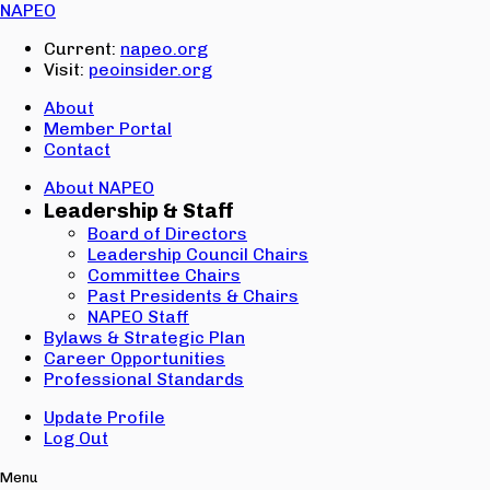
Email:
NAPEO
Password:
Current:
napeo.org
Visit:
peoinsider.org
Create Account
Sign In
About
Member Portal
Contact
About NAPEO
Leadership & Staff
Board of Directors
Leadership Council Chairs
Committee Chairs
Past Presidents & Chairs
NAPEO Staff
Bylaws & Strategic Plan
Career Opportunities
Professional Standards
Update Profile
Log Out
Menu