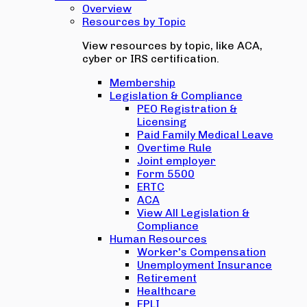
Overview
Resources by Topic
View resources by topic, like ACA,
cyber or IRS certification.
Membership
Legislation & Compliance
PEO Registration &
Licensing
Paid Family Medical Leave
Overtime Rule
Joint employer
Form 5500
ERTC
ACA
View All Legislation &
Compliance
Human Resources
Worker's Compensation
Unemployment Insurance
Retirement
Healthcare
EPLI