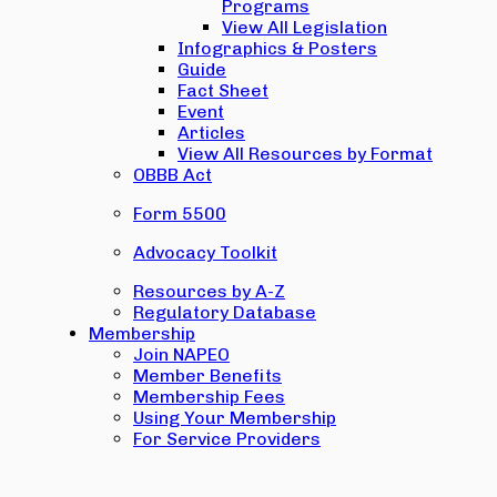
Programs
View All Legislation
Infographics & Posters
Guide
Fact Sheet
Event
Articles
View All Resources by Format
OBBB Act
Form 5500
Advocacy Toolkit
Resources by A-Z
Regulatory Database
Membership
Join NAPEO
Member Benefits
Membership Fees
Using Your Membership
For Service Providers