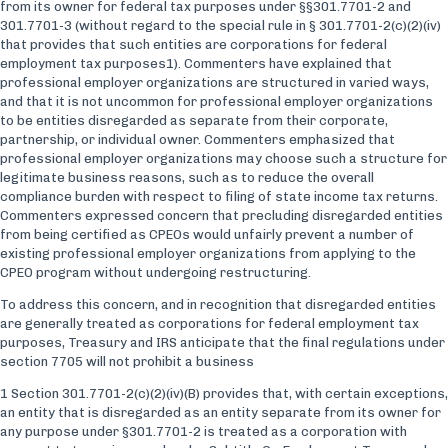
from its owner for federal tax purposes under §§301.7701-2 and
301.7701-3 (without regard to the special rule in § 301.7701-2(c)(2)(iv)
that provides that such entities are corporations for federal
employment tax purposes1). Commenters have explained that
professional employer organizations are structured in varied ways,
and that it is not uncommon for professional employer organizations
to be entities disregarded as separate from their corporate,
partnership, or individual owner. Commenters emphasized that
professional employer organizations may choose such a structure for
legitimate business reasons, such as to reduce the overall
compliance burden with respect to filing of state income tax returns.
Commenters expressed concern that precluding disregarded entities
from being certified as CPEOs would unfairly prevent a number of
existing professional employer organizations from applying to the
CPEO program without undergoing restructuring.
To address this concern, and in recognition that disregarded entities
are generally treated as corporations for federal employment tax
purposes, Treasury and IRS anticipate that the final regulations under
section 7705 will not prohibit a business
1 Section 301.7701-2(c)(2)(iv)(B) provides that, with certain exceptions,
an entity that is disregarded as an entity separate from its owner for
any purpose under §301.7701-2 is treated as a corporation with