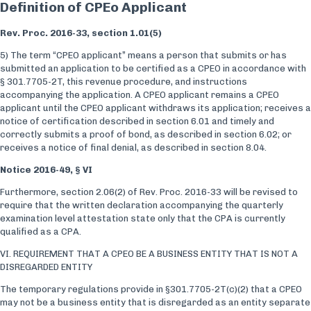
Definition of CPEo Applicant
Rev. Proc. 2016-33, section 1.01(5)
5) The term “CPEO applicant” means a person that submits or has
submitted an application to be certified as a CPEO in accordance with
§ 301.7705-2T, this revenue procedure, and instructions
accompanying the application. A CPEO applicant remains a CPEO
applicant until the CPEO applicant withdraws its application; receives a
notice of certification described in section 6.01 and timely and
correctly submits a proof of bond, as described in section 6.02; or
receives a notice of final denial, as described in section 8.04.
Notice 2016-49, § VI
Furthermore, section 2.06(2) of Rev. Proc. 2016-33 will be revised to
require that the written declaration accompanying the quarterly
examination level attestation state only that the CPA is currently
qualified as a CPA.
VI. REQUIREMENT THAT A CPEO BE A BUSINESS ENTITY THAT IS NOT A
DISREGARDED ENTITY
The temporary regulations provide in §301.7705-2T(c)(2) that a CPEO
may not be a business entity that is disregarded as an entity separate