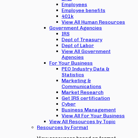
Employees
Employee benefits
401k
View All Human Resources
Government Agencies
IRS
Dept of Treasury
Dept of Labor
View All Government
Agencies
For Your Business
PEO Industry Data &
Statistics
Marketing &
Communications
Market Research
Get IRS certification
Cyber
Business Management
View All For Your Business
View All Resources by Topic
Resources by Format