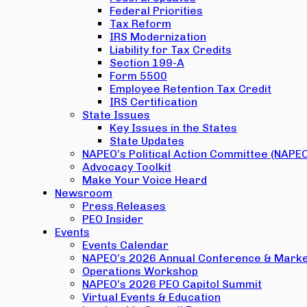
Federal Priorities
Tax Reform
IRS Modernization
Liability for Tax Credits
Section 199-A
Form 5500
Employee Retention Tax Credit
IRS Certification
State Issues
Key Issues in the States
State Updates
NAPEO’s Political Action Committee (NAPE
Advocacy Toolkit
Make Your Voice Heard
Newsroom
Press Releases
PEO Insider
Events
Events Calendar
NAPEO’s 2026 Annual Conference & Marke
Operations Workshop
NAPEO’s 2026 PEO Capitol Summit
Virtual Events & Education