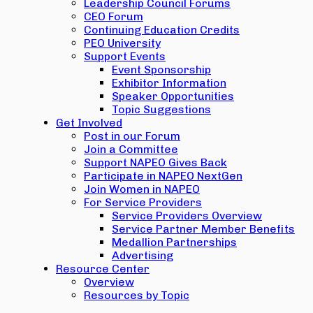
Leadership Council Forums
CEO Forum
Continuing Education Credits
PEO University
Support Events
Event Sponsorship
Exhibitor Information
Speaker Opportunities
Topic Suggestions
Get Involved
Post in our Forum
Join a Committee
Support NAPEO Gives Back
Participate in NAPEO NextGen
Join Women in NAPEO
For Service Providers
Service Providers Overview
Service Partner Member Benefits
Medallion Partnerships
Advertising
Resource Center
Overview
Resources by Topic