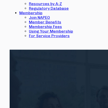
Resources by A-Z
Regulatory Database
Membership
Join NAPEO
Member Benefits
Membership Fees
Using Your Membership
For Service Providers