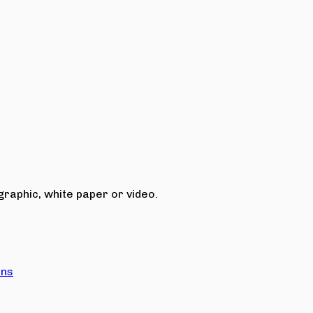
raphic, white paper or video.
ons