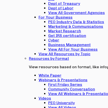
Dept of Treasury
Dept of Labor
View All Government Agencies
For Your Business
PEO Industry Data & Statistics
Marketing & Communications
Market Research
Get IRS certification
Cyber
Business Management
View All For Your Business
View All Resources by Topic
Resources by Format
View resources based on format, like infog
White Paper
Webinars & Presentations
First Friday Series
Community Conversation
View All Webinars & Presentati
Videos
PEO University
View All Videos