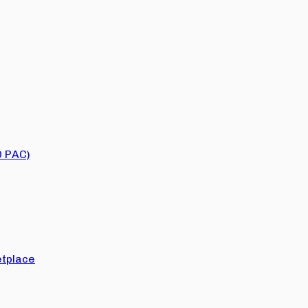
O PAC)
tplace