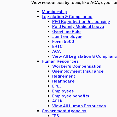
View resources by topic, like ACA, cyber or
Membership
Legislation & Compliance
PEO Registration & Licensing
Paid Family Medical Leave
Overtime Rule
Joint employer
Form 5500
ERTC
ACA
View All Legislation & Complian
Human Resources
Worker's Compensation
Unemployment Insurance
Retirement
Healthcare
EPLI
Employees
Employee benefits
401k
View All Human Resources
Government Agencies
IRS