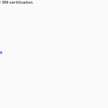
 IRS certification.
ce