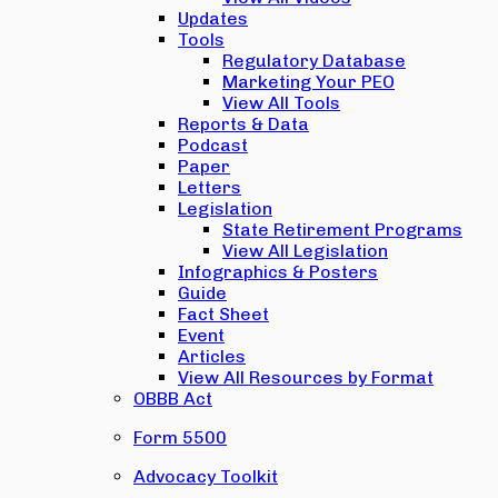
Updates
Tools
Regulatory Database
Marketing Your PEO
View All Tools
Reports & Data
Podcast
Paper
Letters
Legislation
State Retirement Programs
View All Legislation
Infographics & Posters
Guide
Fact Sheet
Event
Articles
View All Resources by Format
OBBB Act
Form 5500
Advocacy Toolkit