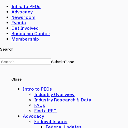
Intro to PEOs
Advocacy
Newsroom
Events
Get Involved
Resource Center
Membership
Search
Submit
Close
Close
Intro to PEOs
Industry Overview
Industry Research & Data
FAQs
Find a PEO
Advocacy
Federal Issues
Federal Updates