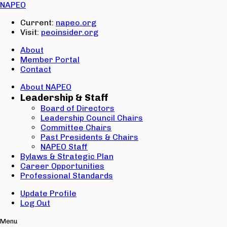
Email:
NAPEO
Password:
Current:
napeo.org
Visit:
peoinsider.org
Create Account
Sign In
About
Member Portal
Contact
About NAPEO
Leadership & Staff
Board of Directors
Leadership Council Chairs
Committee Chairs
Past Presidents & Chairs
NAPEO Staff
Bylaws & Strategic Plan
Career Opportunities
Professional Standards
Update Profile
Log Out
Menu