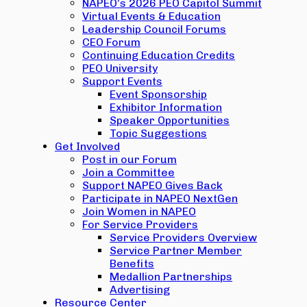
NAPEO’s 2026 PEO Capitol Summit
Virtual Events & Education
Leadership Council Forums
CEO Forum
Continuing Education Credits
PEO University
Support Events
Event Sponsorship
Exhibitor Information
Speaker Opportunities
Topic Suggestions
Get Involved
Post in our Forum
Join a Committee
Support NAPEO Gives Back
Participate in NAPEO NextGen
Join Women in NAPEO
For Service Providers
Service Providers Overview
Service Partner Member
Benefits
Medallion Partnerships
Advertising
Resource Center