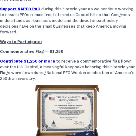
Support NAPEO PAC
during this historic year as we continue working
to ensure PEOs remain front of mind on Capitol Hill so that Congress
understands our business model and the direct impact policy
decisions have on the small businesses that keep America moving
forward.
Ways to Participate:
Commemorative Flag — $1,250
Contribute $1,250 or more
to receive a commemorative flag flown
over the U.S. Capitol, a meaningful keepsake honoring this historic year.
Flags were flown during National PEO Week in celebration of America’s
250th anniversary.