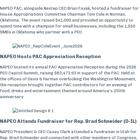
NAPEO PAC, alongside Nextep CEO Brian Fayak, hosted a fundraiser for
House Appropriations Committee Chairman Tom Cole in Norman,
Oklahoma. The event raised $41,000 and provided an opportunity to
spend time with a champion for small businesses, including the 1,550
SMBs in Oklahoma who partner with a PEO.
NAPEO Hosts PAC Appreciation Reception
NAPEO hosted its annual PAC Appreciation Reception during the 2026
PEO Capitol Summit, raising $63,473.93 in support of the PAC. Held at
the offices of Davis & Harman overlooking the Washington Monument,
the reception brought together PAC contributors for an evening of
food, drinks and entertainment themed around America’s 250th
anniversary.
NAPEO Attends Fundraiser for Rep. Brad Schneider (D-IL)
NAPEO President & CEO Casey Clark attended a fundraiser in Utah for
Rep. Brad Schneider and connected with other members of Congress,