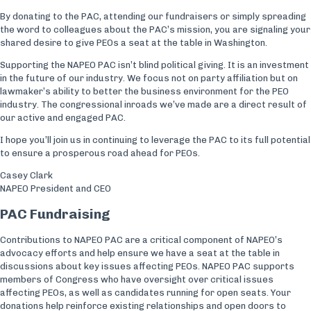
By donating to the PAC, attending our fundraisers or simply spreading
the word to colleagues about the PAC’s mission, you are signaling your
shared desire to give PEOs a seat at the table in Washington.
Supporting the NAPEO PAC isn’t blind political giving. It is an investment
in the future of our industry. We focus not on party affiliation but on
lawmaker’s ability to better the business environment for the PEO
industry. The congressional inroads we’ve made are a direct result of
our active and engaged PAC.
I hope you’ll join us in continuing to leverage the PAC to its full potential
to ensure a prosperous road ahead for PEOs.
Casey Clark
NAPEO President and CEO
PAC Fundraising
Contributions to NAPEO PAC are a critical component of NAPEO’s
advocacy efforts and help ensure we have a seat at the table in
discussions about key issues affecting PEOs. NAPEO PAC supports
members of Congress who have oversight over critical issues
affecting PEOs, as well as candidates running for open seats. Your
donations help reinforce existing relationships and open doors to