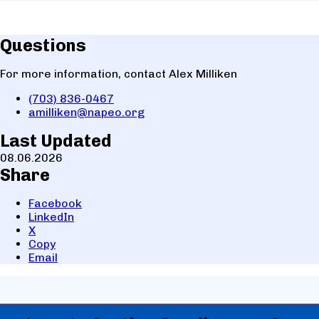
Questions
For more information, contact Alex Milliken
(703) 836-0467
amilliken@napeo.org
Last Updated
08.06.2026
Share
Facebook
LinkedIn
X
Copy
Email