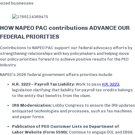
sized businesses.
HOW NAPEO PAC contributions ADVANCE OUR
FEDERAL PRIORITIES
Contributions to NAPEO PAC support our federal advocacy efforts by
strengthening relationships with key policymakers and helping move
our policy priorities forward to achieve positive results for the PEO
industry.
NAPEO’s 2026 federal government affairs priorities include:
H.R. 3223 – Payroll Tax Liability:
Work to pass
H.R. 3223
,
legislation clarifying that liability for payroll tax credits belongs
to the entity that benefits from the claim.
IRS Modernization:
Lobby Congress to ensure the IRS updates
antiquated technologies and processes, such as fax machines
and paper forms.
Publication of PEO Customer Lists on Department of
Labor Website (Form 5500):
Continue to engage DOL and EBSA