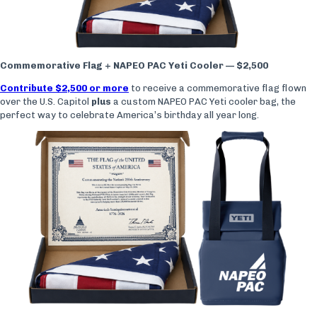
Commemorative Flag + NAPEO PAC Yeti Cooler — $2,500
Contribute $2,500 or more
to receive a commemorative flag flown
over the U.S. Capitol
plus
a custom NAPEO PAC Yeti cooler bag, the
perfect way to celebrate America’s birthday all year long.