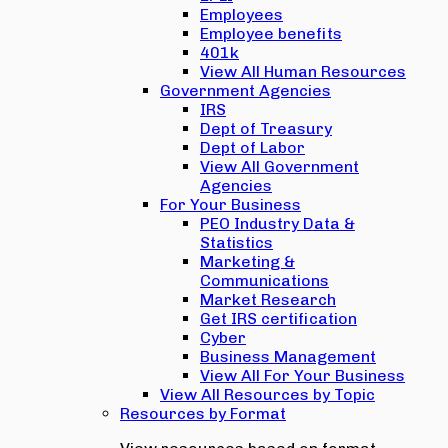
Employees
Employee benefits
401k
View All Human Resources
Government Agencies
IRS
Dept of Treasury
Dept of Labor
View All Government
Agencies
For Your Business
PEO Industry Data &
Statistics
Marketing &
Communications
Market Research
Get IRS certification
Cyber
Business Management
View All For Your Business
View All Resources by Topic
Resources by Format