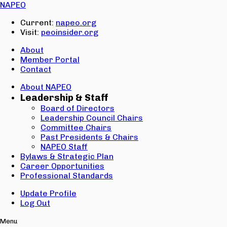
Email:
NAPEO
Password:
Current:
napeo.org
Visit:
peoinsider.org
Create Account
Sign In
About
Member Portal
Contact
About NAPEO
Leadership & Staff
Board of Directors
Leadership Council Chairs
Committee Chairs
Past Presidents & Chairs
NAPEO Staff
Bylaws & Strategic Plan
Career Opportunities
Professional Standards
Update Profile
Log Out
Menu