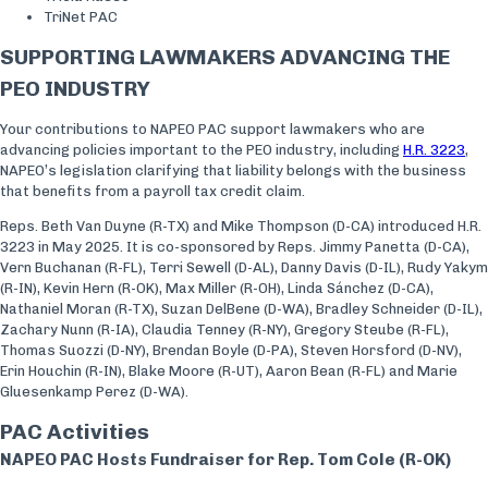
TriNet PAC
SUPPORTING LAWMAKERS ADVANCING THE
PEO INDUSTRY
Your contributions to NAPEO PAC support lawmakers who are
advancing policies important to the PEO industry, including
H.R. 3223
,
NAPEO’s legislation clarifying that liability belongs with the business
that benefits from a payroll tax credit claim.
Reps. Beth Van Duyne (R-TX) and Mike Thompson (D-CA) introduced H.R.
3223 in May 2025. It is co-sponsored by Reps. Jimmy Panetta (D-CA),
Vern Buchanan (R-FL), Terri Sewell (D-AL), Danny Davis (D-IL), Rudy Yakym
(R-IN), Kevin Hern (R-OK), Max Miller (R-OH), Linda Sánchez (D-CA),
Nathaniel Moran (R-TX), Suzan DelBene (D-WA), Bradley Schneider (D-IL),
Zachary Nunn (R-IA), Claudia Tenney (R-NY), Gregory Steube (R-FL),
Thomas Suozzi (D-NY), Brendan Boyle (D-PA), Steven Horsford (D-NV),
Erin Houchin (R-IN), Blake Moore (R-UT), Aaron Bean (R-FL) and Marie
Gluesenkamp Perez (D-WA).
PAC Activities
NAPEO PAC Hosts Fundraiser for Rep. Tom Cole (R-OK)