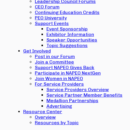
Leadership Council Forums
CEO Forum
Continuing Education Credits
PEO University
Support Events
Event Sponsorship
Exhibitor Information
Speaker Opportunities
Topic Suggestions
Get Involved
Post in our Forum
Join a Committee
Support NAPEO Gives Back
Participate in NAPEO NextGen
Join Women in NAPEO
For Service Providers
Service Providers Overview
Service Partner Member Benefits
Medallion Partnerships
Advertising
Resource Center
Overview
Resources by Topic