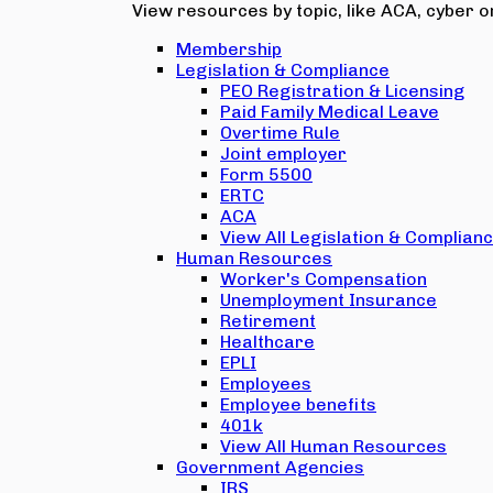
View resources by topic, like ACA, cyber or
Membership
Legislation & Compliance
PEO Registration & Licensing
Paid Family Medical Leave
Overtime Rule
Joint employer
Form 5500
ERTC
ACA
View All Legislation & Complian
Human Resources
Worker's Compensation
Unemployment Insurance
Retirement
Healthcare
EPLI
Employees
Employee benefits
401k
View All Human Resources
Government Agencies
IRS