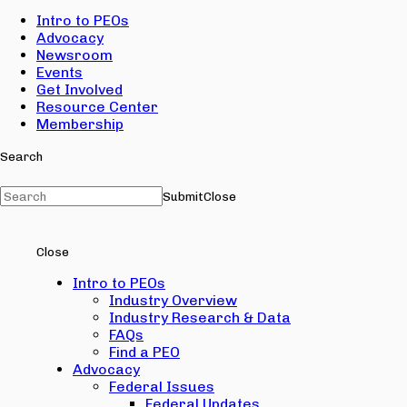
Intro to PEOs
Advocacy
Newsroom
Events
Get Involved
Resource Center
Membership
Search
Submit
Close
Close
Intro to PEOs
Industry Overview
Industry Research & Data
FAQs
Find a PEO
Advocacy
Federal Issues
Federal Updates