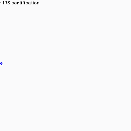
 IRS certification.
ce