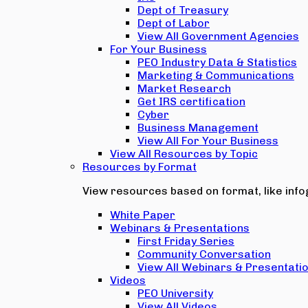
Dept of Treasury
Dept of Labor
View All Government Agencies
For Your Business
PEO Industry Data & Statistics
Marketing & Communications
Market Research
Get IRS certification
Cyber
Business Management
View All For Your Business
View All Resources by Topic
Resources by Format
View resources based on format, like infog
White Paper
Webinars & Presentations
First Friday Series
Community Conversation
View All Webinars & Presentati
Videos
PEO University
View All Videos