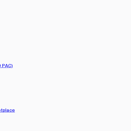
O PAC)
tplace