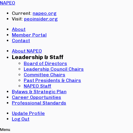
Email:
NAPEO
Password:
Current:
napeo.org
Visit:
peoinsider.org
Create Account
Sign In
About
Member Portal
Contact
About NAPEO
Leadership & Staff
Board of Directors
Leadership Council Chairs
Committee Chairs
Past Presidents & Chairs
NAPEO Staff
Bylaws & Strategic Plan
Career Opportunities
Professional Standards
Update Profile
Log Out
Menu