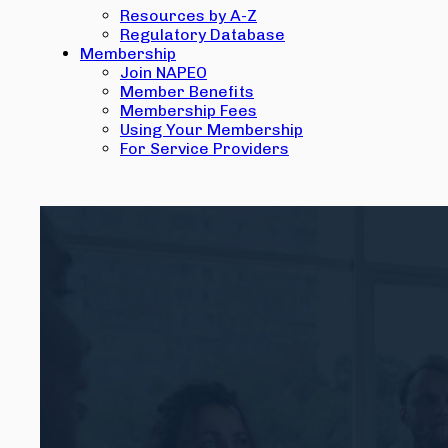
Resources by A-Z
Regulatory Database
Membership
Join NAPEO
Member Benefits
Membership Fees
Using Your Membership
For Service Providers