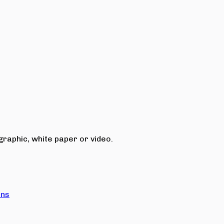
raphic, white paper or video.
ons