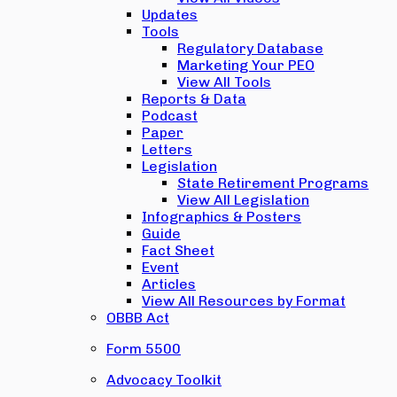
Updates
Tools
Regulatory Database
Marketing Your PEO
View All Tools
Reports & Data
Podcast
Paper
Letters
Legislation
State Retirement Programs
View All Legislation
Infographics & Posters
Guide
Fact Sheet
Event
Articles
View All Resources by Format
OBBB Act
Form 5500
Advocacy Toolkit