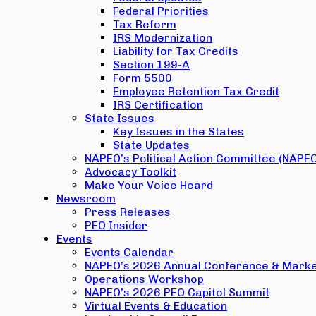
Federal Priorities
Tax Reform
IRS Modernization
Liability for Tax Credits
Section 199-A
Form 5500
Employee Retention Tax Credit
IRS Certification
State Issues
Key Issues in the States
State Updates
NAPEO’s Political Action Committee (NAPE
Advocacy Toolkit
Make Your Voice Heard
Newsroom
Press Releases
PEO Insider
Events
Events Calendar
NAPEO’s 2026 Annual Conference & Marke
Operations Workshop
NAPEO’s 2026 PEO Capitol Summit
Virtual Events & Education