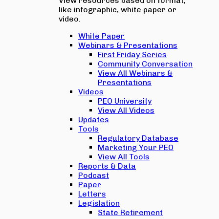
View resources based on format,
like infographic, white paper or
video.
White Paper
Webinars & Presentations
First Friday Series
Community Conversation
View All Webinars &
Presentations
Videos
PEO University
View All Videos
Updates
Tools
Regulatory Database
Marketing Your PEO
View All Tools
Reports & Data
Podcast
Paper
Letters
Legislation
State Retirement