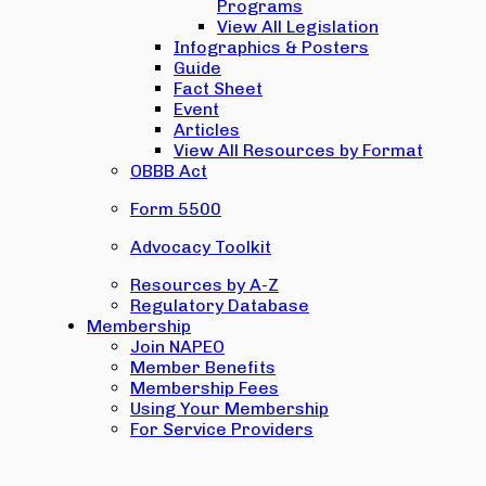
Programs
View All Legislation
Infographics & Posters
Guide
Fact Sheet
Event
Articles
View All Resources by Format
OBBB Act
Form 5500
Advocacy Toolkit
Resources by A-Z
Regulatory Database
Membership
Join NAPEO
Member Benefits
Membership Fees
Using Your Membership
For Service Providers