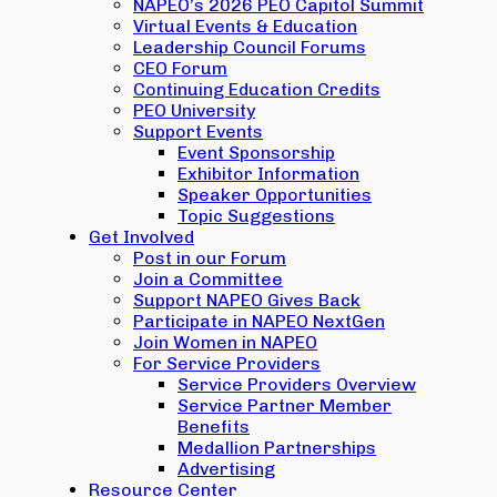
NAPEO’s 2026 PEO Capitol Summit
Virtual Events & Education
Leadership Council Forums
CEO Forum
Continuing Education Credits
PEO University
Support Events
Event Sponsorship
Exhibitor Information
Speaker Opportunities
Topic Suggestions
Get Involved
Post in our Forum
Join a Committee
Support NAPEO Gives Back
Participate in NAPEO NextGen
Join Women in NAPEO
For Service Providers
Service Providers Overview
Service Partner Member
Benefits
Medallion Partnerships
Advertising
Resource Center