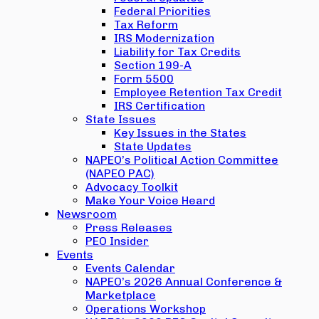
Federal Priorities
Tax Reform
IRS Modernization
Liability for Tax Credits
Section 199-A
Form 5500
Employee Retention Tax Credit
IRS Certification
State Issues
Key Issues in the States
State Updates
NAPEO’s Political Action Committee
(NAPEO PAC)
Advocacy Toolkit
Make Your Voice Heard
Newsroom
Press Releases
PEO Insider
Events
Events Calendar
NAPEO’s 2026 Annual Conference &
Marketplace
Operations Workshop