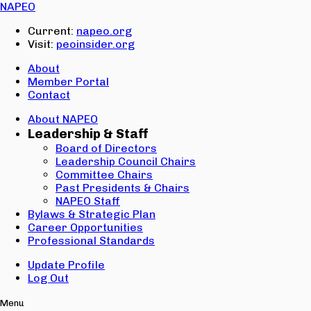
Email:
NAPEO
Password:
Current:
napeo.org
Visit:
peoinsider.org
Create Account
Sign In
About
Member Portal
Contact
About NAPEO
Leadership & Staff
Board of Directors
Leadership Council Chairs
Committee Chairs
Past Presidents & Chairs
NAPEO Staff
Bylaws & Strategic Plan
Career Opportunities
Professional Standards
Update Profile
Log Out
Menu