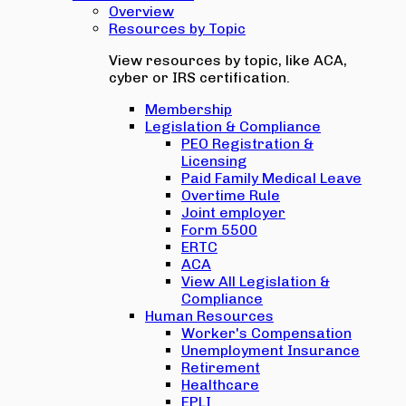
Overview
Resources by Topic
View resources by topic, like ACA,
cyber or IRS certification.
Membership
Legislation & Compliance
PEO Registration &
Licensing
Paid Family Medical Leave
Overtime Rule
Joint employer
Form 5500
ERTC
ACA
View All Legislation &
Compliance
Human Resources
Worker's Compensation
Unemployment Insurance
Retirement
Healthcare
EPLI