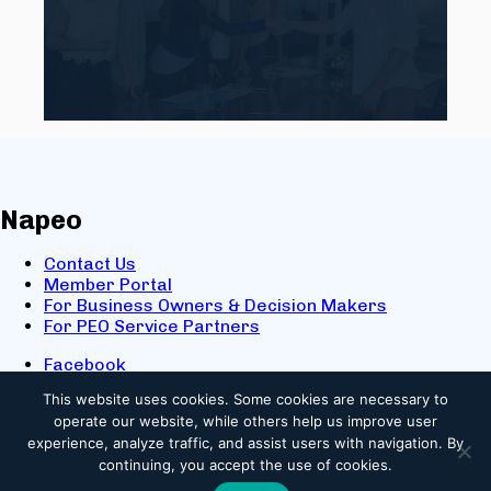
Napeo
Contact Us
Member Portal
For Business Owners & Decision Makers
For PEO Service Partners
Facebook
LinkedIn
This website uses cookies.
Some cookies are necessary to
X
operate our website, while others help us improve user
Youtube
experience, analyze traffic, and assist users with navigation. By
© 2025 NAPEO. All Rights Reserved.
continuing, you accept the use of cookies.