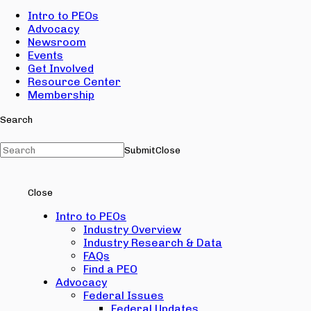
Intro to PEOs
Advocacy
Newsroom
Events
Get Involved
Resource Center
Membership
Search
Submit
Close
Close
Intro to PEOs
Industry Overview
Industry Research & Data
FAQs
Find a PEO
Advocacy
Federal Issues
Federal Updates