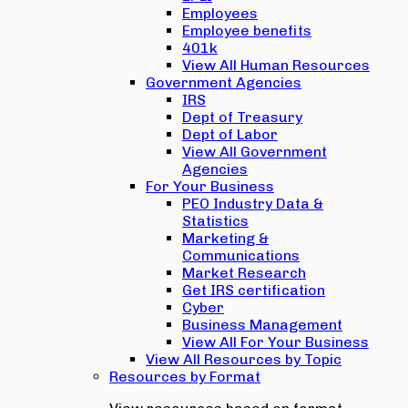
Employees
Employee benefits
401k
View All Human Resources
Government Agencies
IRS
Dept of Treasury
Dept of Labor
View All Government
Agencies
For Your Business
PEO Industry Data &
Statistics
Marketing &
Communications
Market Research
Get IRS certification
Cyber
Business Management
View All For Your Business
View All Resources by Topic
Resources by Format