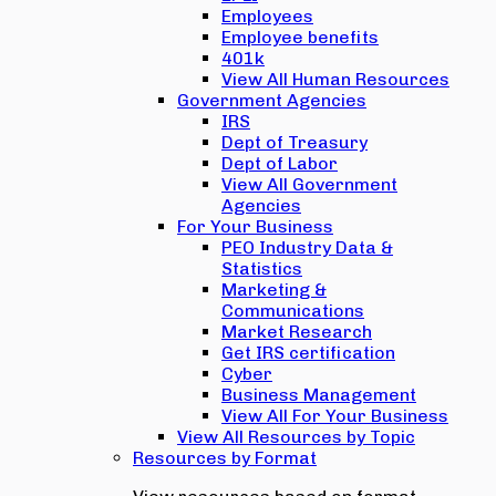
Employees
Employee benefits
401k
View All Human Resources
Government Agencies
IRS
Dept of Treasury
Dept of Labor
View All Government
Agencies
For Your Business
PEO Industry Data &
Statistics
Marketing &
Communications
Market Research
Get IRS certification
Cyber
Business Management
View All For Your Business
View All Resources by Topic
Resources by Format