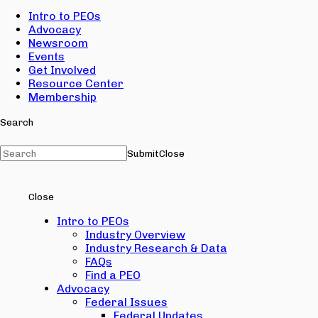
Intro to PEOs
Advocacy
Newsroom
Events
Get Involved
Resource Center
Membership
Search
Submit
Close
Close
Intro to PEOs
Industry Overview
Industry Research & Data
FAQs
Find a PEO
Advocacy
Federal Issues
Federal Updates