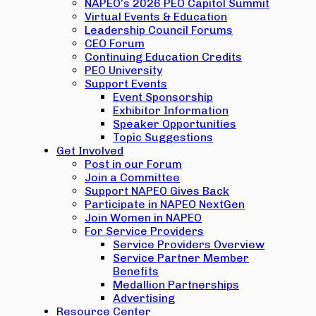
NAPEO’s 2026 PEO Capitol Summit
Virtual Events & Education
Leadership Council Forums
CEO Forum
Continuing Education Credits
PEO University
Support Events
Event Sponsorship
Exhibitor Information
Speaker Opportunities
Topic Suggestions
Get Involved
Post in our Forum
Join a Committee
Support NAPEO Gives Back
Participate in NAPEO NextGen
Join Women in NAPEO
For Service Providers
Service Providers Overview
Service Partner Member
Benefits
Medallion Partnerships
Advertising
Resource Center