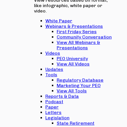
View resources based on format,
like infographic, white paper or
video.
White Paper
Webinars & Presentations
First Friday Series
Community Conversation
View All Webinars &
Presentations
Videos
PEO University
View All Videos
Updates
Tools
Regulatory Database
Marketing Your PEO
View All Tools
Reports & Data
Podcast
Paper
Letters
Legislation
State Retirement