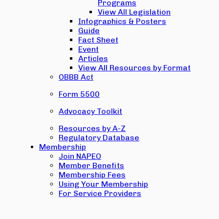
Programs
View All Legislation
Infographics & Posters
Guide
Fact Sheet
Event
Articles
View All Resources by Format
OBBB Act
Form 5500
Advocacy Toolkit
Resources by A-Z
Regulatory Database
Membership
Join NAPEO
Member Benefits
Membership Fees
Using Your Membership
For Service Providers