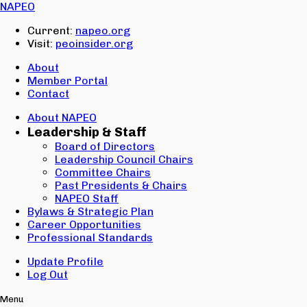
Email:
NAPEO
Password:
Current:
napeo.org
Visit:
peoinsider.org
Create Account
Sign In
About
Member Portal
Contact
About NAPEO
Leadership & Staff
Board of Directors
Leadership Council Chairs
Committee Chairs
Past Presidents & Chairs
NAPEO Staff
Bylaws & Strategic Plan
Career Opportunities
Professional Standards
Update Profile
Log Out
Menu