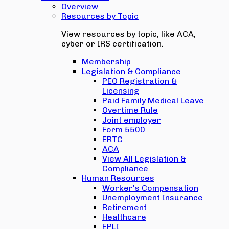
Overview
Resources by Topic
View resources by topic, like ACA,
cyber or IRS certification.
Membership
Legislation & Compliance
PEO Registration &
Licensing
Paid Family Medical Leave
Overtime Rule
Joint employer
Form 5500
ERTC
ACA
View All Legislation &
Compliance
Human Resources
Worker's Compensation
Unemployment Insurance
Retirement
Healthcare
EPLI