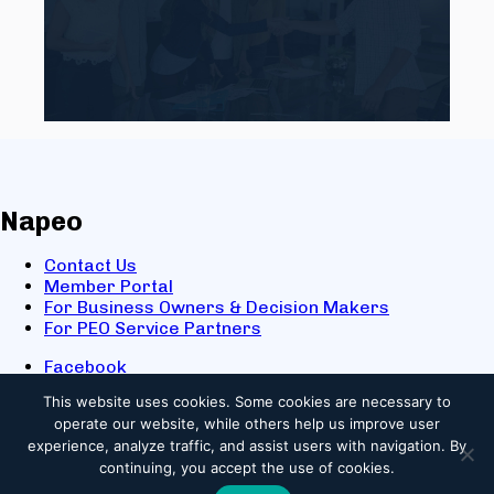
Napeo
Contact Us
Member Portal
For Business Owners & Decision Makers
For PEO Service Partners
Facebook
LinkedIn
This website uses cookies.
Some cookies are necessary to
X
operate our website, while others help us improve user
Youtube
experience, analyze traffic, and assist users with navigation. By
© 2025 NAPEO. All Rights Reserved.
continuing, you accept the use of cookies.