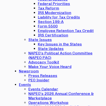
Federal Priorities
Tax Reform
IRS Modernization
Liability for Tax Credits
Section 199-A
Form 5500
Employee Retention Tax Credit
IRS Certification
State Issues
Key Issues in the States
State Updates
NAPEO’s Political Action Committee
(NAPEO PAC)
Advocacy Toolkit
Make Your Voice Heard
Newsroom
Press Releases
PEO Insider
Events
Events Calendar
NAPEO’s 2026 Annual Conference &
Marketplace
Operations Workshop