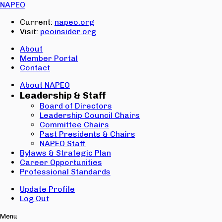
Email:
NAPEO
Password:
Current:
napeo.org
Visit:
peoinsider.org
Create Account
Sign In
About
Member Portal
Contact
About NAPEO
Leadership & Staff
Board of Directors
Leadership Council Chairs
Committee Chairs
Past Presidents & Chairs
NAPEO Staff
Bylaws & Strategic Plan
Career Opportunities
Professional Standards
Update Profile
Log Out
Menu