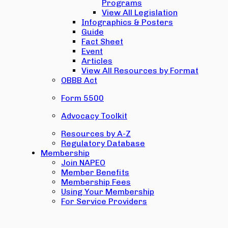
Programs
View All Legislation
Infographics & Posters
Guide
Fact Sheet
Event
Articles
View All Resources by Format
OBBB Act
Form 5500
Advocacy Toolkit
Resources by A-Z
Regulatory Database
Membership
Join NAPEO
Member Benefits
Membership Fees
Using Your Membership
For Service Providers