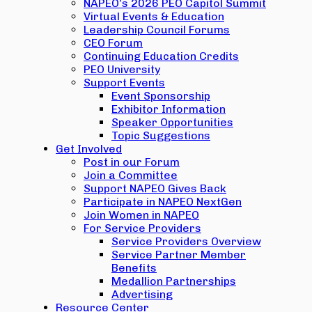
NAPEO’s 2026 PEO Capitol Summit
Virtual Events & Education
Leadership Council Forums
CEO Forum
Continuing Education Credits
PEO University
Support Events
Event Sponsorship
Exhibitor Information
Speaker Opportunities
Topic Suggestions
Get Involved
Post in our Forum
Join a Committee
Support NAPEO Gives Back
Participate in NAPEO NextGen
Join Women in NAPEO
For Service Providers
Service Providers Overview
Service Partner Member
Benefits
Medallion Partnerships
Advertising
Resource Center