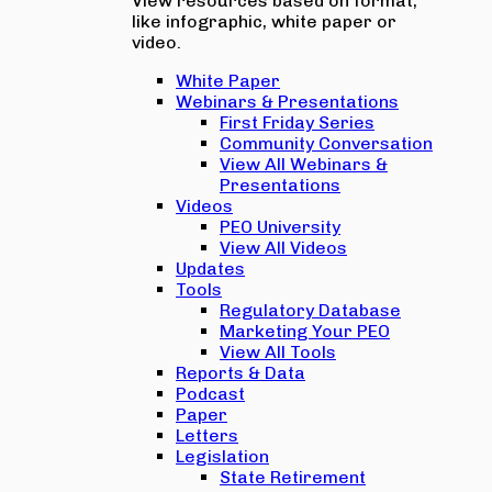
View resources based on format,
like infographic, white paper or
video.
White Paper
Webinars & Presentations
First Friday Series
Community Conversation
View All Webinars &
Presentations
Videos
PEO University
View All Videos
Updates
Tools
Regulatory Database
Marketing Your PEO
View All Tools
Reports & Data
Podcast
Paper
Letters
Legislation
State Retirement