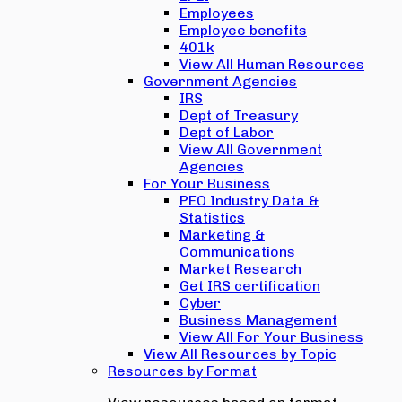
Employees
Employee benefits
401k
View All Human Resources
Government Agencies
IRS
Dept of Treasury
Dept of Labor
View All Government
Agencies
For Your Business
PEO Industry Data &
Statistics
Marketing &
Communications
Market Research
Get IRS certification
Cyber
Business Management
View All For Your Business
View All Resources by Topic
Resources by Format