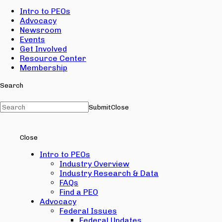
Intro to PEOs
Advocacy
Newsroom
Events
Get Involved
Resource Center
Membership
Search
Submit
Close
Close
Intro to PEOs
Industry Overview
Industry Research & Data
FAQs
Find a PEO
Advocacy
Federal Issues
Federal Updates