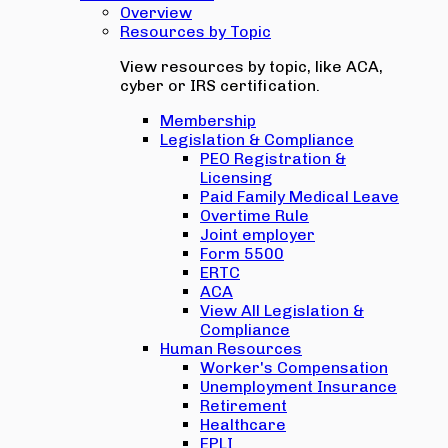
Overview
Resources by Topic
View resources by topic, like ACA,
cyber or IRS certification.
Membership
Legislation & Compliance
PEO Registration &
Licensing
Paid Family Medical Leave
Overtime Rule
Joint employer
Form 5500
ERTC
ACA
View All Legislation &
Compliance
Human Resources
Worker's Compensation
Unemployment Insurance
Retirement
Healthcare
EPLI