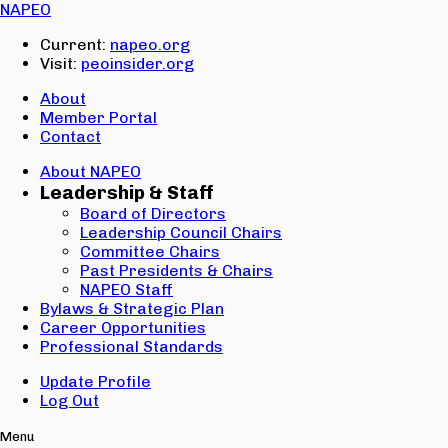
Email:
NAPEO
Password:
Current:
napeo.org
Visit:
peoinsider.org
Create Account
Sign In
About
Member Portal
Contact
About NAPEO
Leadership & Staff
Board of Directors
Leadership Council Chairs
Committee Chairs
Past Presidents & Chairs
NAPEO Staff
Bylaws & Strategic Plan
Career Opportunities
Professional Standards
Update Profile
Log Out
Menu