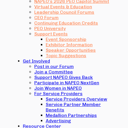
NAPEO’s 2026 PEO Capitol Summit
Virtual Events & Education
Leadership Council Forums
CEO Forum
Continuing Education Credits
PEO University
Support Events
Event Sponsorship
Exhibitor Information
Speaker Opportunities
Topic Suggestions
Get Involved
Post in our Forum
Join a Committee
Support NAPEO Gives Back
Participate in NAPEO NextGen
Join Women in NAPEO
For Service Providers
Service Providers Overview
Service Partner Member
Benefits
Medallion Partnerships
Advertising
Resource Center