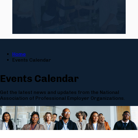
Home
Events Calendar
Events Calendar
Get the latest news and updates from the National
Association of Professional Employer Organizations.