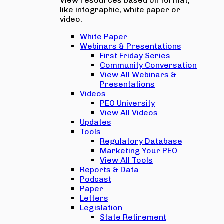
View resources based on format,
like infographic, white paper or
video.
White Paper
Webinars & Presentations
First Friday Series
Community Conversation
View All Webinars &
Presentations
Videos
PEO University
View All Videos
Updates
Tools
Regulatory Database
Marketing Your PEO
View All Tools
Reports & Data
Podcast
Paper
Letters
Legislation
State Retirement