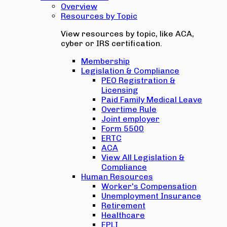
Overview
Resources by Topic
View resources by topic, like ACA,
cyber or IRS certification.
Membership
Legislation & Compliance
PEO Registration &
Licensing
Paid Family Medical Leave
Overtime Rule
Joint employer
Form 5500
ERTC
ACA
View All Legislation &
Compliance
Human Resources
Worker's Compensation
Unemployment Insurance
Retirement
Healthcare
EPLI