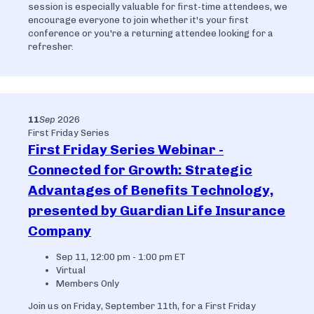
session is especially valuable for first-time attendees, we
encourage everyone to join whether it's your first
conference or you're a returning attendee looking for a
refresher.
11
Sep
2026
First Friday Series
First Friday Series Webinar -
Connected for Growth: Strategic
Advantages of Benefits Technology,
presented by Guardian Life Insurance
Company
Sep 11, 12:00 pm - 1:00 pm ET
Virtual
Members Only
Join us on Friday, September 11th, for a First Friday