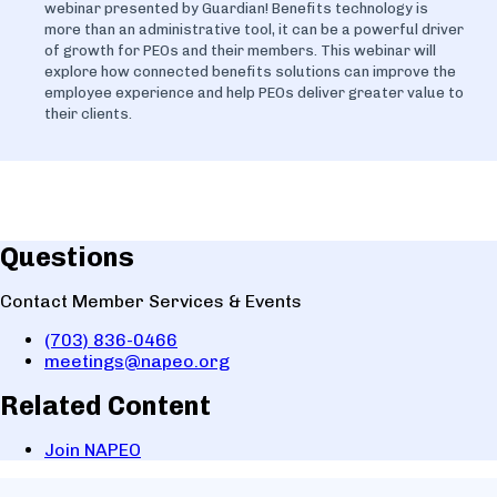
webinar presented by Guardian! Benefits technology is
more than an administrative tool, it can be a powerful driver
of growth for PEOs and their members. This webinar will
explore how connected benefits solutions can improve the
employee experience and help PEOs deliver greater value to
their clients.
Questions
Contact Member Services & Events
(703) 836-0466
meetings@napeo.org
Related Content
Join NAPEO