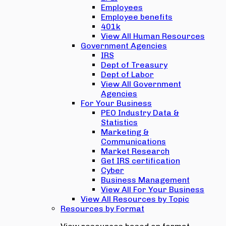
Employees
Employee benefits
401k
View All Human Resources
Government Agencies
IRS
Dept of Treasury
Dept of Labor
View All Government
Agencies
For Your Business
PEO Industry Data &
Statistics
Marketing &
Communications
Market Research
Get IRS certification
Cyber
Business Management
View All For Your Business
View All Resources by Topic
Resources by Format