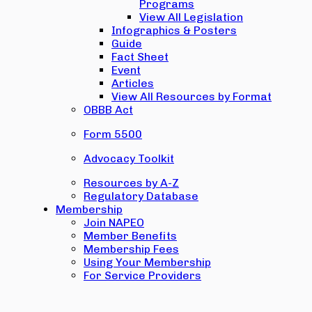
Programs
View All Legislation
Infographics & Posters
Guide
Fact Sheet
Event
Articles
View All Resources by Format
OBBB Act
Form 5500
Advocacy Toolkit
Resources by A-Z
Regulatory Database
Membership
Join NAPEO
Member Benefits
Membership Fees
Using Your Membership
For Service Providers