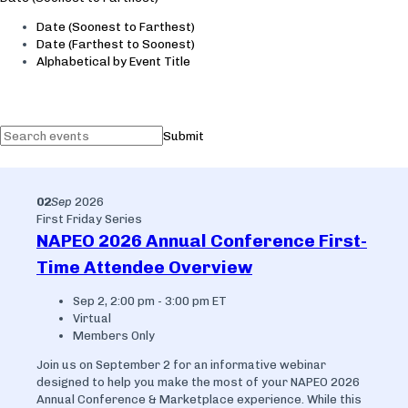
Date (Soonest to Farthest)
Date (Farthest to Soonest)
Alphabetical by Event Title
Submit
02
Sep
2026
First Friday Series
NAPEO 2026 Annual Conference First-
Time Attendee Overview
Sep 2, 2:00 pm - 3:00 pm ET
Virtual
Members Only
Join us on September 2 for an informative webinar
designed to help you make the most of your NAPEO 2026
Annual Conference & Marketplace experience. While this