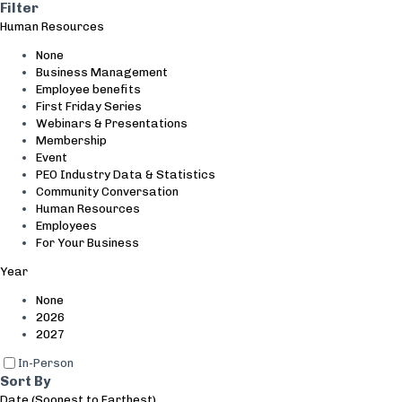
Search and Filter
Filter
Human Resources
None
Business Management
Employee benefits
First Friday Series
Webinars & Presentations
Membership
Event
PEO Industry Data & Statistics
Community Conversation
Human Resources
Employees
For Your Business
Year
None
2026
2027
In-Person
Sort By
Date (Soonest to Farthest)