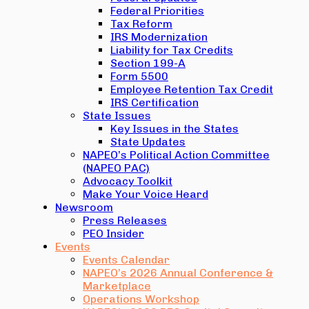
Federal Priorities
Tax Reform
IRS Modernization
Liability for Tax Credits
Section 199-A
Form 5500
Employee Retention Tax Credit
IRS Certification
State Issues
Key Issues in the States
State Updates
NAPEO’s Political Action Committee
(NAPEO PAC)
Advocacy Toolkit
Make Your Voice Heard
Newsroom
Press Releases
PEO Insider
Events
Events Calendar
NAPEO’s 2026 Annual Conference &
Marketplace
Operations Workshop