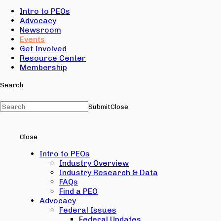
Intro to PEOs
Advocacy
Newsroom
Events
Get Involved
Resource Center
Membership
Search
Submit
Close
Close
Intro to PEOs
Industry Overview
Industry Research & Data
FAQs
Find a PEO
Advocacy
Federal Issues
Federal Updates