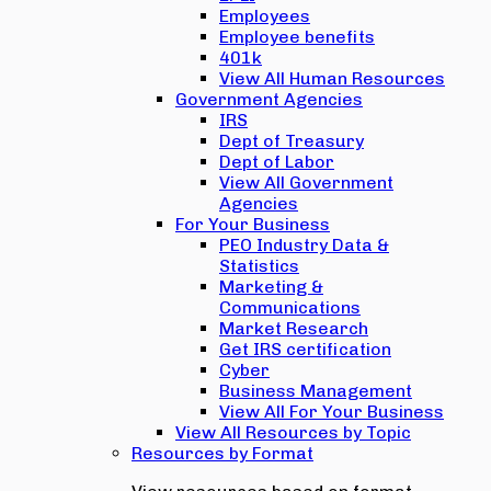
Employees
Employee benefits
401k
View All Human Resources
Government Agencies
IRS
Dept of Treasury
Dept of Labor
View All Government
Agencies
For Your Business
PEO Industry Data &
Statistics
Marketing &
Communications
Market Research
Get IRS certification
Cyber
Business Management
View All For Your Business
View All Resources by Topic
Resources by Format