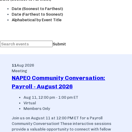
Date (Soonest to Farthest)
Date (Farthest to Soonest)
Alphabetical by Event Title
Submit
11
Aug
2026
Meeting
NAPEO Community Conversation:
Payroll - August 2026
Aug 11, 12:00 pm - 1:00 pm ET
Virtual
Members Only
Join us on August 11 at 12:00 PM ET for a Payroll
Community Conversation! These interactive sessions
provide a valuable opportunity to connect with fellow