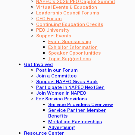
NAPEO’s 2026 PEO Capitol Summit
Virtual Events & Education
Leadership Council Forums
CEO Forum
Continuing Education Credits
PEO University
Support Events
Event Sponsorship
Exhibitor Information
Speaker Opportunities
Topic Suggestions
Get Involved
Post in our Forum
Join a Committee
Support NAPEO Gives Back
Participate in NAPEO NextGen
Join Women in NAPEO
For Service Providers
Service Providers Overview
Service Partner Member
Benefits
Medallion Partnerships
Advertising
Resource Center