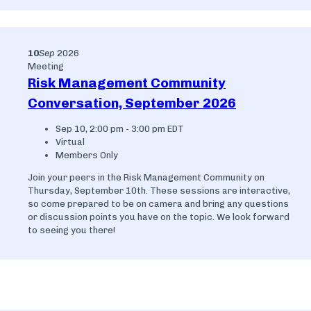
10
Sep
2026
Meeting
Risk Management Community
Conversation, September 2026
Sep 10, 2:00 pm - 3:00 pm EDT
Virtual
Members Only
Join your peers in the Risk Management Community on
Thursday, September 10th. These sessions are interactive,
so come prepared to be on camera and bring any questions
or discussion points you have on the topic. We look forward
to seeing you there!