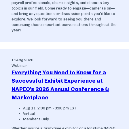
payroll professionals, share insights, and discuss key
topics in our field. Come ready to engage—cameras on—
and bring any questions or discussion points you’d like to
explore. We look forward to seeing you there and
continuing these important conversations throughout the
year!
11
Aug
2026
Webinar
Everything You Need to Know for a
Successful Exhibit Experience at
NAPEO's 2026 Annual Conference &
Marketplace
Aug 11, 2:00 pm - 3:00 pm EST
Virtual
Members Only
Whether you're a first-time exhibitor or a longtime NAPEO