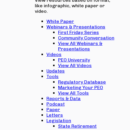
View resources based on format,
like infographic, white paper or
video.
White Paper
Webinars & Presentations
First Friday Series
Community Conversation
View All Webinars &
Presentations
Videos
PEO University
View All Videos
Updates
Tools
Regulatory Database
Marketing Your PEO
View All Tools
Reports & Data
Podcast
Paper
Letters
Legislation
State Retirement