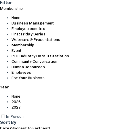
Search and Filter
Filter
Membership
None
Business Management
Employee benefits
First Friday Series
Webinars & Presentations
Membership
Event
PEO Industry Data & Statistics
Community Conversation
Human Resources
Employees
For Your Business
Year
None
2026
2027
In-Person
Sort By
Date (Soonest to Farthest)