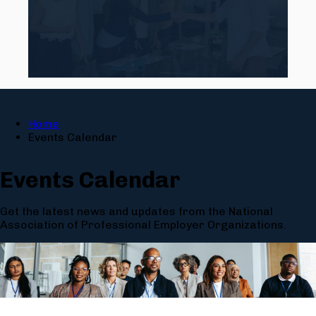
Home
Events Calendar
Events Calendar
Get the latest news and updates from the National
Association of Professional Employer Organizations.