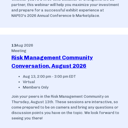
partner, this webinar will help you maximize your investment
and prepare for a successful exhibit experience at
NAPEO's 2026 Annual Conference & Marketplace.
13
Aug
2026
Meeting
Risk Management Community
Conversation, August 2026
Aug 13, 2:00 pm - 3:00 pm EDT
Virtual
Members Only
Join your peers in the Risk Management Community on
Thursday, August 13th. These sessions are interactive, so
come prepared to be on camera and bring any questions or
discussion points you have on the topic. We look forward to
seeing you there!