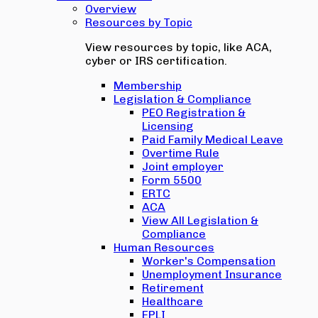
Overview
Resources by Topic
View resources by topic, like ACA,
cyber or IRS certification.
Membership
Legislation & Compliance
PEO Registration &
Licensing
Paid Family Medical Leave
Overtime Rule
Joint employer
Form 5500
ERTC
ACA
View All Legislation &
Compliance
Human Resources
Worker's Compensation
Unemployment Insurance
Retirement
Healthcare
EPLI