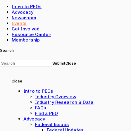
Intro to PEOs
Advocacy
Newsroom
Events
Get Involved
Resource Center
Membership
Search
Submit
Close
Close
Intro to PEOs
Industry Overview
Industry Research & Data
FAQs
Find a PEO
Advocacy
Federal Issues
Federal Updates