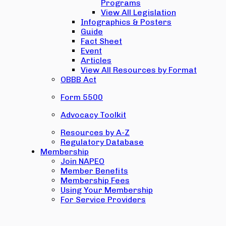
Programs
View All Legislation
Infographics & Posters
Guide
Fact Sheet
Event
Articles
View All Resources by Format
OBBB Act
Form 5500
Advocacy Toolkit
Resources by A-Z
Regulatory Database
Membership
Join NAPEO
Member Benefits
Membership Fees
Using Your Membership
For Service Providers