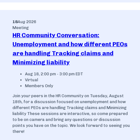
18
Aug
2026
Meeting
HR Community Conversation:
Unemployment and how different PEOs
are handling Tracking claims and
Minimizing liability
Aug 18, 2:00 pm - 3:00 pm EDT
Virtual
Members Only
Join your peers in the HR Community on Tuesday, August
18th, for a discussion focused on unemployment and how
different PEOs are handling Tracking claims and Minimizing
liability These sessions are interactive, so come prepared
to be on camera and bring any questions or discussion
points you have on the topic. We look forward to seeing you
there!