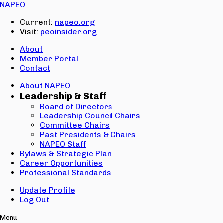
Email:
NAPEO
Password:
Current:
napeo.org
Visit:
peoinsider.org
Create Account
Sign In
About
Member Portal
Contact
About NAPEO
Leadership & Staff
Board of Directors
Leadership Council Chairs
Committee Chairs
Past Presidents & Chairs
NAPEO Staff
Bylaws & Strategic Plan
Career Opportunities
Professional Standards
Update Profile
Log Out
Menu