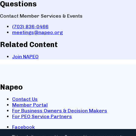
Questions
Contact Member Services & Events
(703) 836-0466
meetings@napeo.org
Related Content
Join NAPEO
Napeo
Contact Us
Member Portal
For Business Owners & Decision Makers
For PEO Service Partners
Facebook
LinkedIn