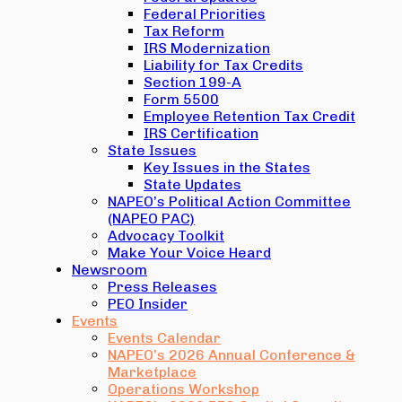
Federal Priorities
Tax Reform
IRS Modernization
Liability for Tax Credits
Section 199-A
Form 5500
Employee Retention Tax Credit
IRS Certification
State Issues
Key Issues in the States
State Updates
NAPEO’s Political Action Committee
(NAPEO PAC)
Advocacy Toolkit
Make Your Voice Heard
Newsroom
Press Releases
PEO Insider
Events
Events Calendar
NAPEO’s 2026 Annual Conference &
Marketplace
Operations Workshop