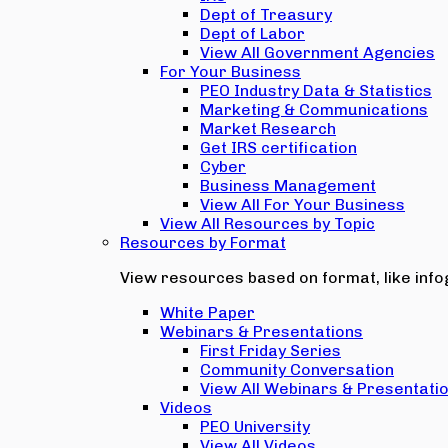
Dept of Treasury
Dept of Labor
View All Government Agencies
For Your Business
PEO Industry Data & Statistics
Marketing & Communications
Market Research
Get IRS certification
Cyber
Business Management
View All For Your Business
View All Resources by Topic
Resources by Format
View resources based on format, like infog
White Paper
Webinars & Presentations
First Friday Series
Community Conversation
View All Webinars & Presentati
Videos
PEO University
View All Videos