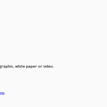
raphic, white paper or video.
ons