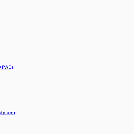
O PAC)
tplace