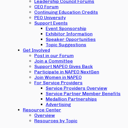
Leadership Council Forums
CEO Forum
Continuing Education Credits
PEO University
Support Events
Event Sponsorship
Exhibitor Information
Speaker Opportunities
Topic Suggestions
Get Involved
Post in our Forum
Join a Committee
Support NAPEO Gives Back
Participate in NAPEO NextGen
Join Women in NAPEO
For Service Providers
Service Providers Overview
Service Partner Member Benefits
Medallion Partnerships
Advertising
Resource Center
Overview
Resources by Topic