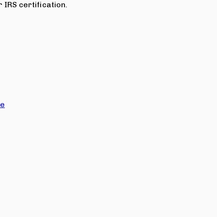
 IRS certification.
ce