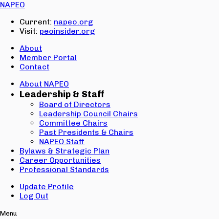
Email:
NAPEO
Password:
Current:
napeo.org
Visit:
peoinsider.org
Create Account
Sign In
About
Member Portal
Contact
About NAPEO
Leadership & Staff
Board of Directors
Leadership Council Chairs
Committee Chairs
Past Presidents & Chairs
NAPEO Staff
Bylaws & Strategic Plan
Career Opportunities
Professional Standards
Update Profile
Log Out
Menu