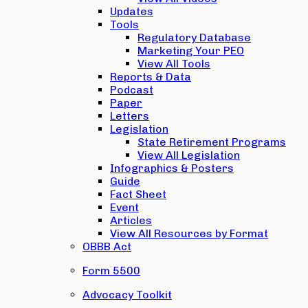
Updates
Tools
Regulatory Database
Marketing Your PEO
View All Tools
Reports & Data
Podcast
Paper
Letters
Legislation
State Retirement Programs
View All Legislation
Infographics & Posters
Guide
Fact Sheet
Event
Articles
View All Resources by Format
OBBB Act
Form 5500
Advocacy Toolkit