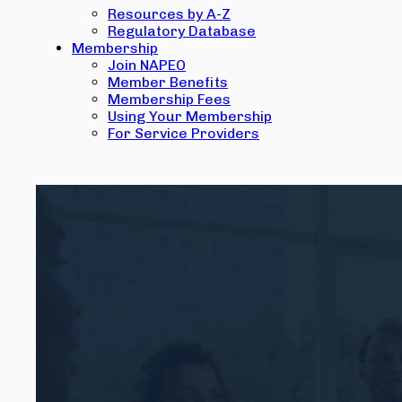
Resources by A-Z
Regulatory Database
Membership
Join NAPEO
Member Benefits
Membership Fees
Using Your Membership
For Service Providers