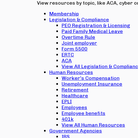
View resources by topic, like ACA, cyber or
Membership
Legislation & Compliance
PEO Registration & Licensing
Paid Family Medical Leave
Overtime Rule
Joint employer
Form 5500
ERTC
ACA
View All Legislation & Complian
Human Resources
Worker's Compensation
Unemployment Insurance
Retirement
Healthcare
EPLI
Employees
Employee benefits
401k
View All Human Resources
Government Agencies
IRS