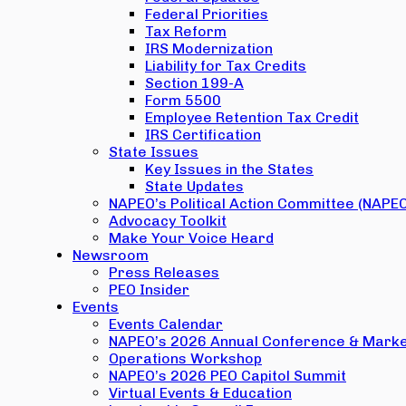
Federal Priorities
Tax Reform
IRS Modernization
Liability for Tax Credits
Section 199-A
Form 5500
Employee Retention Tax Credit
IRS Certification
State Issues
Key Issues in the States
State Updates
NAPEO’s Political Action Committee (NAPE
Advocacy Toolkit
Make Your Voice Heard
Newsroom
Press Releases
PEO Insider
Events
Events Calendar
NAPEO’s 2026 Annual Conference & Marke
Operations Workshop
NAPEO’s 2026 PEO Capitol Summit
Virtual Events & Education