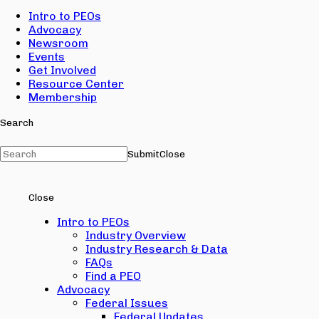
Intro to PEOs
Advocacy
Newsroom
Events
Get Involved
Resource Center
Membership
Search
Submit
Close
Close
Intro to PEOs
Industry Overview
Industry Research & Data
FAQs
Find a PEO
Advocacy
Federal Issues
Federal Updates