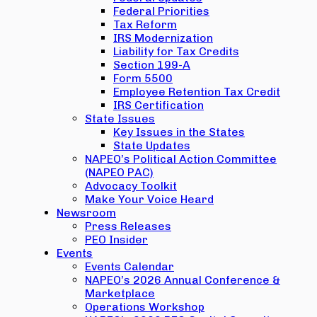
Federal Priorities
Tax Reform
IRS Modernization
Liability for Tax Credits
Section 199-A
Form 5500
Employee Retention Tax Credit
IRS Certification
State Issues
Key Issues in the States
State Updates
NAPEO’s Political Action Committee
(NAPEO PAC)
Advocacy Toolkit
Make Your Voice Heard
Newsroom
Press Releases
PEO Insider
Events
Events Calendar
NAPEO’s 2026 Annual Conference &
Marketplace
Operations Workshop