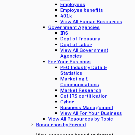
Employees
Employee benefits
401k
View All Human Resources
Government Agencies
IRS
Dept of Treasury
Dept of Labor
View All Government
Agencies
For Your Business
PEO Industry Data &
Statistics
Marketing &
Communications
Market Research
Get IRS certification
Cyber
Business Management
View All For Your Business
View All Resources by Topic
Resources by Format