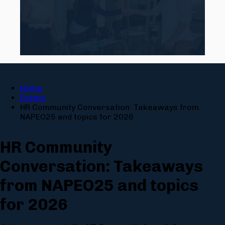
Home
Events
HR Community Conversation: Takeaways from
NAPEO25 and topics for 2026
HR Community
Conversation: Takeaways
from NAPEO25 and topics
for 2026