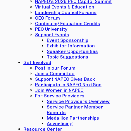
NAPEO’s 2026 PEO Capitol Summit
Virtual Events & Education
Leadership Council Forums
CEO Forum
Continuing Education Credits
PEO University
Support Events
Event Sponsorship
Exhibitor Information
Speaker Opportunities
Topic Suggestions
Get Involved
Post in our Forum
Join a Committee
Support NAPEO Gives Back
Participate in NAPEO NextGen
Join Women in NAPEO
For Service Providers
Service Providers Overview
Service Partner Member
Benefits
Medallion Partnerships
Advertising
Resource Center