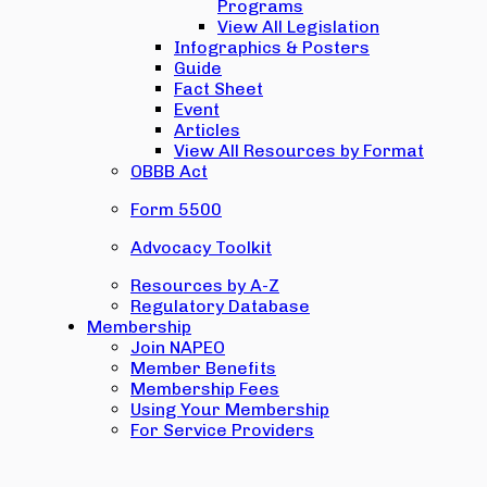
Programs
View All Legislation
Infographics & Posters
Guide
Fact Sheet
Event
Articles
View All Resources by Format
OBBB Act
Form 5500
Advocacy Toolkit
Resources by A-Z
Regulatory Database
Membership
Join NAPEO
Member Benefits
Membership Fees
Using Your Membership
For Service Providers