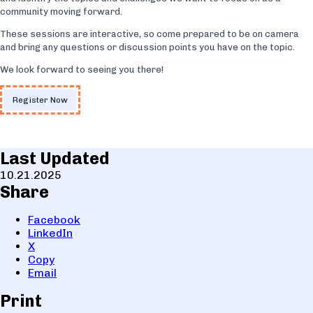
community moving forward.
These sessions are interactive, so come prepared to be on camera
and bring any questions or discussion points you have on the topic.
We look forward to seeing you there!
Register Now
Last Updated
10.21.2025
Share
Facebook
LinkedIn
X
Copy
Email
Print