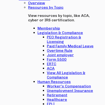
Overview
Resources by Topic
View resources by topic, like ACA,
cyber or IRS certification.
Membership
Legislation & Compliance
PEO Registration &
Licensing
Paid Family Medical Leave
Overtime Rule
Joint employer
Form 5500
ERTC
ACA
View All Legislation &
Compliance
Human Resources
Worker's Compensation
Unemployment Insurance
Retirement
Healthcare
EPLI