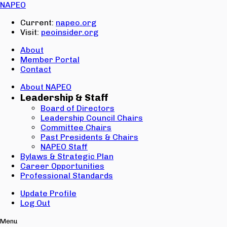
Email:
NAPEO
Password:
Current:
napeo.org
Visit:
peoinsider.org
Create Account
Sign In
About
Member Portal
Contact
About NAPEO
Leadership & Staff
Board of Directors
Leadership Council Chairs
Committee Chairs
Past Presidents & Chairs
NAPEO Staff
Bylaws & Strategic Plan
Career Opportunities
Professional Standards
Update Profile
Log Out
Menu