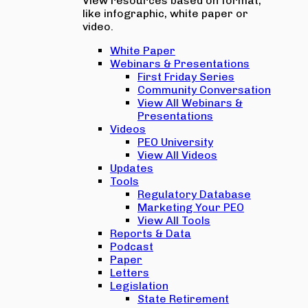
View resources based on format,
like infographic, white paper or
video.
White Paper
Webinars & Presentations
First Friday Series
Community Conversation
View All Webinars &
Presentations
Videos
PEO University
View All Videos
Updates
Tools
Regulatory Database
Marketing Your PEO
View All Tools
Reports & Data
Podcast
Paper
Letters
Legislation
State Retirement