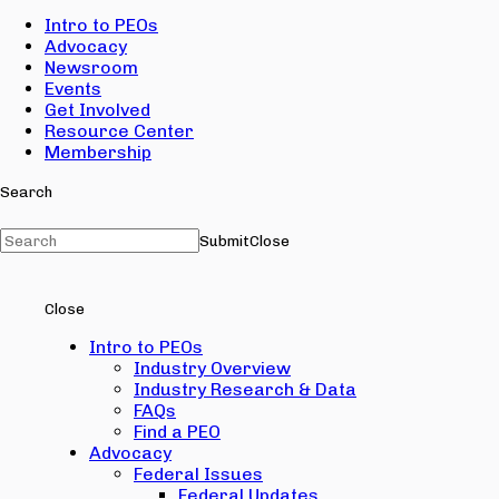
Intro to PEOs
Advocacy
Newsroom
Events
Get Involved
Resource Center
Membership
Search
Submit
Close
Close
Intro to PEOs
Industry Overview
Industry Research & Data
FAQs
Find a PEO
Advocacy
Federal Issues
Federal Updates