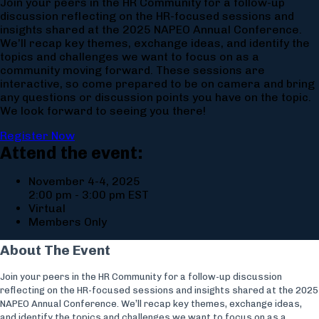
Join your peers in the HR Community for a follow-up
discussion reflecting on the HR-focused sessions and
insights shared at the 2025 NAPEO Annual Conference.
We’ll recap key themes, exchange ideas, and identify the
topics and challenges we want to focus on as a
community moving forward. These sessions are
interactive, so come prepared to be on camera and bring
any questions or discussion points you have on the topic.
We look forward to seeing you there!
Register Now
Attend the event:
November 4-4, 2025
2:00 pm - 3:00 pm EST
Virtual
Members Only
About The Event
Join your peers in the HR Community for a follow-up discussion
reflecting on the HR-focused sessions and insights shared at the 2025
NAPEO Annual Conference. We’ll recap key themes, exchange ideas,
and identify the topics and challenges we want to focus on as a