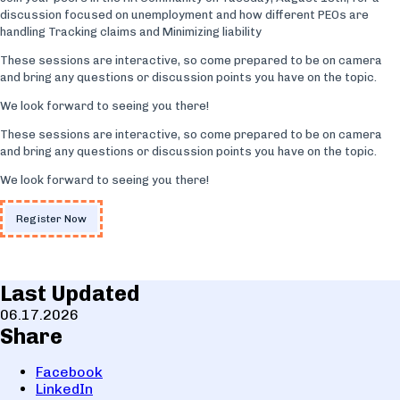
discussion focused on unemployment and how different PEOs are
handling Tracking claims and Minimizing liability
These sessions are interactive, so come prepared to be on camera
and bring any questions or discussion points you have on the topic.
We look forward to seeing you there!
These sessions are interactive, so come prepared to be on camera
and bring any questions or discussion points you have on the topic.
We look forward to seeing you there!
Register Now
Last Updated
06.17.2026
Share
Facebook
LinkedIn