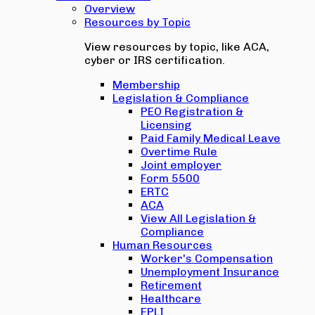
Overview
Resources by Topic
View resources by topic, like ACA,
cyber or IRS certification.
Membership
Legislation & Compliance
PEO Registration &
Licensing
Paid Family Medical Leave
Overtime Rule
Joint employer
Form 5500
ERTC
ACA
View All Legislation &
Compliance
Human Resources
Worker's Compensation
Unemployment Insurance
Retirement
Healthcare
EPLI