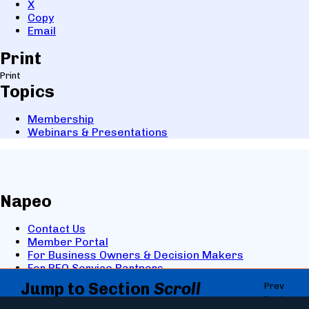
X
Copy
Email
Print
Print
Topics
Membership
Webinars & Presentations
Napeo
Contact Us
Member Portal
For Business Owners & Decision Makers
For PEO Service Partners
Jump to Section
Scroll
Prev
Facebook
Next
directly to the section you
LinkedIn