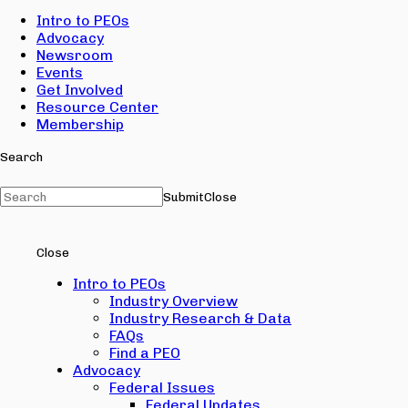
Intro to PEOs
Advocacy
Newsroom
Events
Get Involved
Resource Center
Membership
Search
Submit
Close
Close
Intro to PEOs
Industry Overview
Industry Research & Data
FAQs
Find a PEO
Advocacy
Federal Issues
Federal Updates