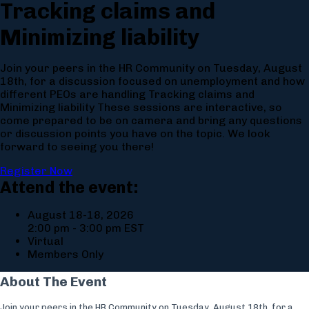
Tracking claims and
Minimizing liability
Join your peers in the HR Community on Tuesday, August
18th, for a discussion focused on unemployment and how
different PEOs are handling Tracking claims and
Minimizing liability These sessions are interactive, so
come prepared to be on camera and bring any questions
or discussion points you have on the topic. We look
forward to seeing you there!
Register Now
Attend the event:
August 18-18, 2026
2:00 pm - 3:00 pm EST
Virtual
Members Only
About The Event
Join your peers in the HR Community on Tuesday, August 18th, for a