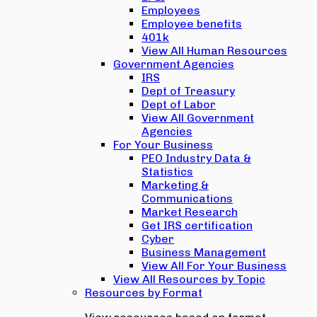
Employees
Employee benefits
401k
View All Human Resources
Government Agencies
IRS
Dept of Treasury
Dept of Labor
View All Government
Agencies
For Your Business
PEO Industry Data &
Statistics
Marketing &
Communications
Market Research
Get IRS certification
Cyber
Business Management
View All For Your Business
View All Resources by Topic
Resources by Format