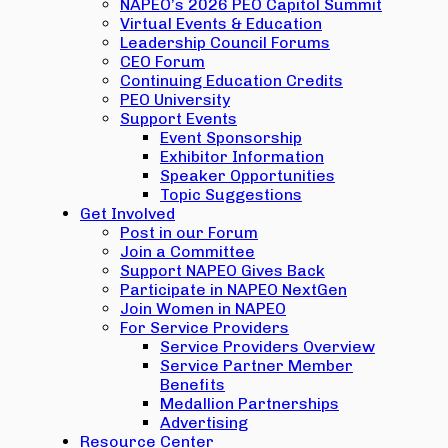
NAPEO’s 2026 PEO Capitol Summit
Virtual Events & Education
Leadership Council Forums
CEO Forum
Continuing Education Credits
PEO University
Support Events
Event Sponsorship
Exhibitor Information
Speaker Opportunities
Topic Suggestions
Get Involved
Post in our Forum
Join a Committee
Support NAPEO Gives Back
Participate in NAPEO NextGen
Join Women in NAPEO
For Service Providers
Service Providers Overview
Service Partner Member
Benefits
Medallion Partnerships
Advertising
Resource Center