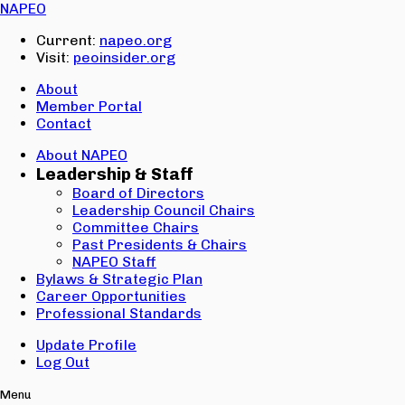
Email:
NAPEO
Password:
Current:
napeo.org
Visit:
peoinsider.org
Create Account
Sign In
About
Member Portal
Contact
About NAPEO
Leadership & Staff
Board of Directors
Leadership Council Chairs
Committee Chairs
Past Presidents & Chairs
NAPEO Staff
Bylaws & Strategic Plan
Career Opportunities
Professional Standards
Update Profile
Log Out
Menu