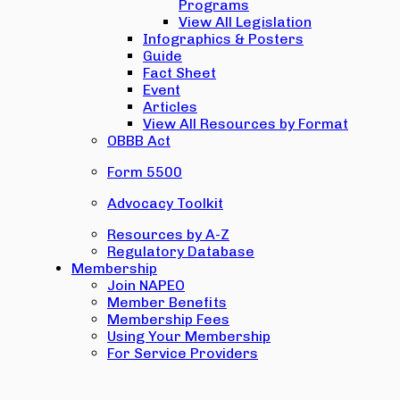
Programs
View All Legislation
Infographics & Posters
Guide
Fact Sheet
Event
Articles
View All Resources by Format
OBBB Act
Form 5500
Advocacy Toolkit
Resources by A-Z
Regulatory Database
Membership
Join NAPEO
Member Benefits
Membership Fees
Using Your Membership
For Service Providers