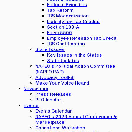
Federal Priorities
Tax Reform
IRS Modernization
Liability for Tax Credits
Section 199-A
Form 5500
Employee Retention Tax Credit
IRS Certification
State Issues
Key Issues in the States
State Updates
NAPEO’s Political Action Committee
(NAPEO PAC)
Advocacy Toolkit
Make Your Voice Heard
Newsroom
Press Releases
PEO Insider
Events
Events Calendar
NAPEO’s 2026 Annual Conference &
Marketplace
Operations Workshop