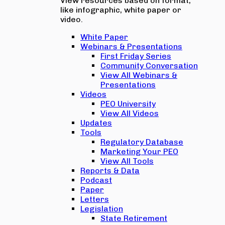
View resources based on format,
like infographic, white paper or
video.
White Paper
Webinars & Presentations
First Friday Series
Community Conversation
View All Webinars &
Presentations
Videos
PEO University
View All Videos
Updates
Tools
Regulatory Database
Marketing Your PEO
View All Tools
Reports & Data
Podcast
Paper
Letters
Legislation
State Retirement