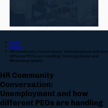
Home
Events
HR Community Conversation: Unemployment and how
different PEOs are handling Tracking claims and
Minimizing liability
HR Community
Conversation:
Unemployment and how
different PEOs are handling