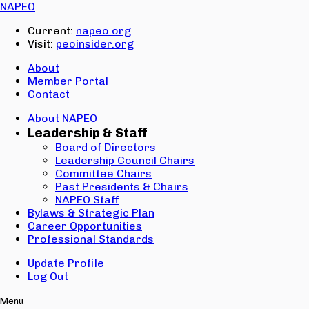
Email:
NAPEO
Password:
Current:
napeo.org
Visit:
peoinsider.org
Create Account
Sign In
About
Member Portal
Contact
About NAPEO
Leadership & Staff
Board of Directors
Leadership Council Chairs
Committee Chairs
Past Presidents & Chairs
NAPEO Staff
Bylaws & Strategic Plan
Career Opportunities
Professional Standards
Update Profile
Log Out
Menu