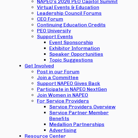
NAPEO’s 2026 PEO Capitol Summit
Virtual Events & Education
Leadership Council Forums
CEO Forum
Continuing Education Credits
PEO University
Support Events
Event Sponsorship
Exhibitor Information
Speaker Opportunities
Topic Suggestions
Get Involved
Post in our Forum
Join a Committee
Support NAPEO Gives Back
Participate in NAPEO NextGen
Join Women in NAPEO
For Service Providers
Service Providers Overview
Service Partner Member
Benefits
Medallion Partnerships
Advertising
Resource Center