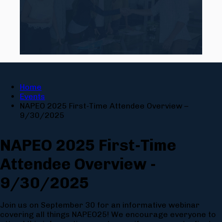
Home
Events
NAPEO 2025 First-Time Attendee Overview –
9/30/2025
NAPEO 2025 First-Time
Attendee Overview -
9/30/2025
Join us on September 30 for an informative webinar
covering all things NAPEO25! We encourage everyone to