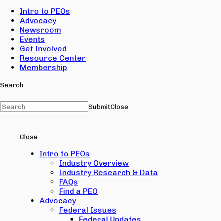
Intro to PEOs
Advocacy
Newsroom
Events
Get Involved
Resource Center
Membership
Search
Submit
Close
Close
Intro to PEOs
Industry Overview
Industry Research & Data
FAQs
Find a PEO
Advocacy
Federal Issues
Federal Updates