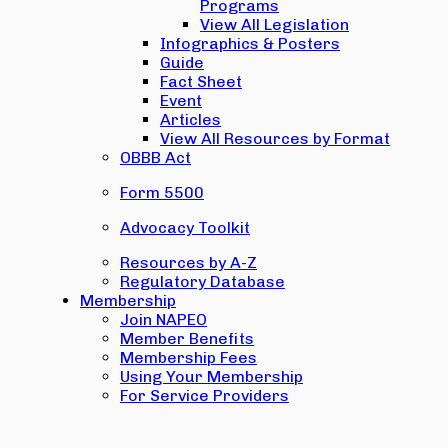
Programs
View All Legislation
Infographics & Posters
Guide
Fact Sheet
Event
Articles
View All Resources by Format
OBBB Act
Form 5500
Advocacy Toolkit
Resources by A-Z
Regulatory Database
Membership
Join NAPEO
Member Benefits
Membership Fees
Using Your Membership
For Service Providers