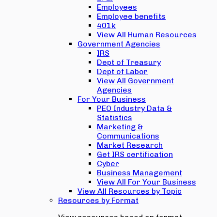
Employees
Employee benefits
401k
View All Human Resources
Government Agencies
IRS
Dept of Treasury
Dept of Labor
View All Government
Agencies
For Your Business
PEO Industry Data &
Statistics
Marketing &
Communications
Market Research
Get IRS certification
Cyber
Business Management
View All For Your Business
View All Resources by Topic
Resources by Format