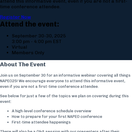
attend this informative event, even if you are not a first-
time conference attendee.
Register Now
Attend the event:
September 30-30, 2025
3:00 pm - 4:00 pm EST
Virtual
Members Only
About The Event
Join us on September 30 for an informative webinar covering all things
NAPEO25! We encourage everyone to attend this informative event,
even if you are not a first-time conference attendee.
See below for just a few of the topics we plan on covering during this
event:
A high-level conference schedule overview
How to prepare for your first NAPEO conference
First-time attendee happenings
There will also be a Q&A session with our presenters after their