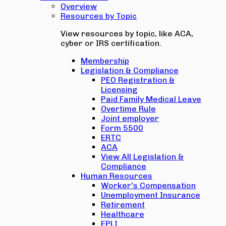
Overview
Resources by Topic
View resources by topic, like ACA,
cyber or IRS certification.
Membership
Legislation & Compliance
PEO Registration &
Licensing
Paid Family Medical Leave
Overtime Rule
Joint employer
Form 5500
ERTC
ACA
View All Legislation &
Compliance
Human Resources
Worker's Compensation
Unemployment Insurance
Retirement
Healthcare
EPLI