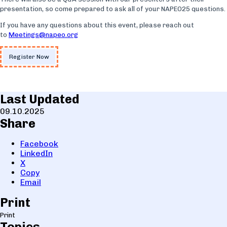
presentation, so come prepared to ask all of your NAPEO25 questions.
If you have any questions about this event, please reach out
to
Meetings@napeo.org
Register Now
Last Updated
09.10.2025
Share
Facebook
LinkedIn
X
Copy
Email
Print
Print
Topics