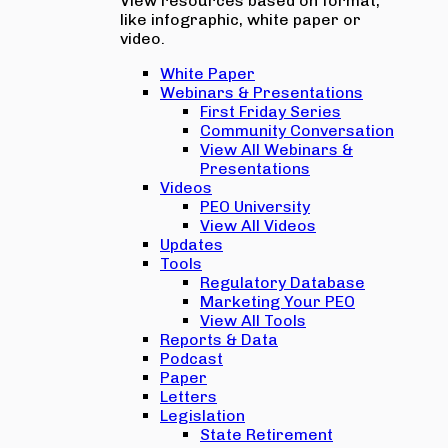
View resources based on format,
like infographic, white paper or
video.
White Paper
Webinars & Presentations
First Friday Series
Community Conversation
View All Webinars &
Presentations
Videos
PEO University
View All Videos
Updates
Tools
Regulatory Database
Marketing Your PEO
View All Tools
Reports & Data
Podcast
Paper
Letters
Legislation
State Retirement