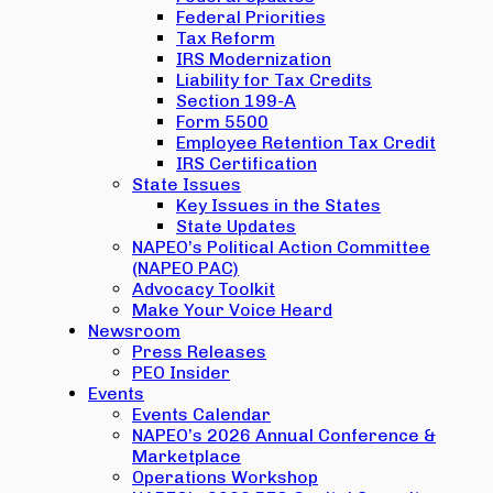
Federal Priorities
Tax Reform
IRS Modernization
Liability for Tax Credits
Section 199-A
Form 5500
Employee Retention Tax Credit
IRS Certification
State Issues
Key Issues in the States
State Updates
NAPEO’s Political Action Committee
(NAPEO PAC)
Advocacy Toolkit
Make Your Voice Heard
Newsroom
Press Releases
PEO Insider
Events
Events Calendar
NAPEO’s 2026 Annual Conference &
Marketplace
Operations Workshop