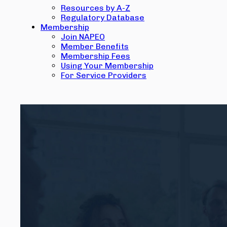
Resources by A-Z
Regulatory Database
Membership
Join NAPEO
Member Benefits
Membership Fees
Using Your Membership
For Service Providers