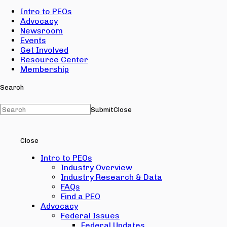
Intro to PEOs
Advocacy
Newsroom
Events
Get Involved
Resource Center
Membership
Search
Submit
Close
Close
Intro to PEOs
Industry Overview
Industry Research & Data
FAQs
Find a PEO
Advocacy
Federal Issues
Federal Updates