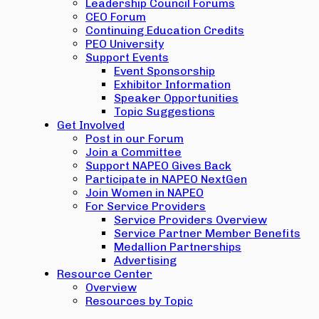
Leadership Council Forums
CEO Forum
Continuing Education Credits
PEO University
Support Events
Event Sponsorship
Exhibitor Information
Speaker Opportunities
Topic Suggestions
Get Involved
Post in our Forum
Join a Committee
Support NAPEO Gives Back
Participate in NAPEO NextGen
Join Women in NAPEO
For Service Providers
Service Providers Overview
Service Partner Member Benefits
Medallion Partnerships
Advertising
Resource Center
Overview
Resources by Topic