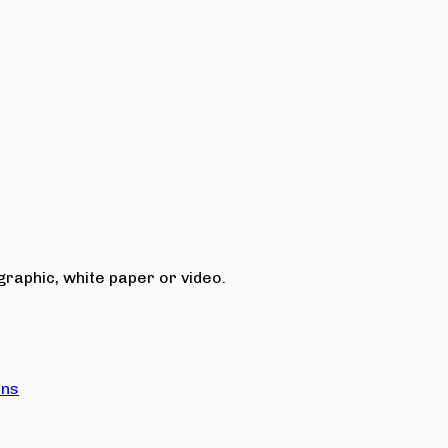
raphic, white paper or video.
ons