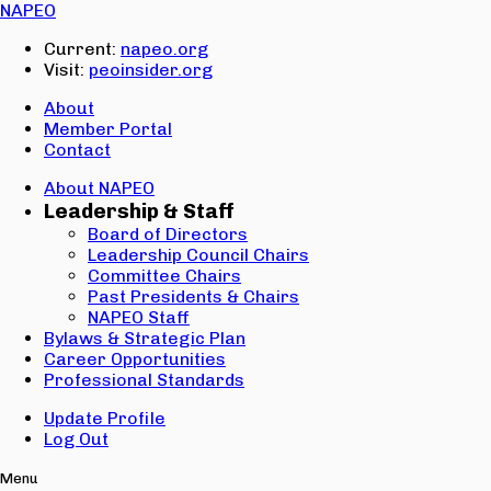
Email:
NAPEO
Password:
Current:
napeo.org
Visit:
peoinsider.org
Create Account
Sign In
About
Member Portal
Contact
About NAPEO
Leadership & Staff
Board of Directors
Leadership Council Chairs
Committee Chairs
Past Presidents & Chairs
NAPEO Staff
Bylaws & Strategic Plan
Career Opportunities
Professional Standards
Update Profile
Log Out
Menu