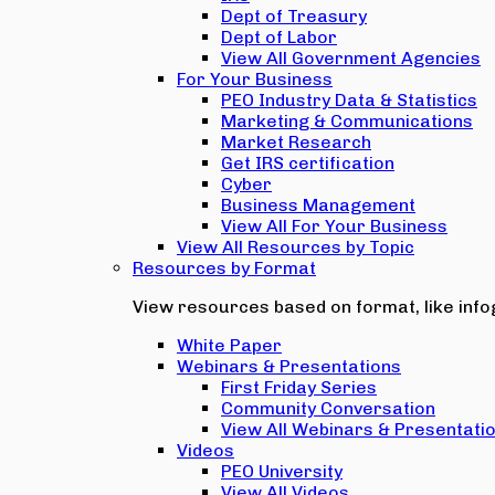
Dept of Treasury
Dept of Labor
View All Government Agencies
For Your Business
PEO Industry Data & Statistics
Marketing & Communications
Market Research
Get IRS certification
Cyber
Business Management
View All For Your Business
View All Resources by Topic
Resources by Format
View resources based on format, like infog
White Paper
Webinars & Presentations
First Friday Series
Community Conversation
View All Webinars & Presentati
Videos
PEO University
View All Videos