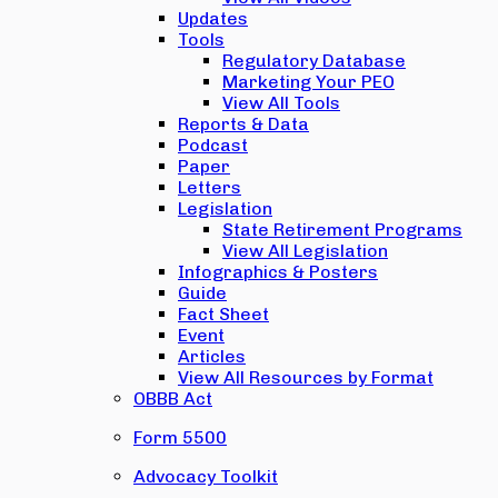
Updates
Tools
Regulatory Database
Marketing Your PEO
View All Tools
Reports & Data
Podcast
Paper
Letters
Legislation
State Retirement Programs
View All Legislation
Infographics & Posters
Guide
Fact Sheet
Event
Articles
View All Resources by Format
OBBB Act
Form 5500
Advocacy Toolkit