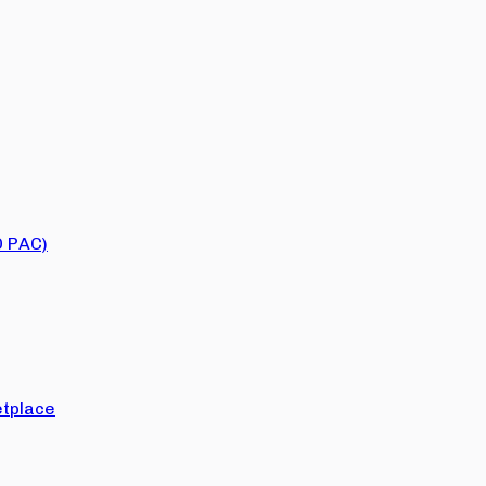
O PAC)
tplace