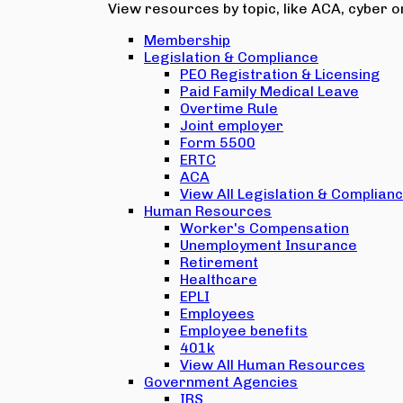
View resources by topic, like ACA, cyber or
Membership
Legislation & Compliance
PEO Registration & Licensing
Paid Family Medical Leave
Overtime Rule
Joint employer
Form 5500
ERTC
ACA
View All Legislation & Complian
Human Resources
Worker's Compensation
Unemployment Insurance
Retirement
Healthcare
EPLI
Employees
Employee benefits
401k
View All Human Resources
Government Agencies
IRS