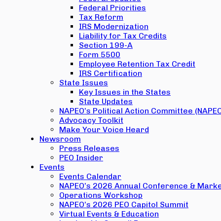
Federal Priorities
Tax Reform
IRS Modernization
Liability for Tax Credits
Section 199-A
Form 5500
Employee Retention Tax Credit
IRS Certification
State Issues
Key Issues in the States
State Updates
NAPEO’s Political Action Committee (NAPE
Advocacy Toolkit
Make Your Voice Heard
Newsroom
Press Releases
PEO Insider
Events
Events Calendar
NAPEO’s 2026 Annual Conference & Marke
Operations Workshop
NAPEO’s 2026 PEO Capitol Summit
Virtual Events & Education