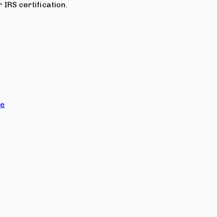
 IRS certification.
ce