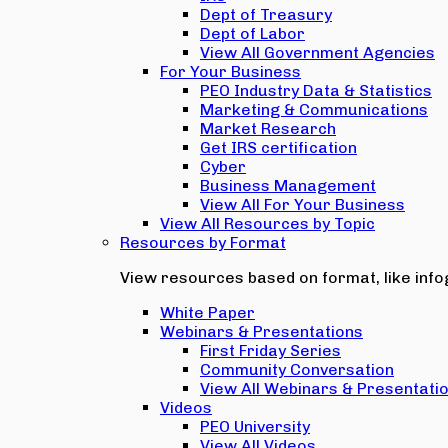
Dept of Treasury
Dept of Labor
View All Government Agencies
For Your Business
PEO Industry Data & Statistics
Marketing & Communications
Market Research
Get IRS certification
Cyber
Business Management
View All For Your Business
View All Resources by Topic
Resources by Format
View resources based on format, like infog
White Paper
Webinars & Presentations
First Friday Series
Community Conversation
View All Webinars & Presentati
Videos
PEO University
View All Videos