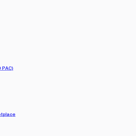
O PAC)
tplace