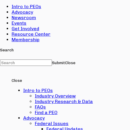
Intro to PEOs
Advocacy
Newsroom
Events
Get Involved
Resource Center
Membership
Search
Submit
Close
Close
Intro to PEOs
Industry Overview
Industry Research & Data
FAQs
Find a PEO
Advocacy
Federal Issues
Federal Updates