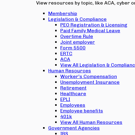
View resources by topic, like ACA, cyber or
Membership
Legislation & Compliance
PEO Registration & Licensing
Paid Family Medical Leave
Overtime Rule
Joint employer
Form 5500
ERTC
ACA
View All Legislation & Complian
Human Resources
Worker's Compensation
Unemployment Insurance
Retirement
Healthcare
EPLI
Employees
Employee benefits
401k
View All Human Resources
Government Agencies
IRS