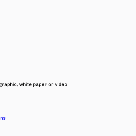
raphic, white paper or video.
ons