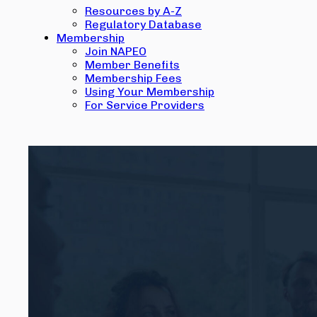
Resources by A-Z
Regulatory Database
Membership
Join NAPEO
Member Benefits
Membership Fees
Using Your Membership
For Service Providers