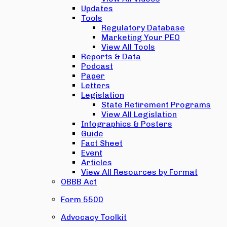
Updates
Tools
Regulatory Database
Marketing Your PEO
View All Tools
Reports & Data
Podcast
Paper
Letters
Legislation
State Retirement Programs
View All Legislation
Infographics & Posters
Guide
Fact Sheet
Event
Articles
View All Resources by Format
OBBB Act
Form 5500
Advocacy Toolkit