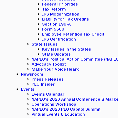
Federal Priorities
Tax Reform
IRS Modernization
Liability for Tax Credits
Section 199-A
Form 5500
Employee Retention Tax Credit
IRS Certification
State Issues
Key Issues in the States
State Updates
NAPEO’s Political Action Committee (NAPE
Advocacy Toolkit
Make Your Voice Heard
Newsroom
Press Releases
PEO Insider
Events
Events Calendar
NAPEO’s 2026 Annual Conference & Marke
Operations Workshop
NAPEO’s 2026 PEO Capitol Summit
Virtual Events & Education