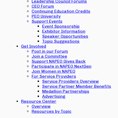
Leadership Council Forums
CEO Forum
Continuing Education Credits
PEO University
Support Events
Event Sponsorship
Exhibitor Information
Speaker Opportunities
Topic Suggestions
Get Involved
Post in our Forum
Join a Committee
Support NAPEO Gives Back
Participate in NAPEO NextGen
Join Women in NAPEO
For Service Providers
Service Providers Overview
Service Partner Member Benefits
Medallion Partnerships
Advertising
Resource Center
Overview
Resources by Topic