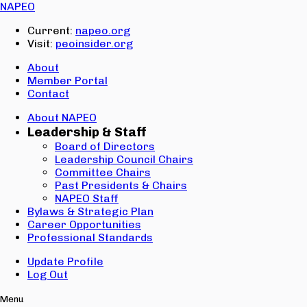
Email:
NAPEO
Password:
Current:
napeo.org
Visit:
peoinsider.org
Create Account
Sign In
About
Member Portal
Contact
About NAPEO
Leadership & Staff
Board of Directors
Leadership Council Chairs
Committee Chairs
Past Presidents & Chairs
NAPEO Staff
Bylaws & Strategic Plan
Career Opportunities
Professional Standards
Update Profile
Log Out
Menu