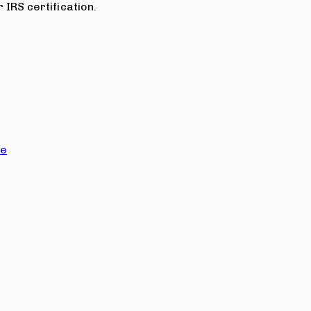
 IRS certification.
ce