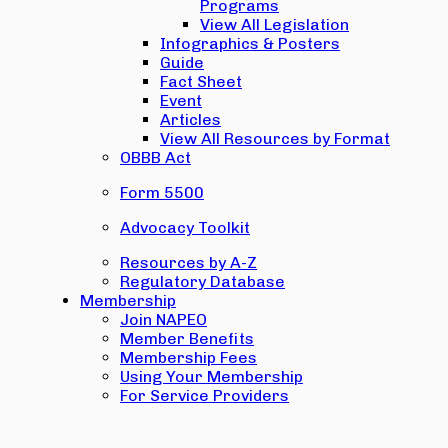
Programs
View All Legislation
Infographics & Posters
Guide
Fact Sheet
Event
Articles
View All Resources by Format
OBBB Act
Form 5500
Advocacy Toolkit
Resources by A-Z
Regulatory Database
Membership
Join NAPEO
Member Benefits
Membership Fees
Using Your Membership
For Service Providers