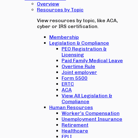
Overview
Resources by Topic
View resources by topic, like ACA,
cyber or IRS certification.
Membership
Legislation & Compliance
PEO Registration &
Licensing
Paid Family Medical Leave
Overtime Rule
Joint employer
Form 5500
ERTC
ACA
View All Legislation &
Compliance
Human Resources
Worker's Compensation
Unemployment Insurance
Retirement
Healthcare
EPLI