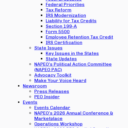
Federal Priorities
Tax Reform
IRS Modernization
Liability for Tax Credits
Section 199-A
Form 5500
Employee Retention Tax Credit
IRS Certification
State Issues
Key Issues in the States
State Updates
NAPEO’s Political Action Committee
(NAPEO PAC)
Advocacy Toolkit
Make Your Voice Heard
Newsroom
Press Releases
PEO Insider
Events
Events Calendar
NAPEO’s 2026 Annual Conference &
Marketplace
Operations Workshop