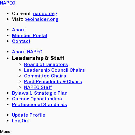
Email:
NAPEO
Password:
Current:
napeo.org
Visit:
peoinsider.org
Create Account
Sign In
About
Member Portal
Contact
About NAPEO
Leadership & Staff
Board of Directors
Leadership Council Chairs
Committee Chairs
Past Presidents & Chairs
NAPEO Staff
Bylaws & Strategic Plan
Career Opportunities
Professional Standards
Update Profile
Log Out
Menu