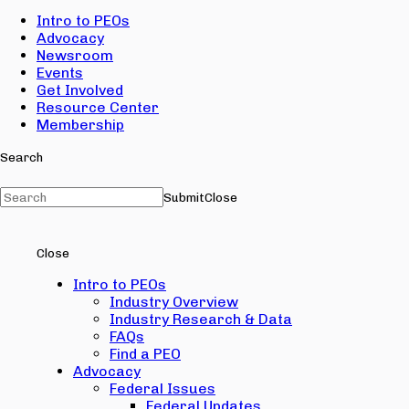
Intro to PEOs
Advocacy
Newsroom
Events
Get Involved
Resource Center
Membership
Search
Submit
Close
Close
Intro to PEOs
Industry Overview
Industry Research & Data
FAQs
Find a PEO
Advocacy
Federal Issues
Federal Updates