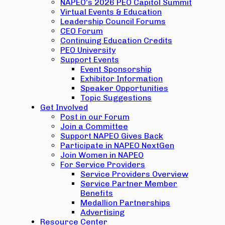
NAPEO’s 2026 PEO Capitol Summit
Virtual Events & Education
Leadership Council Forums
CEO Forum
Continuing Education Credits
PEO University
Support Events
Event Sponsorship
Exhibitor Information
Speaker Opportunities
Topic Suggestions
Get Involved
Post in our Forum
Join a Committee
Support NAPEO Gives Back
Participate in NAPEO NextGen
Join Women in NAPEO
For Service Providers
Service Providers Overview
Service Partner Member
Benefits
Medallion Partnerships
Advertising
Resource Center