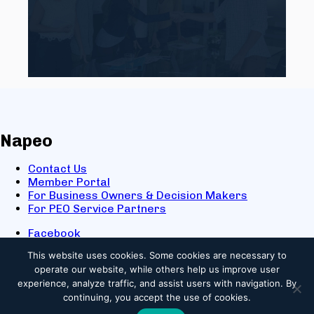
Napeo
Contact Us
Member Portal
For Business Owners & Decision Makers
For PEO Service Partners
Facebook
LinkedIn
This website uses cookies.
Some cookies are necessary to
X
operate our website, while others help us improve user
Youtube
experience, analyze traffic, and assist users with navigation. By
© 2025 NAPEO. All Rights Reserved.
continuing, you accept the use of cookies.