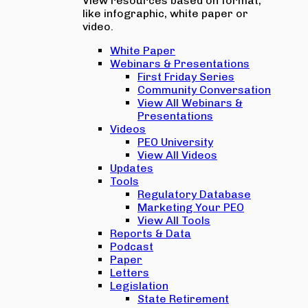
View resources based on format,
like infographic, white paper or
video.
White Paper
Webinars & Presentations
First Friday Series
Community Conversation
View All Webinars &
Presentations
Videos
PEO University
View All Videos
Updates
Tools
Regulatory Database
Marketing Your PEO
View All Tools
Reports & Data
Podcast
Paper
Letters
Legislation
State Retirement