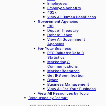
Employees
Employee benefits
401k
View All Human Resources
Government Agencies
IRS
Dept of Treasury
Dept of Labor
View All Government
Agencies
For Your Business
PEO Industry Data &
Statistics
Marketing &
Communications
Market Research
Get IRS certification
Cyber
Business Management
View All For Your Business
View All Resources by Topic
Resources by Format