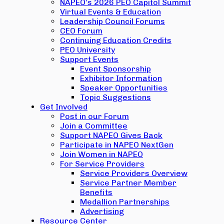
NAPEO’s 2026 PEO Capitol Summit
Virtual Events & Education
Leadership Council Forums
CEO Forum
Continuing Education Credits
PEO University
Support Events
Event Sponsorship
Exhibitor Information
Speaker Opportunities
Topic Suggestions
Get Involved
Post in our Forum
Join a Committee
Support NAPEO Gives Back
Participate in NAPEO NextGen
Join Women in NAPEO
For Service Providers
Service Providers Overview
Service Partner Member
Benefits
Medallion Partnerships
Advertising
Resource Center