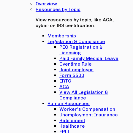
Overview
Resources by Topic
View resources by topic, like ACA,
cyber or IRS certification.
Membership
Legislation & Compliance
PEO Registration &
Licensing
Paid Family Medical Leave
Overtime Rule
Joint employer
Form 5500
ERTC
ACA
View All Legislation &
Compliance
Human Resources
Worker's Compensation
Unemployment Insurance
Retirement
Healthcare
EPLI