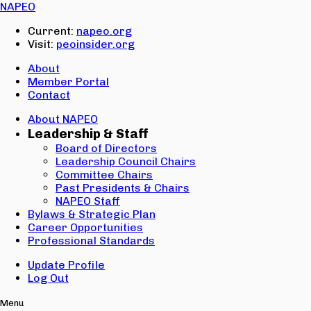
Email:
NAPEO
Password:
Current:
napeo.org
Visit:
peoinsider.org
Create Account
Sign In
About
Member Portal
Contact
About NAPEO
Leadership & Staff
Board of Directors
Leadership Council Chairs
Committee Chairs
Past Presidents & Chairs
NAPEO Staff
Bylaws & Strategic Plan
Career Opportunities
Professional Standards
Update Profile
Log Out
Menu