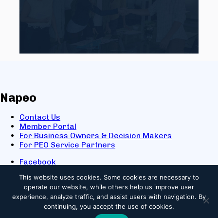
Napeo
Contact Us
Member Portal
For Business Owners & Decision Makers
For PEO Service Partners
Facebook
LinkedIn
This website uses cookies.
Some cookies are necessary to
X
operate our website, while others help us improve user
Youtube
experience, analyze traffic, and assist users with navigation. By
© 2025 NAPEO. All Rights Reserved.
continuing, you accept the use of cookies.