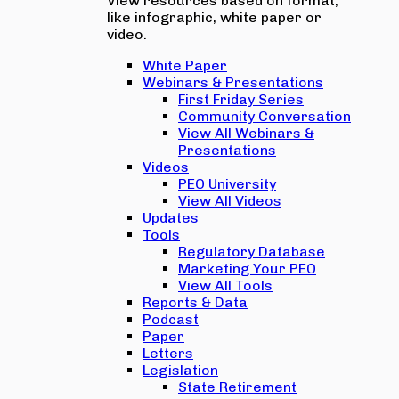
View resources based on format,
like infographic, white paper or
video.
White Paper
Webinars & Presentations
First Friday Series
Community Conversation
View All Webinars &
Presentations
Videos
PEO University
View All Videos
Updates
Tools
Regulatory Database
Marketing Your PEO
View All Tools
Reports & Data
Podcast
Paper
Letters
Legislation
State Retirement