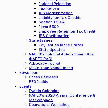
Federal Priorities
Tax Reform
IRS Modernization
Liability for Tax Credits
Section 199-A
Form 5500
Employee Retention Tax Credit
IRS Certification
State Issues
Key Issues in the States
State Updates
NAPEO’s Political Action Committee
(NAPEO PAC)
Advocacy Toolkit
Make Your Voice Heard
Newsroom
Press Releases
PEO Insider
Events
Events Calendar
NAPEO’s 2026 Annual Conference &
Marketplace
Operations Workshop