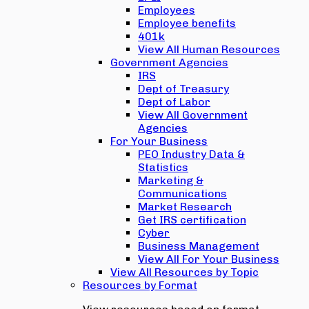
Employees
Employee benefits
401k
View All Human Resources
Government Agencies
IRS
Dept of Treasury
Dept of Labor
View All Government
Agencies
For Your Business
PEO Industry Data &
Statistics
Marketing &
Communications
Market Research
Get IRS certification
Cyber
Business Management
View All For Your Business
View All Resources by Topic
Resources by Format