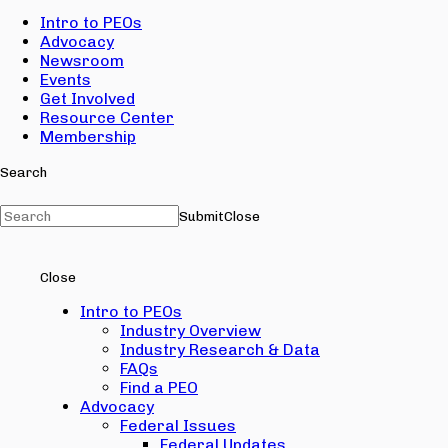
Intro to PEOs
Advocacy
Newsroom
Events
Get Involved
Resource Center
Membership
Search
Submit
Close
Close
Intro to PEOs
Industry Overview
Industry Research & Data
FAQs
Find a PEO
Advocacy
Federal Issues
Federal Updates