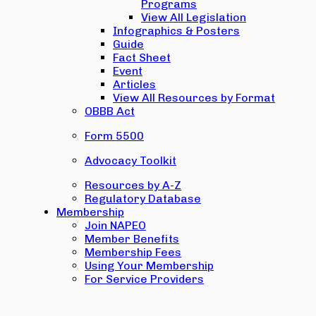
Programs
View All Legislation
Infographics & Posters
Guide
Fact Sheet
Event
Articles
View All Resources by Format
OBBB Act
Form 5500
Advocacy Toolkit
Resources by A-Z
Regulatory Database
Membership
Join NAPEO
Member Benefits
Membership Fees
Using Your Membership
For Service Providers