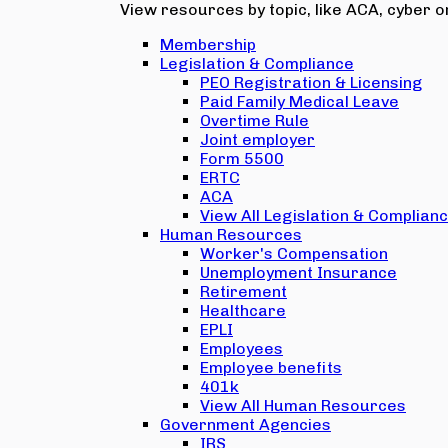
View resources by topic, like ACA, cyber or
Membership
Legislation & Compliance
PEO Registration & Licensing
Paid Family Medical Leave
Overtime Rule
Joint employer
Form 5500
ERTC
ACA
View All Legislation & Complian
Human Resources
Worker's Compensation
Unemployment Insurance
Retirement
Healthcare
EPLI
Employees
Employee benefits
401k
View All Human Resources
Government Agencies
IRS