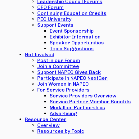
Leadership Council Forums
CEO Forum
Continuing Education Credits
PEO University
Support Events
Event Sponsorship
Exhibitor Information
Speaker Opportunities
Topic Suggestions
Get Involved
Post in our Forum
Join a Committee
Support NAPEO Gives Back
Participate in NAPEO NextGen
Join Women in NAPEO
For Service Providers
Service Providers Overview
Service Partner Member Benefits
Medallion Partnerships
Advertising
Resource Center
Overview
Resources by Topic