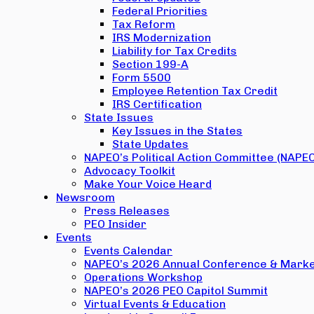
Federal Priorities
Tax Reform
IRS Modernization
Liability for Tax Credits
Section 199-A
Form 5500
Employee Retention Tax Credit
IRS Certification
State Issues
Key Issues in the States
State Updates
NAPEO’s Political Action Committee (NAPE
Advocacy Toolkit
Make Your Voice Heard
Newsroom
Press Releases
PEO Insider
Events
Events Calendar
NAPEO’s 2026 Annual Conference & Marke
Operations Workshop
NAPEO’s 2026 PEO Capitol Summit
Virtual Events & Education