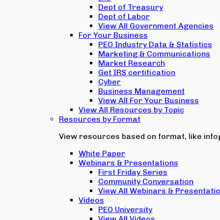
Dept of Treasury
Dept of Labor
View All Government Agencies
For Your Business
PEO Industry Data & Statistics
Marketing & Communications
Market Research
Get IRS certification
Cyber
Business Management
View All For Your Business
View All Resources by Topic
Resources by Format
View resources based on format, like infog
White Paper
Webinars & Presentations
First Friday Series
Community Conversation
View All Webinars & Presentati
Videos
PEO University
View All Videos