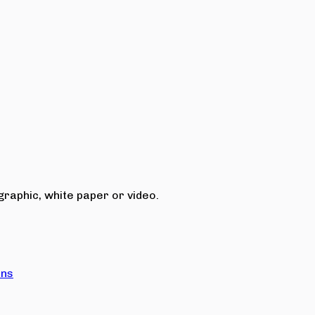
raphic, white paper or video.
ons