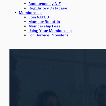
Resources by A-Z
Regulatory Database
Membership
Join NAPEO
Member Benefits
Membership Fees
Using Your Membership
For Service Providers