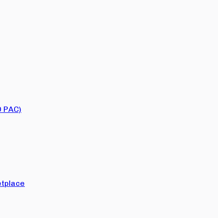
O PAC)
tplace