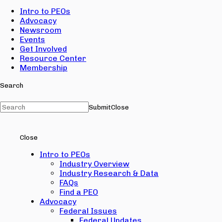
Intro to PEOs
Advocacy
Newsroom
Events
Get Involved
Resource Center
Membership
Search
Submit
Close
Close
Intro to PEOs
Industry Overview
Industry Research & Data
FAQs
Find a PEO
Advocacy
Federal Issues
Federal Updates