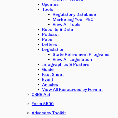
Updates
Tools
Regulatory Database
Marketing Your PEO
View All Tools
Reports & Data
Podcast
Paper
Letters
Legislation
State Retirement Programs
View All Legislation
Infographics & Posters
Guide
Fact Sheet
Event
Articles
View All Resources by Format
OBBB Act
Form 5500
Advocacy Toolkit