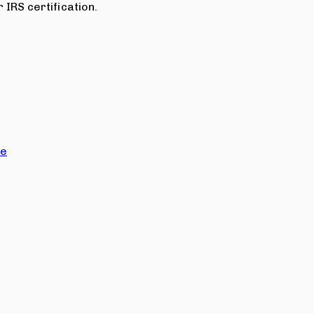
 IRS certification.
ce