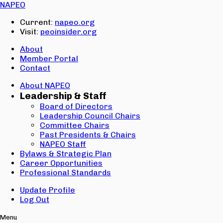
Email:
NAPEO
Password:
Current:
napeo.org
Visit:
peoinsider.org
Create Account
Sign In
About
Member Portal
Contact
About NAPEO
Leadership & Staff
Board of Directors
Leadership Council Chairs
Committee Chairs
Past Presidents & Chairs
NAPEO Staff
Bylaws & Strategic Plan
Career Opportunities
Professional Standards
Update Profile
Log Out
Menu