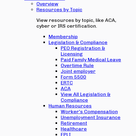
Overview
Resources by Topic
View resources by topic, like ACA,
cyber or IRS certification.
Membership
Legislation & Compliance
PEO Registration &
Licensing
Paid Family Medical Leave
Overtime Rule
Joint employer
Form 5500
ERTC
ACA
View All Legislation &
Compliance
Human Resources
Worker's Compensation
Unemployment Insurance
Retirement
Healthcare
EPLI