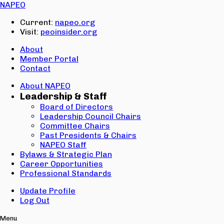
Email:
NAPEO
Password:
Current:
napeo.org
Visit:
peoinsider.org
Create Account
Sign In
About
Member Portal
Contact
About NAPEO
Leadership & Staff
Board of Directors
Leadership Council Chairs
Committee Chairs
Past Presidents & Chairs
NAPEO Staff
Bylaws & Strategic Plan
Career Opportunities
Professional Standards
Update Profile
Log Out
Menu