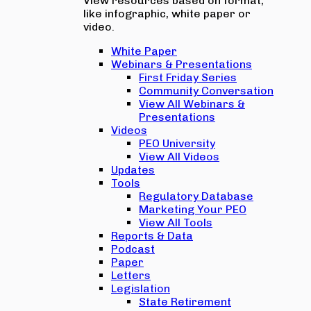
View resources based on format,
like infographic, white paper or
video.
White Paper
Webinars & Presentations
First Friday Series
Community Conversation
View All Webinars &
Presentations
Videos
PEO University
View All Videos
Updates
Tools
Regulatory Database
Marketing Your PEO
View All Tools
Reports & Data
Podcast
Paper
Letters
Legislation
State Retirement