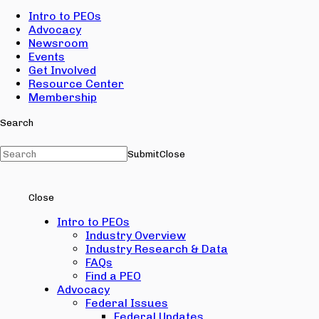
Intro to PEOs
Advocacy
Newsroom
Events
Get Involved
Resource Center
Membership
Search
Submit
Close
Close
Intro to PEOs
Industry Overview
Industry Research & Data
FAQs
Find a PEO
Advocacy
Federal Issues
Federal Updates