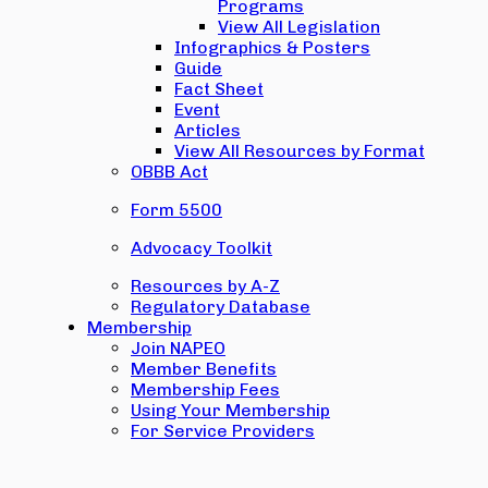
Programs
View All Legislation
Infographics & Posters
Guide
Fact Sheet
Event
Articles
View All Resources by Format
OBBB Act
Form 5500
Advocacy Toolkit
Resources by A-Z
Regulatory Database
Membership
Join NAPEO
Member Benefits
Membership Fees
Using Your Membership
For Service Providers