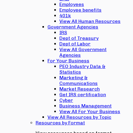
Employees
Employee benefits
401k
View All Human Resources
Government Agencies
IRS
Dept of Treasury
Dept of Labor
View All Government
Agencies
For Your Business
PEO Industry Data &
Statistics
Marketing &
Communications
Market Research
Get IRS certification
Cyber
Business Management
View All For Your Business
View All Resources by Topic
Resources by Format