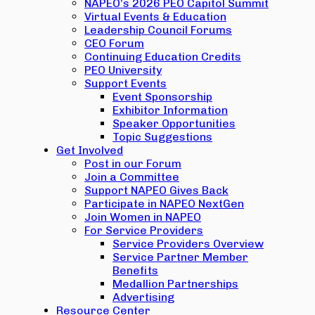
NAPEO’s 2026 PEO Capitol Summit
Virtual Events & Education
Leadership Council Forums
CEO Forum
Continuing Education Credits
PEO University
Support Events
Event Sponsorship
Exhibitor Information
Speaker Opportunities
Topic Suggestions
Get Involved
Post in our Forum
Join a Committee
Support NAPEO Gives Back
Participate in NAPEO NextGen
Join Women in NAPEO
For Service Providers
Service Providers Overview
Service Partner Member
Benefits
Medallion Partnerships
Advertising
Resource Center