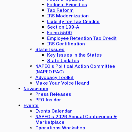
Federal Priorities
Tax Reform
IRS Modernization
Liability for Tax Credits
Section 199-A
Form 5500
Employee Retention Tax Credit
IRS Certification
State Issues
Key Issues in the States
State Updates
NAPEO’s Political Action Committee
(NAPEO PAC)
Advocacy Toolkit
Make Your Voice Heard
Newsroom
Press Releases
PEO Insider
Events
Events Calendar
NAPEO’s 2026 Annual Conference &
Marketplace
Operations Workshop