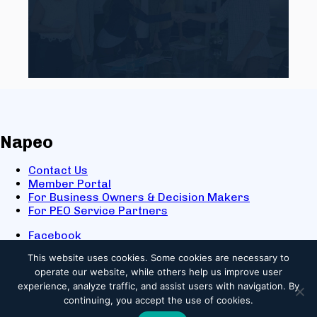
Napeo
Contact Us
Member Portal
For Business Owners & Decision Makers
For PEO Service Partners
Facebook
LinkedIn
This website uses cookies.
Some cookies are necessary to
X
operate our website, while others help us improve user
Youtube
experience, analyze traffic, and assist users with navigation. By
© 2025 NAPEO. All Rights Reserved.
continuing, you accept the use of cookies.