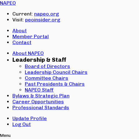
Email:
NAPEO
Password:
Current:
napeo.org
Visit:
peoinsider.org
Create Account
Sign In
About
Member Portal
Contact
About NAPEO
Leadership & Staff
Board of Directors
Leadership Council Chairs
Committee Chairs
Past Presidents & Chairs
NAPEO Staff
Bylaws & Strategic Plan
Career Opportunities
Professional Standards
Update Profile
Log Out
Menu