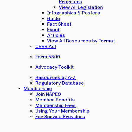
Programs
View All Legislation
Infographics & Posters
Guide
Fact Sheet
Event
Articles
View All Resources by Format
OBBB Act
Form 5500
Advocacy Toolkit
Resources by A-Z
Regulatory Database
Membership
Join NAPEO
Member Benefits
Membership Fees
Using Your Membership
For Service Providers