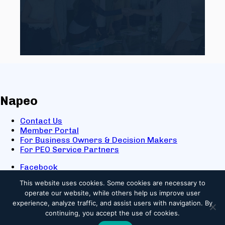
Napeo
Contact Us
Member Portal
For Business Owners & Decision Makers
For PEO Service Partners
Facebook
LinkedIn
This website uses cookies.
Some cookies are necessary to
X
operate our website, while others help us improve user
Youtube
experience, analyze traffic, and assist users with navigation. By
© 2025 NAPEO. All Rights Reserved.
continuing, you accept the use of cookies.