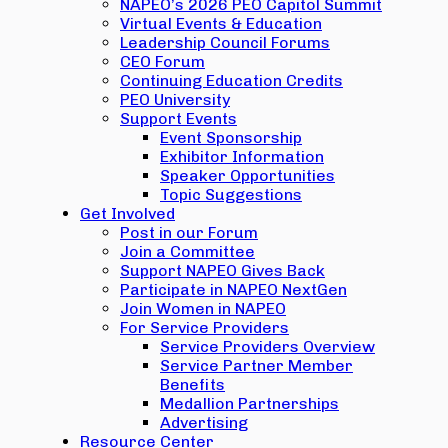
NAPEO’s 2026 PEO Capitol Summit
Virtual Events & Education
Leadership Council Forums
CEO Forum
Continuing Education Credits
PEO University
Support Events
Event Sponsorship
Exhibitor Information
Speaker Opportunities
Topic Suggestions
Get Involved
Post in our Forum
Join a Committee
Support NAPEO Gives Back
Participate in NAPEO NextGen
Join Women in NAPEO
For Service Providers
Service Providers Overview
Service Partner Member
Benefits
Medallion Partnerships
Advertising
Resource Center