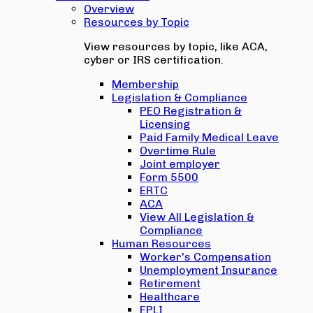
Overview
Resources by Topic
View resources by topic, like ACA,
cyber or IRS certification.
Membership
Legislation & Compliance
PEO Registration &
Licensing
Paid Family Medical Leave
Overtime Rule
Joint employer
Form 5500
ERTC
ACA
View All Legislation &
Compliance
Human Resources
Worker's Compensation
Unemployment Insurance
Retirement
Healthcare
EPLI