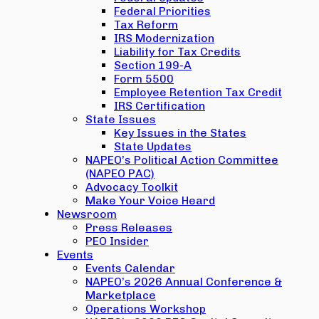
Federal Priorities
Tax Reform
IRS Modernization
Liability for Tax Credits
Section 199-A
Form 5500
Employee Retention Tax Credit
IRS Certification
State Issues
Key Issues in the States
State Updates
NAPEO’s Political Action Committee
(NAPEO PAC)
Advocacy Toolkit
Make Your Voice Heard
Newsroom
Press Releases
PEO Insider
Events
Events Calendar
NAPEO’s 2026 Annual Conference &
Marketplace
Operations Workshop