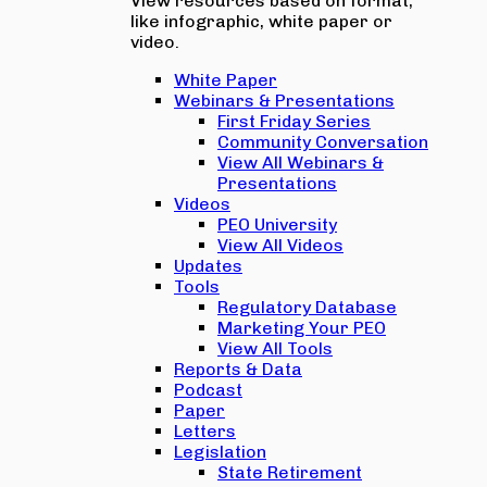
View resources based on format,
like infographic, white paper or
video.
White Paper
Webinars & Presentations
First Friday Series
Community Conversation
View All Webinars &
Presentations
Videos
PEO University
View All Videos
Updates
Tools
Regulatory Database
Marketing Your PEO
View All Tools
Reports & Data
Podcast
Paper
Letters
Legislation
State Retirement