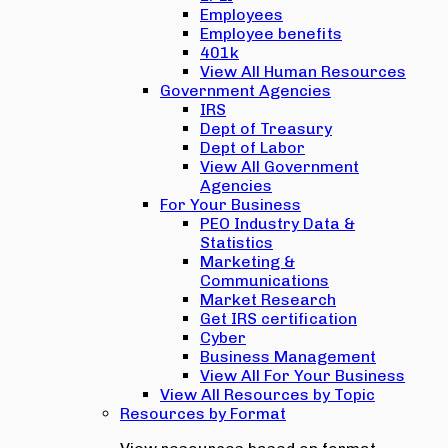
Employees
Employee benefits
401k
View All Human Resources
Government Agencies
IRS
Dept of Treasury
Dept of Labor
View All Government
Agencies
For Your Business
PEO Industry Data &
Statistics
Marketing &
Communications
Market Research
Get IRS certification
Cyber
Business Management
View All For Your Business
View All Resources by Topic
Resources by Format