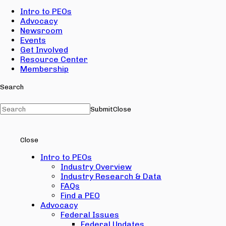
Intro to PEOs
Advocacy
Newsroom
Events
Get Involved
Resource Center
Membership
Search
Submit
Close
Close
Intro to PEOs
Industry Overview
Industry Research & Data
FAQs
Find a PEO
Advocacy
Federal Issues
Federal Updates