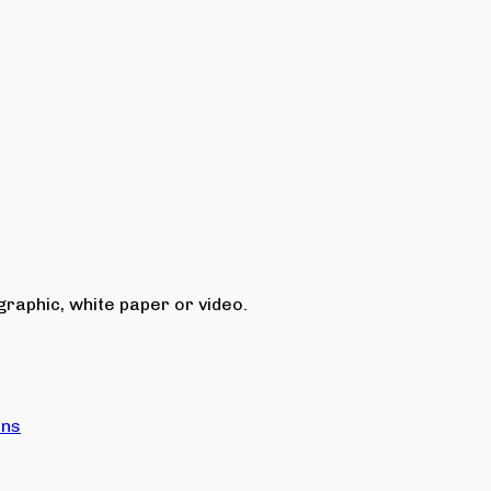
raphic, white paper or video.
ons