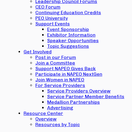
Leadership Council Forums
CEO Forum
Continuing Education Credits
PEO University
Support Events
Event Sponsorship
Exhibitor Information
Speaker Opportunities
Topic Suggestions
Get Involved
Post in our Forum
Join a Committee
Support NAPEO Gives Back
Participate in NAPEO NextGen
Join Women in NAPEO
For Service Providers
Service Providers Overview
Service Partner Member Benefits
Medallion Partnerships
Advertising
Resource Center
Overview
Resources by Topic