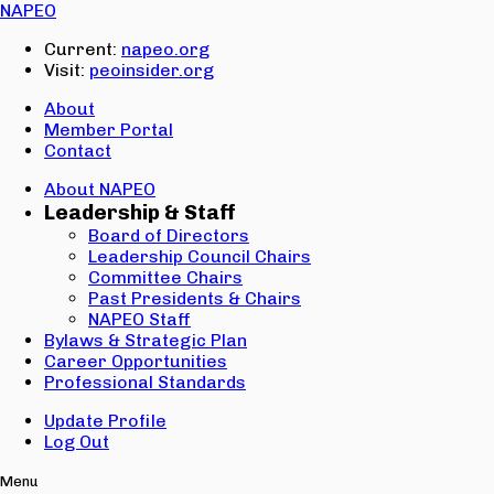
Email:
NAPEO
Password:
Current:
napeo.org
Visit:
peoinsider.org
Create Account
Sign In
About
Member Portal
Contact
About NAPEO
Leadership & Staff
Board of Directors
Leadership Council Chairs
Committee Chairs
Past Presidents & Chairs
NAPEO Staff
Bylaws & Strategic Plan
Career Opportunities
Professional Standards
Update Profile
Log Out
Menu