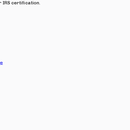
 IRS certification.
ce