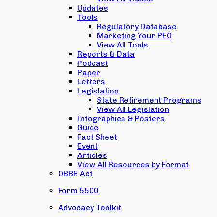
Updates
Tools
Regulatory Database
Marketing Your PEO
View All Tools
Reports & Data
Podcast
Paper
Letters
Legislation
State Retirement Programs
View All Legislation
Infographics & Posters
Guide
Fact Sheet
Event
Articles
View All Resources by Format
OBBB Act
Form 5500
Advocacy Toolkit