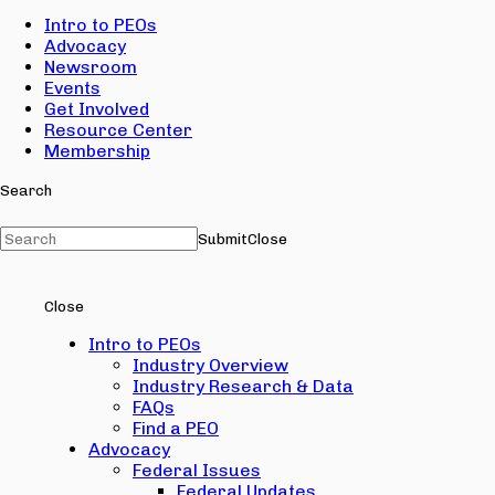
Intro to PEOs
Advocacy
Newsroom
Events
Get Involved
Resource Center
Membership
Search
Submit
Close
Close
Intro to PEOs
Industry Overview
Industry Research & Data
FAQs
Find a PEO
Advocacy
Federal Issues
Federal Updates