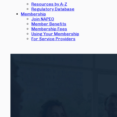
Resources by A-Z
Regulatory Database
Membership
Join NAPEO
Member Benefits
Membership Fees
Using Your Membership
For Service Providers