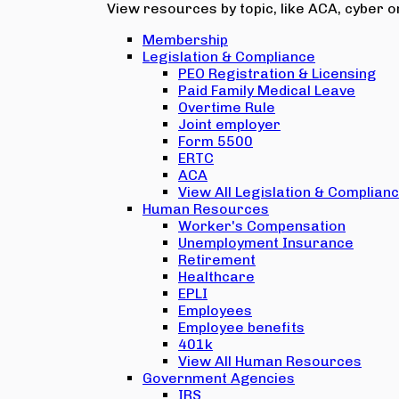
View resources by topic, like ACA, cyber or
Membership
Legislation & Compliance
PEO Registration & Licensing
Paid Family Medical Leave
Overtime Rule
Joint employer
Form 5500
ERTC
ACA
View All Legislation & Complian
Human Resources
Worker's Compensation
Unemployment Insurance
Retirement
Healthcare
EPLI
Employees
Employee benefits
401k
View All Human Resources
Government Agencies
IRS