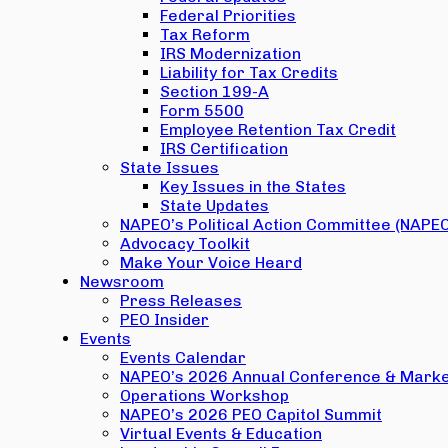
Federal Priorities
Tax Reform
IRS Modernization
Liability for Tax Credits
Section 199-A
Form 5500
Employee Retention Tax Credit
IRS Certification
State Issues
Key Issues in the States
State Updates
NAPEO’s Political Action Committee (NAPE
Advocacy Toolkit
Make Your Voice Heard
Newsroom
Press Releases
PEO Insider
Events
Events Calendar
NAPEO’s 2026 Annual Conference & Marke
Operations Workshop
NAPEO’s 2026 PEO Capitol Summit
Virtual Events & Education