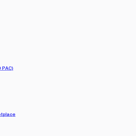
O PAC)
tplace