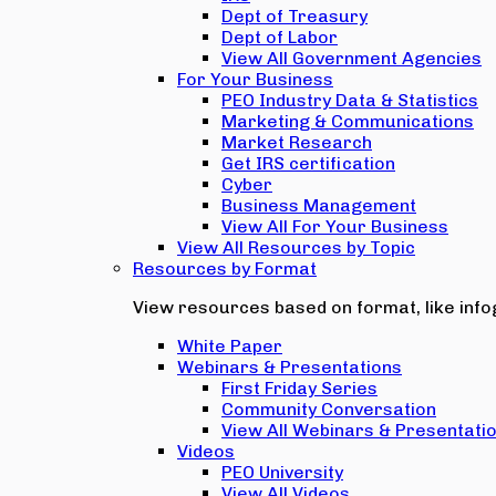
Dept of Treasury
Dept of Labor
View All Government Agencies
For Your Business
PEO Industry Data & Statistics
Marketing & Communications
Market Research
Get IRS certification
Cyber
Business Management
View All For Your Business
View All Resources by Topic
Resources by Format
View resources based on format, like infog
White Paper
Webinars & Presentations
First Friday Series
Community Conversation
View All Webinars & Presentati
Videos
PEO University
View All Videos