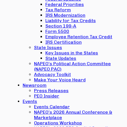
Federal Priorities
Tax Reform
IRS Modernization
Liability for Tax Credits
Section 199-A
Form 5500
Employee Retention Tax Credit
IRS Certification
State Issues
Key Issues in the States
State Updates
NAPEO’s Political Action Committee
(NAPEO PAC)
Advocacy Toolkit
Make Your Voice Heard
Newsroom
Press Releases
PEO Insider
Events
Events Calendar
NAPEO’s 2026 Annual Conference &
Marketplace
Operations Workshop