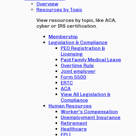
Overview
Resources by Topic
View resources by topic, like ACA,
cyber or IRS certification.
Membership
Legislation & Compliance
PEO Registration &
Licensing
Paid Family Medical Leave
Overtime Rule
Joint employer
Form 5500
ERTC
ACA
View All Legislation &
Compliance
Human Resources
Worker's Compensation
Unemployment Insurance
Retirement
Healthcare
EPLI