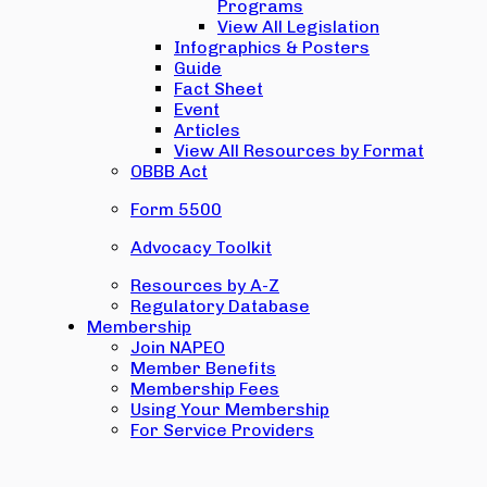
Programs
View All Legislation
Infographics & Posters
Guide
Fact Sheet
Event
Articles
View All Resources by Format
OBBB Act
Form 5500
Advocacy Toolkit
Resources by A-Z
Regulatory Database
Membership
Join NAPEO
Member Benefits
Membership Fees
Using Your Membership
For Service Providers