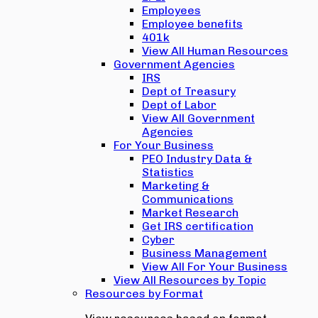
Employees
Employee benefits
401k
View All Human Resources
Government Agencies
IRS
Dept of Treasury
Dept of Labor
View All Government
Agencies
For Your Business
PEO Industry Data &
Statistics
Marketing &
Communications
Market Research
Get IRS certification
Cyber
Business Management
View All For Your Business
View All Resources by Topic
Resources by Format