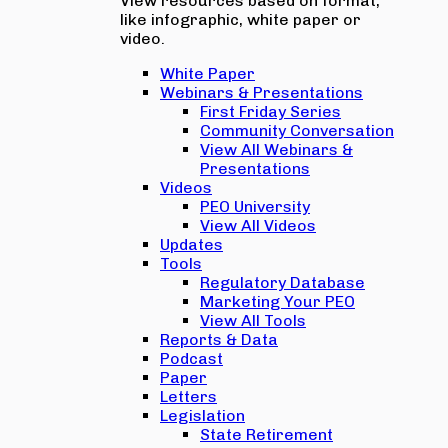
View resources based on format,
like infographic, white paper or
video.
White Paper
Webinars & Presentations
First Friday Series
Community Conversation
View All Webinars &
Presentations
Videos
PEO University
View All Videos
Updates
Tools
Regulatory Database
Marketing Your PEO
View All Tools
Reports & Data
Podcast
Paper
Letters
Legislation
State Retirement