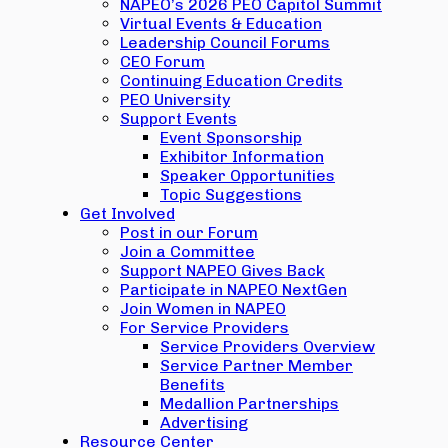
NAPEO’s 2026 PEO Capitol Summit
Virtual Events & Education
Leadership Council Forums
CEO Forum
Continuing Education Credits
PEO University
Support Events
Event Sponsorship
Exhibitor Information
Speaker Opportunities
Topic Suggestions
Get Involved
Post in our Forum
Join a Committee
Support NAPEO Gives Back
Participate in NAPEO NextGen
Join Women in NAPEO
For Service Providers
Service Providers Overview
Service Partner Member
Benefits
Medallion Partnerships
Advertising
Resource Center