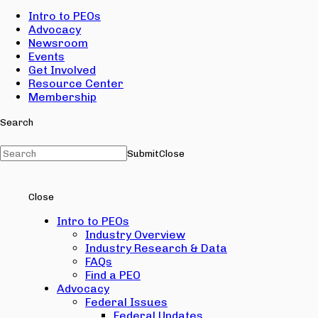
Intro to PEOs
Advocacy
Newsroom
Events
Get Involved
Resource Center
Membership
Search
Submit
Close
Close
Intro to PEOs
Industry Overview
Industry Research & Data
FAQs
Find a PEO
Advocacy
Federal Issues
Federal Updates