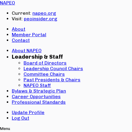
Email:
NAPEO
Password:
Current:
napeo.org
Visit:
peoinsider.org
Create Account
Sign In
About
Member Portal
Contact
About NAPEO
Leadership & Staff
Board of Directors
Leadership Council Chairs
Committee Chairs
Past Presidents & Chairs
NAPEO Staff
Bylaws & Strategic Plan
Career Opportunities
Professional Standards
Update Profile
Log Out
Menu