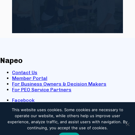
Napeo
Contact Us
Member Portal
For Business Owners & Decision Makers
For PEO Service Partners
Facebook
LinkedIn
This website uses cookies.
Some cookies are necessary to
X
operate our website, while others help us improve user
Youtube
experience, analyze traffic, and assist users with navigation. By
© 2025 NAPEO. All Rights Reserved.
continuing, you accept the use of cookies.