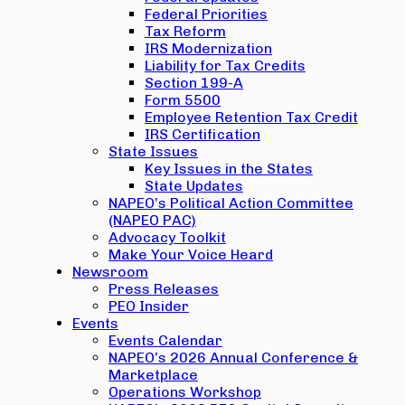
Federal Priorities
Tax Reform
IRS Modernization
Liability for Tax Credits
Section 199-A
Form 5500
Employee Retention Tax Credit
IRS Certification
State Issues
Key Issues in the States
State Updates
NAPEO’s Political Action Committee
(NAPEO PAC)
Advocacy Toolkit
Make Your Voice Heard
Newsroom
Press Releases
PEO Insider
Events
Events Calendar
NAPEO’s 2026 Annual Conference &
Marketplace
Operations Workshop