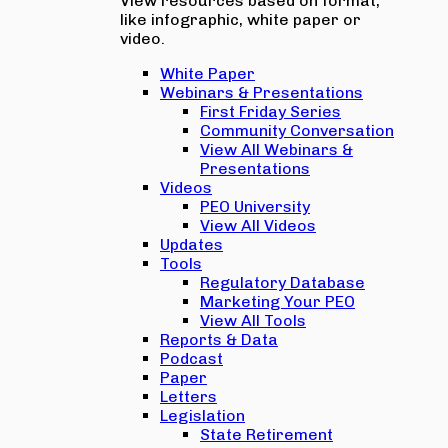
View resources based on format,
like infographic, white paper or
video.
White Paper
Webinars & Presentations
First Friday Series
Community Conversation
View All Webinars &
Presentations
Videos
PEO University
View All Videos
Updates
Tools
Regulatory Database
Marketing Your PEO
View All Tools
Reports & Data
Podcast
Paper
Letters
Legislation
State Retirement