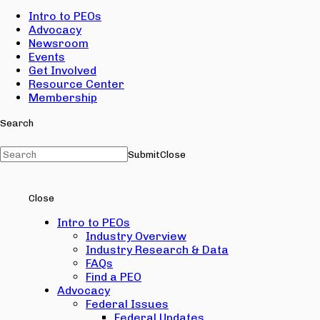
Intro to PEOs
Advocacy
Newsroom
Events
Get Involved
Resource Center
Membership
Search
Submit
Close
Close
Intro to PEOs
Industry Overview
Industry Research & Data
FAQs
Find a PEO
Advocacy
Federal Issues
Federal Updates