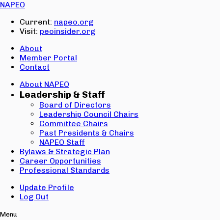
Email:
NAPEO
Password:
Current:
napeo.org
Visit:
peoinsider.org
Create Account
Sign In
About
Member Portal
Contact
About NAPEO
Leadership & Staff
Board of Directors
Leadership Council Chairs
Committee Chairs
Past Presidents & Chairs
NAPEO Staff
Bylaws & Strategic Plan
Career Opportunities
Professional Standards
Update Profile
Log Out
Menu