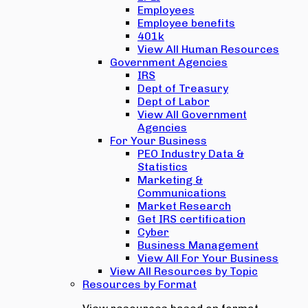
Employees
Employee benefits
401k
View All Human Resources
Government Agencies
IRS
Dept of Treasury
Dept of Labor
View All Government
Agencies
For Your Business
PEO Industry Data &
Statistics
Marketing &
Communications
Market Research
Get IRS certification
Cyber
Business Management
View All For Your Business
View All Resources by Topic
Resources by Format