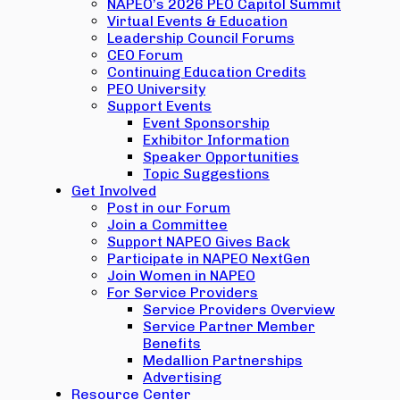
NAPEO’s 2026 PEO Capitol Summit
Virtual Events & Education
Leadership Council Forums
CEO Forum
Continuing Education Credits
PEO University
Support Events
Event Sponsorship
Exhibitor Information
Speaker Opportunities
Topic Suggestions
Get Involved
Post in our Forum
Join a Committee
Support NAPEO Gives Back
Participate in NAPEO NextGen
Join Women in NAPEO
For Service Providers
Service Providers Overview
Service Partner Member
Benefits
Medallion Partnerships
Advertising
Resource Center