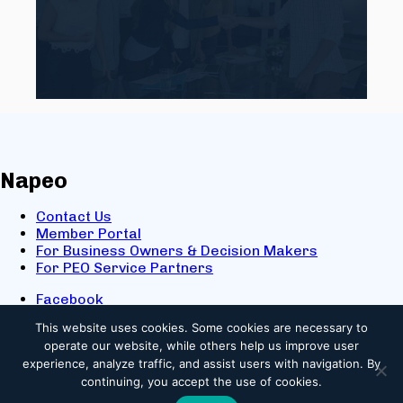
Napeo
Contact Us
Member Portal
For Business Owners & Decision Makers
For PEO Service Partners
Facebook
LinkedIn
This website uses cookies.
Some cookies are necessary to
X
operate our website, while others help us improve user
Youtube
experience, analyze traffic, and assist users with navigation. By
© 2025 NAPEO. All Rights Reserved.
continuing, you accept the use of cookies.