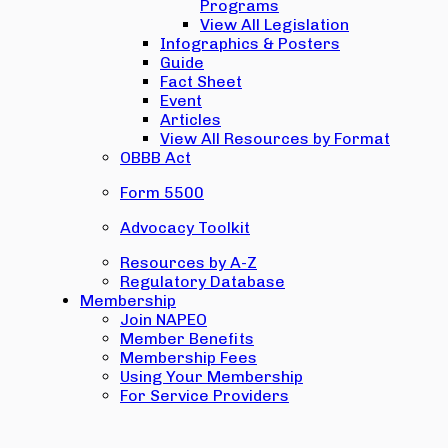
Programs
View All Legislation
Infographics & Posters
Guide
Fact Sheet
Event
Articles
View All Resources by Format
OBBB Act
Form 5500
Advocacy Toolkit
Resources by A-Z
Regulatory Database
Membership
Join NAPEO
Member Benefits
Membership Fees
Using Your Membership
For Service Providers