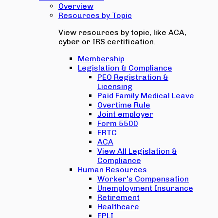
Overview
Resources by Topic
View resources by topic, like ACA,
cyber or IRS certification.
Membership
Legislation & Compliance
PEO Registration &
Licensing
Paid Family Medical Leave
Overtime Rule
Joint employer
Form 5500
ERTC
ACA
View All Legislation &
Compliance
Human Resources
Worker's Compensation
Unemployment Insurance
Retirement
Healthcare
EPLI