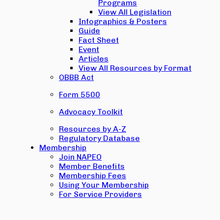
Programs
View All Legislation
Infographics & Posters
Guide
Fact Sheet
Event
Articles
View All Resources by Format
OBBB Act
Form 5500
Advocacy Toolkit
Resources by A-Z
Regulatory Database
Membership
Join NAPEO
Member Benefits
Membership Fees
Using Your Membership
For Service Providers