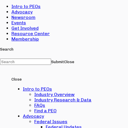
Intro to PEOs
Advocacy
Newsroom
Events
Get Involved
Resource Center
Membership
Search
Submit
Close
Close
Intro to PEOs
Industry Overview
Industry Research & Data
FAQs
Find a PEO
Advocacy
Federal Issues
Federal Updates