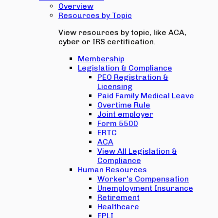
Overview
Resources by Topic
View resources by topic, like ACA,
cyber or IRS certification.
Membership
Legislation & Compliance
PEO Registration &
Licensing
Paid Family Medical Leave
Overtime Rule
Joint employer
Form 5500
ERTC
ACA
View All Legislation &
Compliance
Human Resources
Worker's Compensation
Unemployment Insurance
Retirement
Healthcare
EPLI