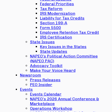
Federal Priorities
Tax Reform
IRS Modernization
Liability for Tax Credits
Section 199-A
Form 5500
Employee Retention Tax Credit
IRS Certification
State Issues
Key Issues in the States
State Updates
NAPEO’s Political Action Committee
(NAPEO PAC)
Advocacy Toolkit
Make Your Voice Heard
Newsroom
Press Releases
PEO Insider
Events
Events Calendar
NAPEO’s 2026 Annual Conference &
Marketplace
Operations Workshop