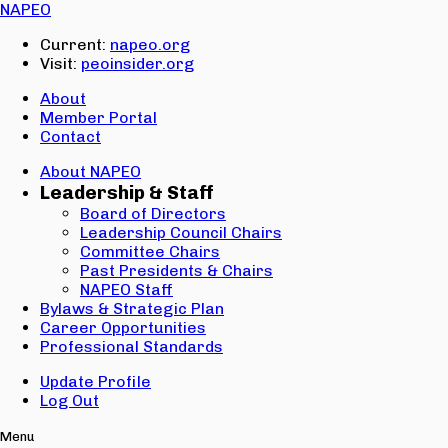
Email:
NAPEO
Password:
Current:
napeo.org
Visit:
peoinsider.org
Create Account
Sign In
About
Member Portal
Contact
About NAPEO
Leadership & Staff
Board of Directors
Leadership Council Chairs
Committee Chairs
Past Presidents & Chairs
NAPEO Staff
Bylaws & Strategic Plan
Career Opportunities
Professional Standards
Update Profile
Log Out
Menu