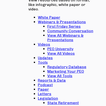
View resources based on format,
like infographic, white paper or
video.
White Paper
Webinars & Presentations
First Friday Series
Community Conversation
View All Webinars &
Presentations
Videos
PEO University
View All Videos
Updates
Tools
Regulatory Database
Marketing Your PEO
View All Tools
Reports & Data
Podcast
Paper
Letters
Legislation
State Retirement