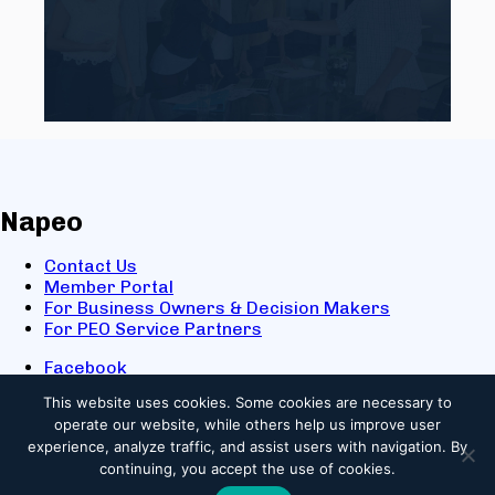
Napeo
Contact Us
Member Portal
For Business Owners & Decision Makers
For PEO Service Partners
Facebook
LinkedIn
This website uses cookies.
Some cookies are necessary to
X
operate our website, while others help us improve user
Youtube
experience, analyze traffic, and assist users with navigation. By
© 2025 NAPEO. All Rights Reserved.
continuing, you accept the use of cookies.