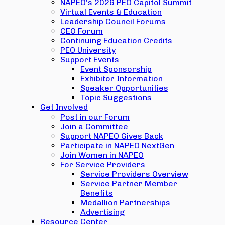
NAPEO’s 2026 PEO Capitol Summit
Virtual Events & Education
Leadership Council Forums
CEO Forum
Continuing Education Credits
PEO University
Support Events
Event Sponsorship
Exhibitor Information
Speaker Opportunities
Topic Suggestions
Get Involved
Post in our Forum
Join a Committee
Support NAPEO Gives Back
Participate in NAPEO NextGen
Join Women in NAPEO
For Service Providers
Service Providers Overview
Service Partner Member
Benefits
Medallion Partnerships
Advertising
Resource Center