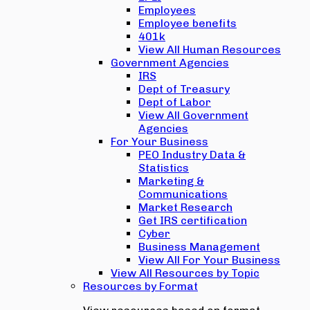
Employees
Employee benefits
401k
View All Human Resources
Government Agencies
IRS
Dept of Treasury
Dept of Labor
View All Government
Agencies
For Your Business
PEO Industry Data &
Statistics
Marketing &
Communications
Market Research
Get IRS certification
Cyber
Business Management
View All For Your Business
View All Resources by Topic
Resources by Format