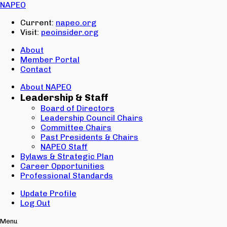
Email:
NAPEO
Password:
Current:
napeo.org
Visit:
peoinsider.org
Create Account
Sign In
About
Member Portal
Contact
About NAPEO
Leadership & Staff
Board of Directors
Leadership Council Chairs
Committee Chairs
Past Presidents & Chairs
NAPEO Staff
Bylaws & Strategic Plan
Career Opportunities
Professional Standards
Update Profile
Log Out
Menu