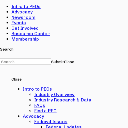
Intro to PEOs
Advocacy
Newsroom
Events
Get Involved
Resource Center
Membership
Search
Submit
Close
Close
Intro to PEOs
Industry Overview
Industry Research & Data
FAQs
Find a PEO
Advocacy
Federal Issues
Federal Updates