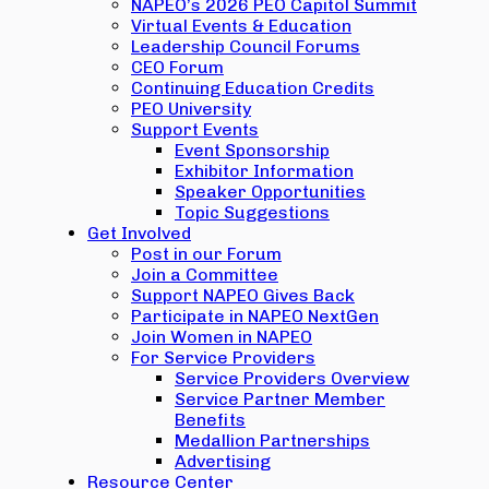
NAPEO’s 2026 PEO Capitol Summit
Virtual Events & Education
Leadership Council Forums
CEO Forum
Continuing Education Credits
PEO University
Support Events
Event Sponsorship
Exhibitor Information
Speaker Opportunities
Topic Suggestions
Get Involved
Post in our Forum
Join a Committee
Support NAPEO Gives Back
Participate in NAPEO NextGen
Join Women in NAPEO
For Service Providers
Service Providers Overview
Service Partner Member
Benefits
Medallion Partnerships
Advertising
Resource Center