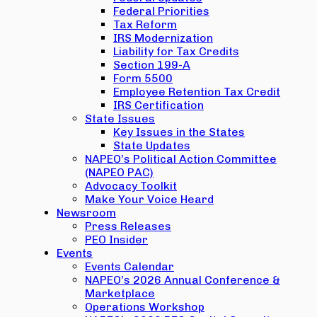
Federal Priorities
Tax Reform
IRS Modernization
Liability for Tax Credits
Section 199-A
Form 5500
Employee Retention Tax Credit
IRS Certification
State Issues
Key Issues in the States
State Updates
NAPEO’s Political Action Committee
(NAPEO PAC)
Advocacy Toolkit
Make Your Voice Heard
Newsroom
Press Releases
PEO Insider
Events
Events Calendar
NAPEO’s 2026 Annual Conference &
Marketplace
Operations Workshop