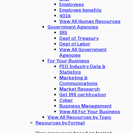
Employees
Employee benefits
401k
View All Human Resources
Government Agencies
IRS
Dept of Treasury
Dept of Labor
View All Government
Agencies
For Your Business
PEO Industry Data &
Statistics
Marketing &
Communications
Market Research
Get IRS certification
Cyber
Business Management
View All For Your Business
View All Resources by Topic
Resources by Format