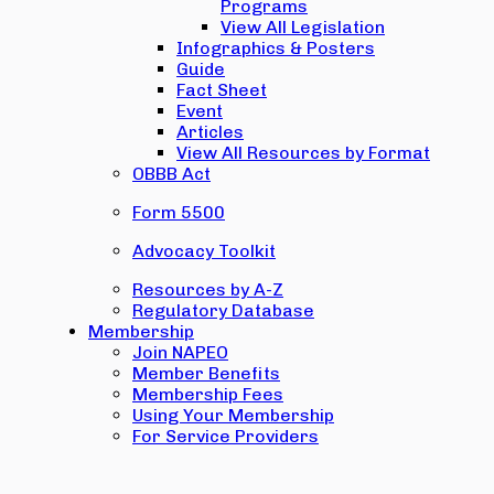
Programs
View All Legislation
Infographics & Posters
Guide
Fact Sheet
Event
Articles
View All Resources by Format
OBBB Act
Form 5500
Advocacy Toolkit
Resources by A-Z
Regulatory Database
Membership
Join NAPEO
Member Benefits
Membership Fees
Using Your Membership
For Service Providers