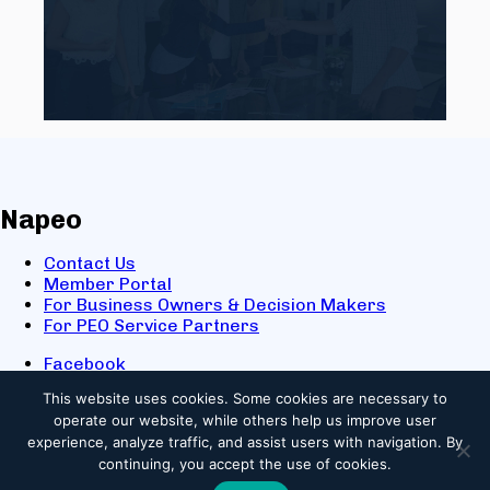
Napeo
Contact Us
Member Portal
For Business Owners & Decision Makers
For PEO Service Partners
Facebook
LinkedIn
This website uses cookies.
Some cookies are necessary to
X
operate our website, while others help us improve user
Youtube
experience, analyze traffic, and assist users with navigation. By
© 2025 NAPEO. All Rights Reserved.
continuing, you accept the use of cookies.