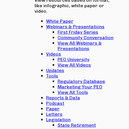
View resources based on format,
like infographic, white paper or
video.
White Paper
Webinars & Presentations
First Friday Series
Community Conversation
View All Webinars &
Presentations
Videos
PEO University
View All Videos
Updates
Tools
Regulatory Database
Marketing Your PEO
View All Tools
Reports & Data
Podcast
Paper
Letters
Legislation
State Retirement