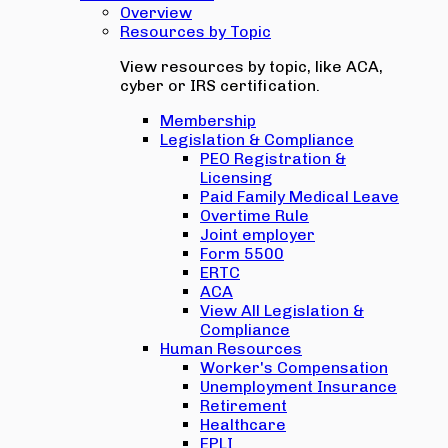
Overview
Resources by Topic
View resources by topic, like ACA,
cyber or IRS certification.
Membership
Legislation & Compliance
PEO Registration &
Licensing
Paid Family Medical Leave
Overtime Rule
Joint employer
Form 5500
ERTC
ACA
View All Legislation &
Compliance
Human Resources
Worker's Compensation
Unemployment Insurance
Retirement
Healthcare
EPLI