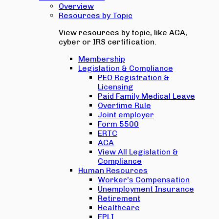
Overview
Resources by Topic
View resources by topic, like ACA,
cyber or IRS certification.
Membership
Legislation & Compliance
PEO Registration &
Licensing
Paid Family Medical Leave
Overtime Rule
Joint employer
Form 5500
ERTC
ACA
View All Legislation &
Compliance
Human Resources
Worker's Compensation
Unemployment Insurance
Retirement
Healthcare
EPLI