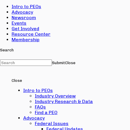
Intro to PEOs
Advocacy
Newsroom
Events
Get Involved
Resource Center
Membership
Search
Submit
Close
Close
Intro to PEOs
Industry Overview
Industry Research & Data
FAQs
Find a PEO
Advocacy
Federal Issues
Federal Updates