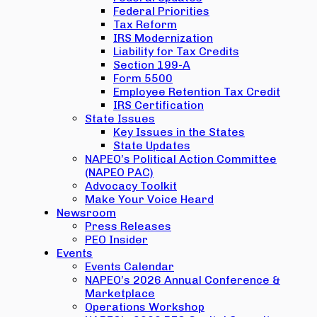
Federal Priorities
Tax Reform
IRS Modernization
Liability for Tax Credits
Section 199-A
Form 5500
Employee Retention Tax Credit
IRS Certification
State Issues
Key Issues in the States
State Updates
NAPEO’s Political Action Committee
(NAPEO PAC)
Advocacy Toolkit
Make Your Voice Heard
Newsroom
Press Releases
PEO Insider
Events
Events Calendar
NAPEO’s 2026 Annual Conference &
Marketplace
Operations Workshop