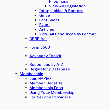
Programs
View All Legislation
Infographics & Posters
Guide
Fact Sheet
Event
Articles
View All Resources by Format
OBBB Act
Form 5500
Advocacy Toolkit
Resources by A-Z
Regulatory Database
Membership
Join NAPEO
Member Benefits
Membership Fees
Using Your Membership
For Service Providers