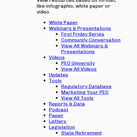
View resources based on format,
like infographic, white paper or
video.
White Paper
Webinars & Presentations
First Friday Series
Community Conversation
View All Webinars &
Presentations
Videos
PEO University
View All Videos
Updates
Tools
Regulatory Database
Marketing Your PEO
View All Tools
Reports & Data
Podcast
Paper
Letters
Legislation
State Retirement