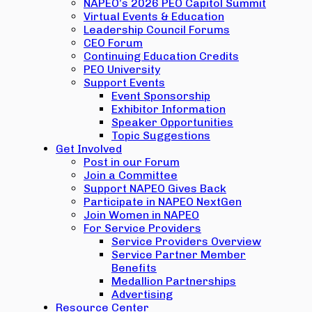
NAPEO’s 2026 PEO Capitol Summit
Virtual Events & Education
Leadership Council Forums
CEO Forum
Continuing Education Credits
PEO University
Support Events
Event Sponsorship
Exhibitor Information
Speaker Opportunities
Topic Suggestions
Get Involved
Post in our Forum
Join a Committee
Support NAPEO Gives Back
Participate in NAPEO NextGen
Join Women in NAPEO
For Service Providers
Service Providers Overview
Service Partner Member
Benefits
Medallion Partnerships
Advertising
Resource Center