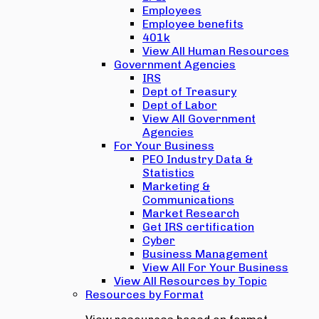
Employees
Employee benefits
401k
View All Human Resources
Government Agencies
IRS
Dept of Treasury
Dept of Labor
View All Government
Agencies
For Your Business
PEO Industry Data &
Statistics
Marketing &
Communications
Market Research
Get IRS certification
Cyber
Business Management
View All For Your Business
View All Resources by Topic
Resources by Format