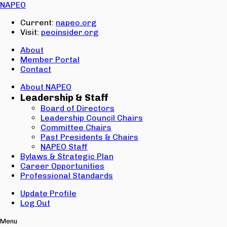
Email:
NAPEO
Password:
Current:
napeo.org
Visit:
peoinsider.org
Create Account
Sign In
About
Member Portal
Contact
About NAPEO
Leadership & Staff
Board of Directors
Leadership Council Chairs
Committee Chairs
Past Presidents & Chairs
NAPEO Staff
Bylaws & Strategic Plan
Career Opportunities
Professional Standards
Update Profile
Log Out
Menu