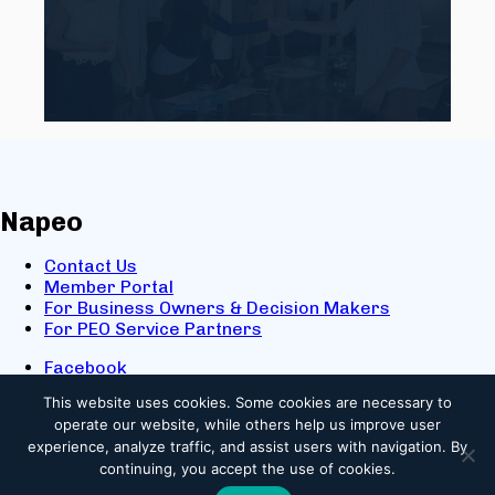
Napeo
Contact Us
Member Portal
For Business Owners & Decision Makers
For PEO Service Partners
Facebook
LinkedIn
This website uses cookies.
Some cookies are necessary to
X
operate our website, while others help us improve user
Youtube
experience, analyze traffic, and assist users with navigation. By
© 2025 NAPEO. All Rights Reserved.
continuing, you accept the use of cookies.