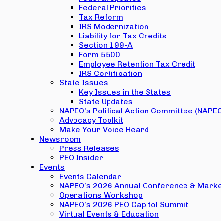
Federal Priorities
Tax Reform
IRS Modernization
Liability for Tax Credits
Section 199-A
Form 5500
Employee Retention Tax Credit
IRS Certification
State Issues
Key Issues in the States
State Updates
NAPEO’s Political Action Committee (NAPE
Advocacy Toolkit
Make Your Voice Heard
Newsroom
Press Releases
PEO Insider
Events
Events Calendar
NAPEO’s 2026 Annual Conference & Marke
Operations Workshop
NAPEO’s 2026 PEO Capitol Summit
Virtual Events & Education