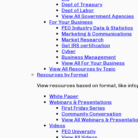
Dept of Treasury
Dept of Labor
View All Government Agencies
For Your Business
PEO Industry Data & Statistics
Marketing & Communications
Market Research
Get IRS certification
Cyber
Business Management
View All For Your Business
View All Resources by Topic
Resources by Format
View resources based on format, like infog
White Paper
Webinars & Presentations
First Friday Series
Community Conversation
View All Webinars & Presentati
Videos
PEO University
View All Videos