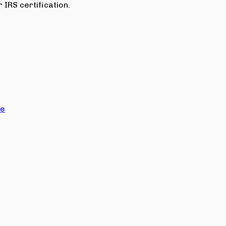
 IRS certification.
ce