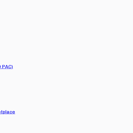
O PAC)
tplace