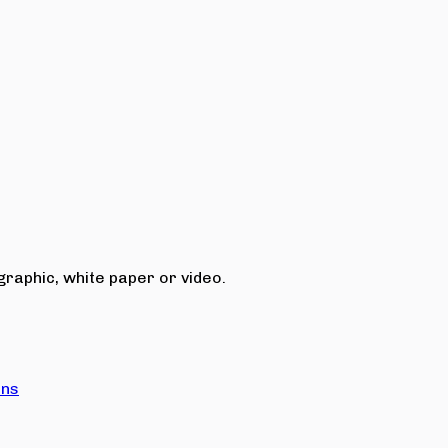
raphic, white paper or video.
ons