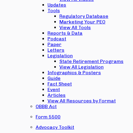
Updates
Tools
Regulatory Database
Marketing Your PEO
View All Tools
Reports & Data
Podcast
Paper
Letters
Legislation
State Retirement Programs
View All Legislation
Infographics & Posters
Guide
Fact Sheet
Event
Articles
View All Resources by Format
OBBB Act
Form 5500
Advocacy Toolkit