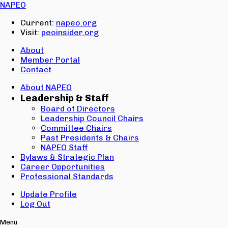
Email:
NAPEO
Password:
Current:
napeo.org
Visit:
peoinsider.org
Create Account
Sign In
About
Member Portal
Contact
About NAPEO
Leadership & Staff
Board of Directors
Leadership Council Chairs
Committee Chairs
Past Presidents & Chairs
NAPEO Staff
Bylaws & Strategic Plan
Career Opportunities
Professional Standards
Update Profile
Log Out
Menu