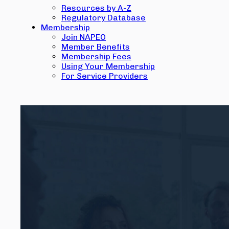
Resources by A-Z
Regulatory Database
Membership
Join NAPEO
Member Benefits
Membership Fees
Using Your Membership
For Service Providers