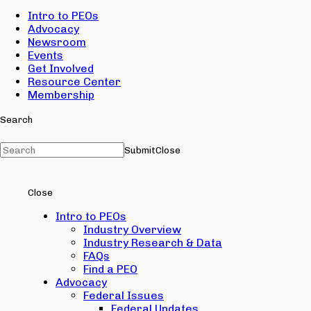
Intro to PEOs
Advocacy
Newsroom
Events
Get Involved
Resource Center
Membership
Search
Submit
Close
Close
Intro to PEOs
Industry Overview
Industry Research & Data
FAQs
Find a PEO
Advocacy
Federal Issues
Federal Updates