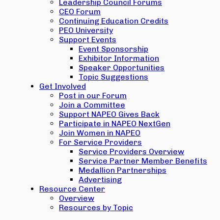
Leadership Council Forums
CEO Forum
Continuing Education Credits
PEO University
Support Events
Event Sponsorship
Exhibitor Information
Speaker Opportunities
Topic Suggestions
Get Involved
Post in our Forum
Join a Committee
Support NAPEO Gives Back
Participate in NAPEO NextGen
Join Women in NAPEO
For Service Providers
Service Providers Overview
Service Partner Member Benefits
Medallion Partnerships
Advertising
Resource Center
Overview
Resources by Topic