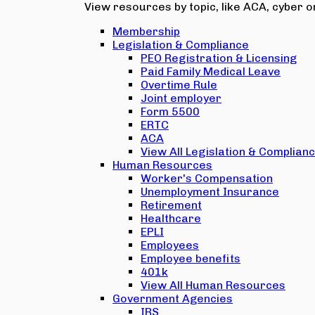
View resources by topic, like ACA, cyber or
Membership
Legislation & Compliance
PEO Registration & Licensing
Paid Family Medical Leave
Overtime Rule
Joint employer
Form 5500
ERTC
ACA
View All Legislation & Complian
Human Resources
Worker's Compensation
Unemployment Insurance
Retirement
Healthcare
EPLI
Employees
Employee benefits
401k
View All Human Resources
Government Agencies
IRS