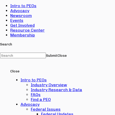
Intro to PEOs
Advocacy
Newsroom
Events
Get Involved
Resource Center
Membership
Search
Submit
Close
Close
Intro to PEOs
Industry Overview
Industry Research & Data
FAQs
Find a PEO
Advocacy
Federal Issues
Federal Updates