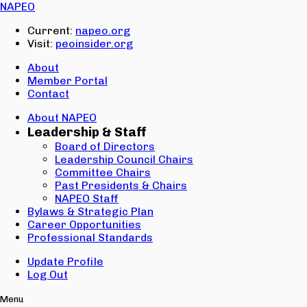
Email:
NAPEO
Password:
Current:
napeo.org
Visit:
peoinsider.org
Create Account
Sign In
About
Member Portal
Contact
About NAPEO
Leadership & Staff
Board of Directors
Leadership Council Chairs
Committee Chairs
Past Presidents & Chairs
NAPEO Staff
Bylaws & Strategic Plan
Career Opportunities
Professional Standards
Update Profile
Log Out
Menu