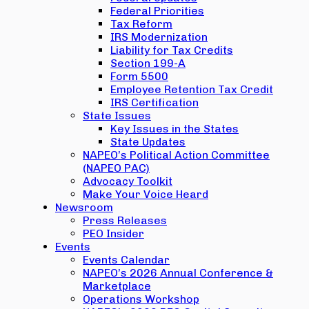
Federal Priorities
Tax Reform
IRS Modernization
Liability for Tax Credits
Section 199-A
Form 5500
Employee Retention Tax Credit
IRS Certification
State Issues
Key Issues in the States
State Updates
NAPEO’s Political Action Committee
(NAPEO PAC)
Advocacy Toolkit
Make Your Voice Heard
Newsroom
Press Releases
PEO Insider
Events
Events Calendar
NAPEO’s 2026 Annual Conference &
Marketplace
Operations Workshop