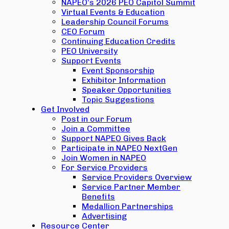
NAPEO’s 2026 PEO Capitol Summit
Virtual Events & Education
Leadership Council Forums
CEO Forum
Continuing Education Credits
PEO University
Support Events
Event Sponsorship
Exhibitor Information
Speaker Opportunities
Topic Suggestions
Get Involved
Post in our Forum
Join a Committee
Support NAPEO Gives Back
Participate in NAPEO NextGen
Join Women in NAPEO
For Service Providers
Service Providers Overview
Service Partner Member
Benefits
Medallion Partnerships
Advertising
Resource Center