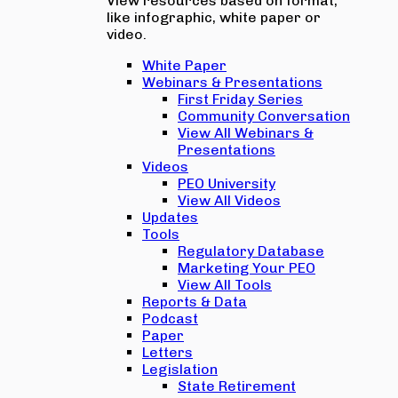
View resources based on format,
like infographic, white paper or
video.
White Paper
Webinars & Presentations
First Friday Series
Community Conversation
View All Webinars &
Presentations
Videos
PEO University
View All Videos
Updates
Tools
Regulatory Database
Marketing Your PEO
View All Tools
Reports & Data
Podcast
Paper
Letters
Legislation
State Retirement