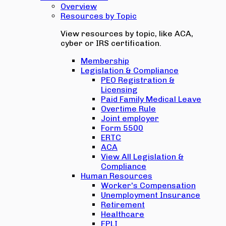
Overview
Resources by Topic
View resources by topic, like ACA,
cyber or IRS certification.
Membership
Legislation & Compliance
PEO Registration &
Licensing
Paid Family Medical Leave
Overtime Rule
Joint employer
Form 5500
ERTC
ACA
View All Legislation &
Compliance
Human Resources
Worker's Compensation
Unemployment Insurance
Retirement
Healthcare
EPLI