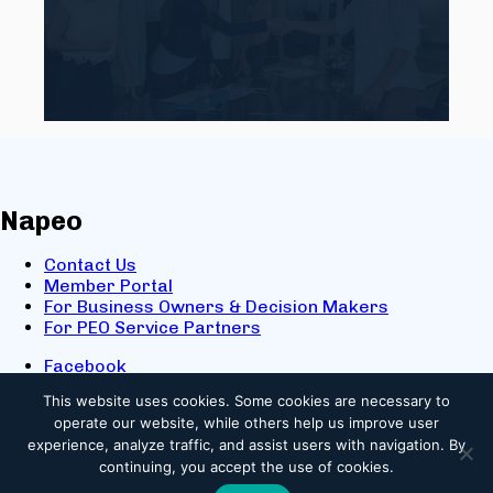
Napeo
Contact Us
Member Portal
For Business Owners & Decision Makers
For PEO Service Partners
Facebook
LinkedIn
This website uses cookies.
Some cookies are necessary to
X
operate our website, while others help us improve user
Youtube
experience, analyze traffic, and assist users with navigation. By
© 2025 NAPEO. All Rights Reserved.
continuing, you accept the use of cookies.