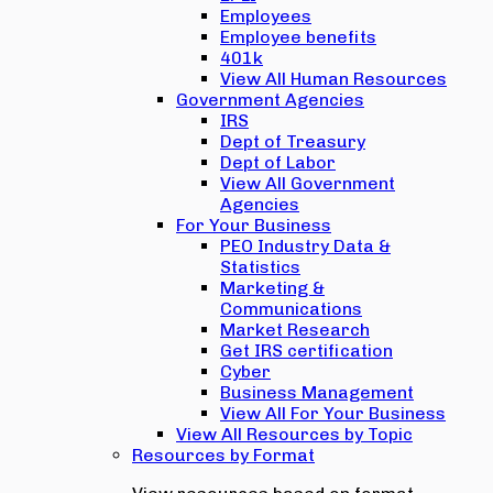
Employees
Employee benefits
401k
View All Human Resources
Government Agencies
IRS
Dept of Treasury
Dept of Labor
View All Government
Agencies
For Your Business
PEO Industry Data &
Statistics
Marketing &
Communications
Market Research
Get IRS certification
Cyber
Business Management
View All For Your Business
View All Resources by Topic
Resources by Format