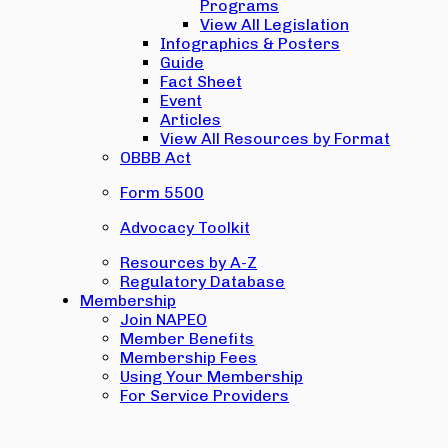
Programs
View All Legislation
Infographics & Posters
Guide
Fact Sheet
Event
Articles
View All Resources by Format
OBBB Act
Form 5500
Advocacy Toolkit
Resources by A-Z
Regulatory Database
Membership
Join NAPEO
Member Benefits
Membership Fees
Using Your Membership
For Service Providers