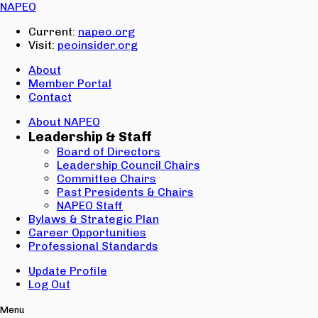
Email:
NAPEO
Password:
Current:
napeo.org
Visit:
peoinsider.org
Create Account
Sign In
About
Member Portal
Contact
About NAPEO
Leadership & Staff
Board of Directors
Leadership Council Chairs
Committee Chairs
Past Presidents & Chairs
NAPEO Staff
Bylaws & Strategic Plan
Career Opportunities
Professional Standards
Update Profile
Log Out
Menu