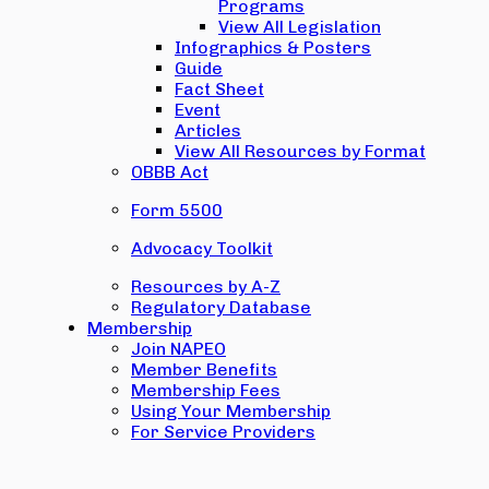
Programs
View All Legislation
Infographics & Posters
Guide
Fact Sheet
Event
Articles
View All Resources by Format
OBBB Act
Form 5500
Advocacy Toolkit
Resources by A-Z
Regulatory Database
Membership
Join NAPEO
Member Benefits
Membership Fees
Using Your Membership
For Service Providers