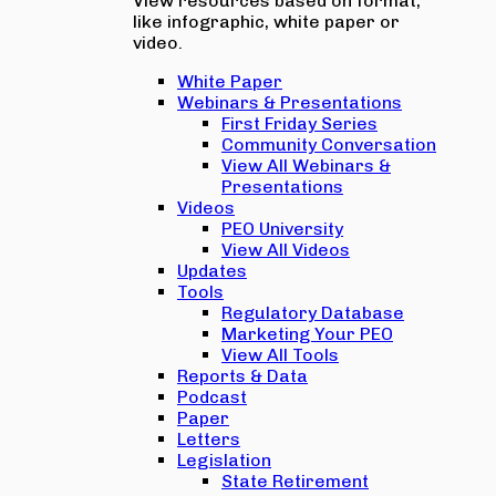
View resources based on format,
like infographic, white paper or
video.
White Paper
Webinars & Presentations
First Friday Series
Community Conversation
View All Webinars &
Presentations
Videos
PEO University
View All Videos
Updates
Tools
Regulatory Database
Marketing Your PEO
View All Tools
Reports & Data
Podcast
Paper
Letters
Legislation
State Retirement