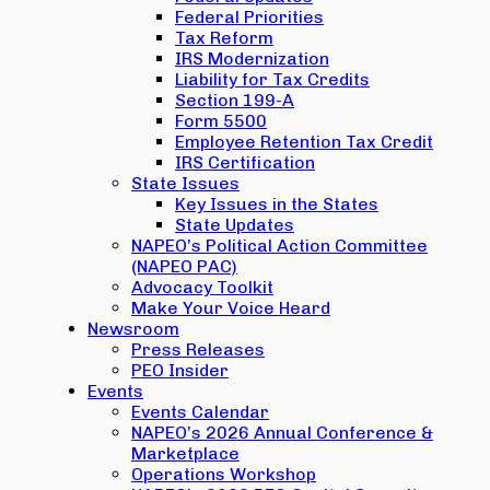
Federal Priorities
Tax Reform
IRS Modernization
Liability for Tax Credits
Section 199-A
Form 5500
Employee Retention Tax Credit
IRS Certification
State Issues
Key Issues in the States
State Updates
NAPEO’s Political Action Committee
(NAPEO PAC)
Advocacy Toolkit
Make Your Voice Heard
Newsroom
Press Releases
PEO Insider
Events
Events Calendar
NAPEO’s 2026 Annual Conference &
Marketplace
Operations Workshop