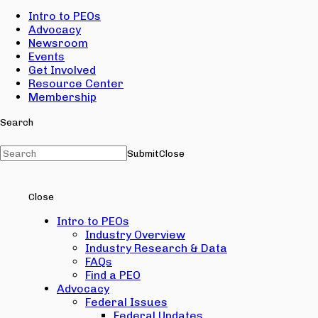
Intro to PEOs
Advocacy
Newsroom
Events
Get Involved
Resource Center
Membership
Search
Submit
Close
Close
Intro to PEOs
Industry Overview
Industry Research & Data
FAQs
Find a PEO
Advocacy
Federal Issues
Federal Updates