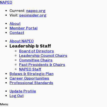
Email:
NAPEO
Password:
Current:
napeo.org
Visit:
peoinsider.org
Create Account
Sign In
About
Member Portal
Contact
About NAPEO
Leadership & Staff
Board of Directors
Leadership Council Chairs
Committee Chairs
Past Presidents & Chairs
NAPEO Staff
Bylaws & Strategic Plan
Career Opportunities
Professional Standards
Update Profile
Log Out
Menu