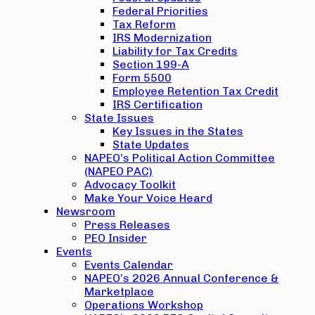
Federal Priorities
Tax Reform
IRS Modernization
Liability for Tax Credits
Section 199-A
Form 5500
Employee Retention Tax Credit
IRS Certification
State Issues
Key Issues in the States
State Updates
NAPEO’s Political Action Committee
(NAPEO PAC)
Advocacy Toolkit
Make Your Voice Heard
Newsroom
Press Releases
PEO Insider
Events
Events Calendar
NAPEO’s 2026 Annual Conference &
Marketplace
Operations Workshop