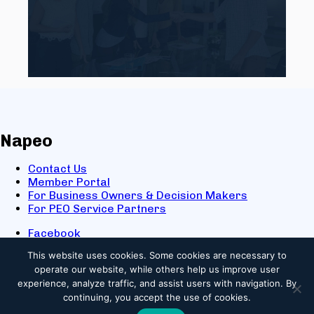
Napeo
Contact Us
Member Portal
For Business Owners & Decision Makers
For PEO Service Partners
Facebook
LinkedIn
This website uses cookies.
Some cookies are necessary to
X
operate our website, while others help us improve user
Youtube
experience, analyze traffic, and assist users with navigation. By
© 2025 NAPEO. All Rights Reserved.
continuing, you accept the use of cookies.