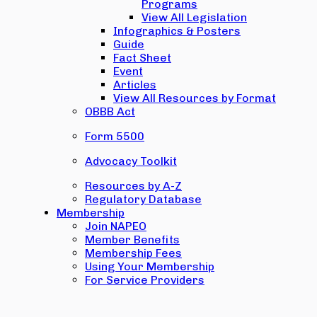
Programs
View All Legislation
Infographics & Posters
Guide
Fact Sheet
Event
Articles
View All Resources by Format
OBBB Act
Form 5500
Advocacy Toolkit
Resources by A-Z
Regulatory Database
Membership
Join NAPEO
Member Benefits
Membership Fees
Using Your Membership
For Service Providers