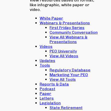
View resources based on format,
like infographic, white paper or
video.
White Paper
Webinars & Presentations
First Friday Series
Community Conversation
View All Webinars &
Presentations
Videos
PEO University
View All Videos
Updates
Tools
Regulatory Database
Marketing Your PEO
View All Tools
Reports & Data
Podcast
Paper
Letters
Legislation
State Retirement