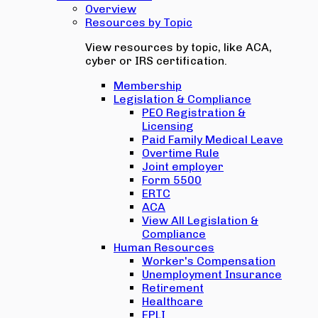
Overview
Resources by Topic
View resources by topic, like ACA,
cyber or IRS certification.
Membership
Legislation & Compliance
PEO Registration &
Licensing
Paid Family Medical Leave
Overtime Rule
Joint employer
Form 5500
ERTC
ACA
View All Legislation &
Compliance
Human Resources
Worker's Compensation
Unemployment Insurance
Retirement
Healthcare
EPLI