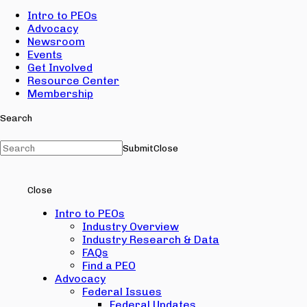
Intro to PEOs
Advocacy
Newsroom
Events
Get Involved
Resource Center
Membership
Search
Submit
Close
Close
Intro to PEOs
Industry Overview
Industry Research & Data
FAQs
Find a PEO
Advocacy
Federal Issues
Federal Updates