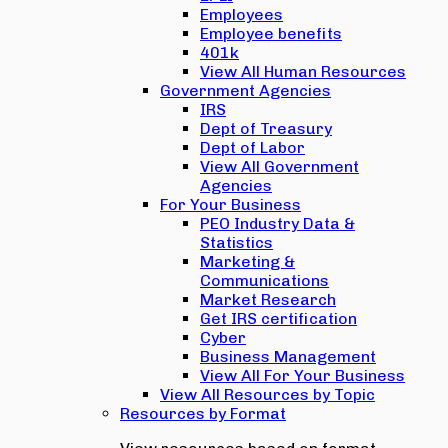
Employees
Employee benefits
401k
View All Human Resources
Government Agencies
IRS
Dept of Treasury
Dept of Labor
View All Government
Agencies
For Your Business
PEO Industry Data &
Statistics
Marketing &
Communications
Market Research
Get IRS certification
Cyber
Business Management
View All For Your Business
View All Resources by Topic
Resources by Format