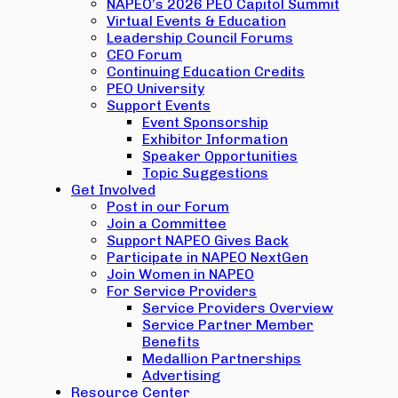
NAPEO’s 2026 PEO Capitol Summit
Virtual Events & Education
Leadership Council Forums
CEO Forum
Continuing Education Credits
PEO University
Support Events
Event Sponsorship
Exhibitor Information
Speaker Opportunities
Topic Suggestions
Get Involved
Post in our Forum
Join a Committee
Support NAPEO Gives Back
Participate in NAPEO NextGen
Join Women in NAPEO
For Service Providers
Service Providers Overview
Service Partner Member
Benefits
Medallion Partnerships
Advertising
Resource Center