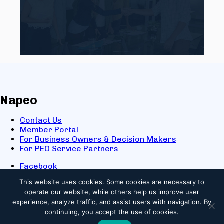
Napeo
Contact Us
Member Portal
For Business Owners & Decision Makers
For PEO Service Partners
Facebook
LinkedIn
This website uses cookies.
Some cookies are necessary to
X
operate our website, while others help us improve user
Youtube
experience, analyze traffic, and assist users with navigation. By
© 2025 NAPEO. All Rights Reserved.
continuing, you accept the use of cookies.