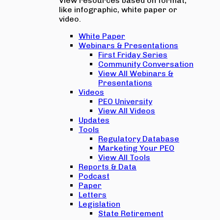
View resources based on format,
like infographic, white paper or
video.
White Paper
Webinars & Presentations
First Friday Series
Community Conversation
View All Webinars &
Presentations
Videos
PEO University
View All Videos
Updates
Tools
Regulatory Database
Marketing Your PEO
View All Tools
Reports & Data
Podcast
Paper
Letters
Legislation
State Retirement