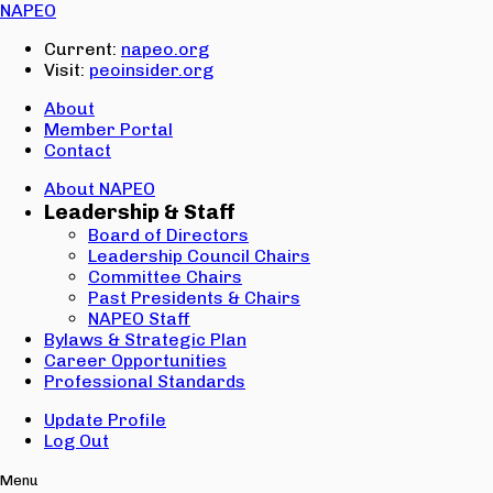
Email:
NAPEO
Password:
Current:
napeo.org
Visit:
peoinsider.org
Create Account
Sign In
About
Member Portal
Contact
About NAPEO
Leadership & Staff
Board of Directors
Leadership Council Chairs
Committee Chairs
Past Presidents & Chairs
NAPEO Staff
Bylaws & Strategic Plan
Career Opportunities
Professional Standards
Update Profile
Log Out
Menu