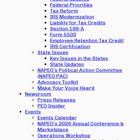
Federal Priorities
Tax Reform
IRS Modernization
Liability for Tax Credits
Section 199-A
Form 5500
Employee Retention Tax Credit
IRS Certification
State Issues
Key Issues in the States
State Updates
NAPEO’s Political Action Committee
(NAPEO PAC)
Advocacy Toolkit
Make Your Voice Heard
Newsroom
Press Releases
PEO Insider
Events
Events Calendar
NAPEO’s 2026 Annual Conference &
Marketplace
Operations Workshop