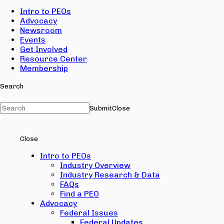
Intro to PEOs
Advocacy
Newsroom
Events
Get Involved
Resource Center
Membership
Search
Submit
Close
Close
Intro to PEOs
Industry Overview
Industry Research & Data
FAQs
Find a PEO
Advocacy
Federal Issues
Federal Updates