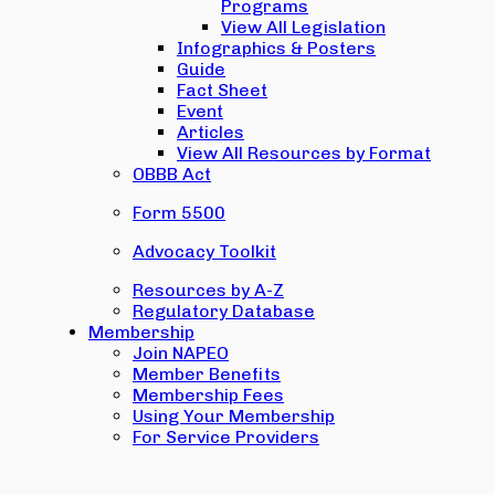
Programs
View All Legislation
Infographics & Posters
Guide
Fact Sheet
Event
Articles
View All Resources by Format
OBBB Act
Form 5500
Advocacy Toolkit
Resources by A-Z
Regulatory Database
Membership
Join NAPEO
Member Benefits
Membership Fees
Using Your Membership
For Service Providers