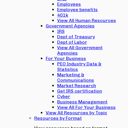
Employees
Employee benefits
401k
View All Human Resources
Government Agencies
IRS
Dept of Treasury
Dept of Labor
View All Government
Agencies
For Your Business
PEO Industry Data &
Statistics
Marketing &
Communications
Market Research
Get IRS certification
Cyber
Business Management
View All For Your Business
View All Resources by Topic
Resources by Format