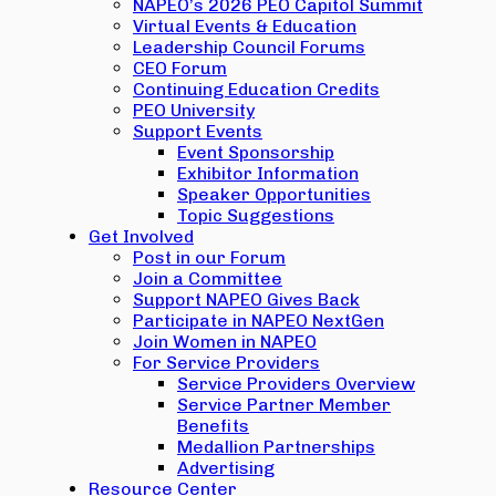
NAPEO’s 2026 PEO Capitol Summit
Virtual Events & Education
Leadership Council Forums
CEO Forum
Continuing Education Credits
PEO University
Support Events
Event Sponsorship
Exhibitor Information
Speaker Opportunities
Topic Suggestions
Get Involved
Post in our Forum
Join a Committee
Support NAPEO Gives Back
Participate in NAPEO NextGen
Join Women in NAPEO
For Service Providers
Service Providers Overview
Service Partner Member
Benefits
Medallion Partnerships
Advertising
Resource Center