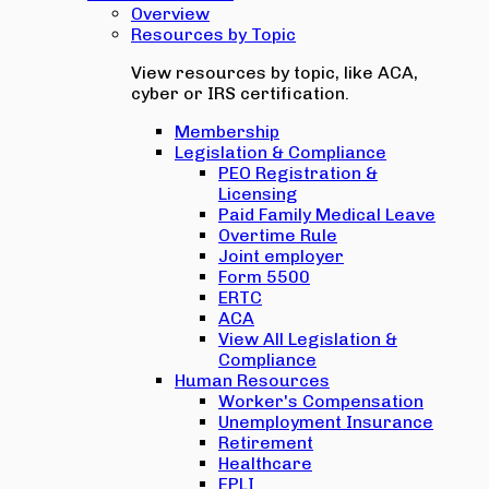
Overview
Resources by Topic
View resources by topic, like ACA,
cyber or IRS certification.
Membership
Legislation & Compliance
PEO Registration &
Licensing
Paid Family Medical Leave
Overtime Rule
Joint employer
Form 5500
ERTC
ACA
View All Legislation &
Compliance
Human Resources
Worker's Compensation
Unemployment Insurance
Retirement
Healthcare
EPLI