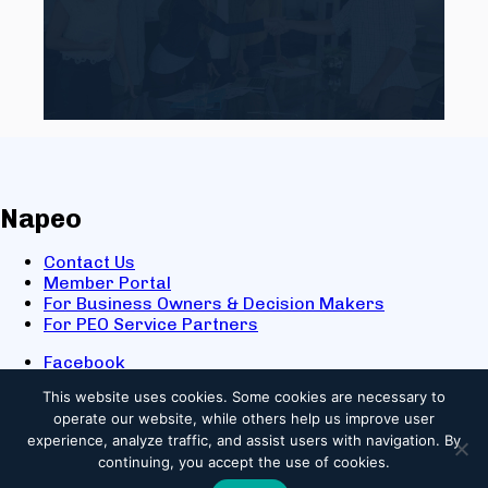
Napeo
Contact Us
Member Portal
For Business Owners & Decision Makers
For PEO Service Partners
Facebook
LinkedIn
This website uses cookies.
Some cookies are necessary to
X
operate our website, while others help us improve user
Youtube
experience, analyze traffic, and assist users with navigation. By
© 2025 NAPEO. All Rights Reserved.
continuing, you accept the use of cookies.