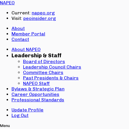
Email:
NAPEO
Password:
Current:
napeo.org
Visit:
peoinsider.org
Create Account
Sign In
About
Member Portal
Contact
About NAPEO
Leadership & Staff
Board of Directors
Leadership Council Chairs
Committee Chairs
Past Presidents & Chairs
NAPEO Staff
Bylaws & Strategic Plan
Career Opportunities
Professional Standards
Update Profile
Log Out
Menu