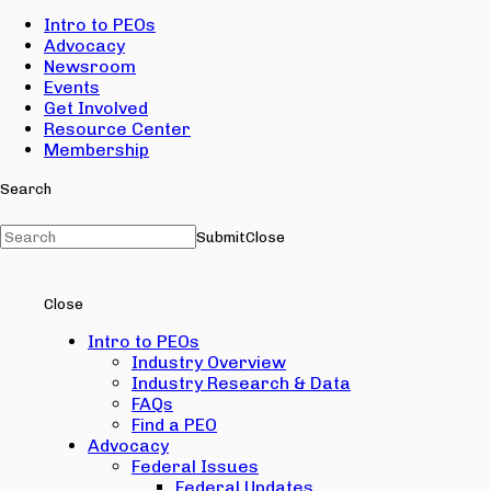
Intro to PEOs
Advocacy
Newsroom
Events
Get Involved
Resource Center
Membership
Search
Submit
Close
Close
Intro to PEOs
Industry Overview
Industry Research & Data
FAQs
Find a PEO
Advocacy
Federal Issues
Federal Updates