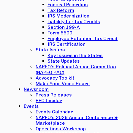
Federal Priorities
Tax Reform
IRS Modernization
Liability for Tax Credits
Section 199-A
Form 5500
Employee Retention Tax Credit
IRS Certification
State Issues
Key Issues in the States
State Updates
NAPEO’s Political Action Committee
(NAPEO PAC)
Advocacy Toolkit
Make Your Voice Heard
Newsroom
Press Releases
PEO Insider
Events
Events Calendar
NAPEO’s 2026 Annual Conference &
Marketplace
Operations Workshop