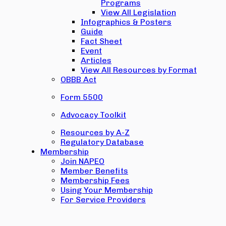
Programs
View All Legislation
Infographics & Posters
Guide
Fact Sheet
Event
Articles
View All Resources by Format
OBBB Act
Form 5500
Advocacy Toolkit
Resources by A-Z
Regulatory Database
Membership
Join NAPEO
Member Benefits
Membership Fees
Using Your Membership
For Service Providers