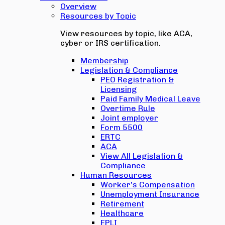
Overview
Resources by Topic
View resources by topic, like ACA,
cyber or IRS certification.
Membership
Legislation & Compliance
PEO Registration &
Licensing
Paid Family Medical Leave
Overtime Rule
Joint employer
Form 5500
ERTC
ACA
View All Legislation &
Compliance
Human Resources
Worker's Compensation
Unemployment Insurance
Retirement
Healthcare
EPLI