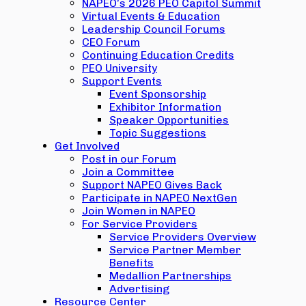
NAPEO’s 2026 PEO Capitol Summit
Virtual Events & Education
Leadership Council Forums
CEO Forum
Continuing Education Credits
PEO University
Support Events
Event Sponsorship
Exhibitor Information
Speaker Opportunities
Topic Suggestions
Get Involved
Post in our Forum
Join a Committee
Support NAPEO Gives Back
Participate in NAPEO NextGen
Join Women in NAPEO
For Service Providers
Service Providers Overview
Service Partner Member
Benefits
Medallion Partnerships
Advertising
Resource Center