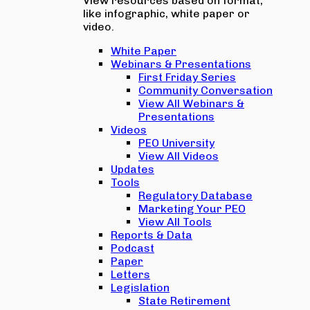
View resources based on format,
like infographic, white paper or
video.
White Paper
Webinars & Presentations
First Friday Series
Community Conversation
View All Webinars &
Presentations
Videos
PEO University
View All Videos
Updates
Tools
Regulatory Database
Marketing Your PEO
View All Tools
Reports & Data
Podcast
Paper
Letters
Legislation
State Retirement