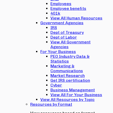
Employees
Employee benefits
401k
View All Human Resources
Government Agencies
IRS
Dept of Treasury
Dept of Labor
View All Government
Agencies
For Your Business
PEO Industry Data &
Statistics
Marketing &
Communications
Market Research
Get IRS certification
Cyber
Business Management
View All For Your Business
View All Resources by Topic
Resources by Format