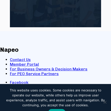
Napeo
Contact Us
Member Portal
For Business Owners & Decision Makers
For PEO Service Partners
Facebook
LinkedIn
This website uses cookies.
Some cookies are necessary to
X
operate our website, while others help us improve user
Youtube
experience, analyze traffic, and assist users with navigation. By
© 2025 NAPEO. All Rights Reserved.
continuing, you accept the use of cookies.