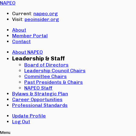
Email:
NAPEO
Password:
Current:
napeo.org
Visit:
peoinsider.org
Create Account
Sign In
About
Member Portal
Contact
About NAPEO
Leadership & Staff
Board of Directors
Leadership Council Chairs
Committee Chairs
Past Presidents & Chairs
NAPEO Staff
Bylaws & Strategic Plan
Career Opportunities
Professional Standards
Update Profile
Log Out
Menu