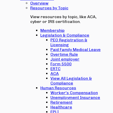
Overview
Resources by Topic
View resources by topic, like ACA,
cyber or IRS certification.
Membership
Legislation & Compliance
PEO Registration &
Licensing
Paid Family Medical Leave
Overtime Rule
Joint employer
Form 5500
ERTC
ACA
View All Legislation &
Compliance
Human Resources
Worker's Compensation
Unemployment Insurance
Retirement
Healthcare
EPLI