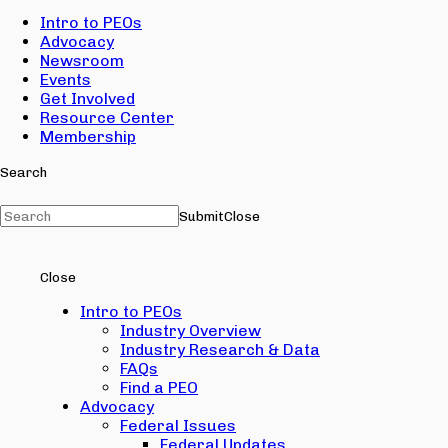
Intro to PEOs
Advocacy
Newsroom
Events
Get Involved
Resource Center
Membership
Search
Submit
Close
Close
Intro to PEOs
Industry Overview
Industry Research & Data
FAQs
Find a PEO
Advocacy
Federal Issues
Federal Updates