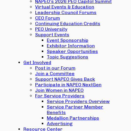
NAPEO’s 2026 PEO Capitol Summit
Virtual Events & Education
Leadership Council Forums
CEO Forum
Continuing Education Credits
PEO University
Support Events
Event Sponsorship
Exhibitor Information
Speaker Opportunities
Topic Suggestions
Get Involved
Post in our Forum
Join a Committee
Support NAPEO Gives Back
Participate in NAPEO NextGen
Join Women in NAPEO
For Service Providers
Service Providers Overview
Service Partner Member
Benefits
Medallion Partnerships
Advertising
Resource Center