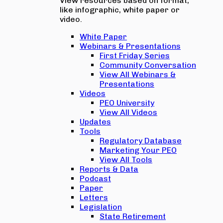
View resources based on format,
like infographic, white paper or
video.
White Paper
Webinars & Presentations
First Friday Series
Community Conversation
View All Webinars &
Presentations
Videos
PEO University
View All Videos
Updates
Tools
Regulatory Database
Marketing Your PEO
View All Tools
Reports & Data
Podcast
Paper
Letters
Legislation
State Retirement