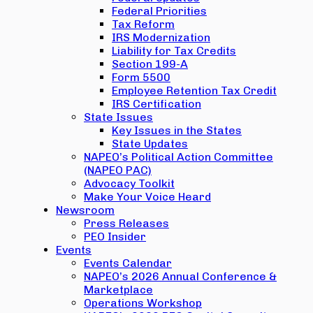
Federal Priorities
Tax Reform
IRS Modernization
Liability for Tax Credits
Section 199-A
Form 5500
Employee Retention Tax Credit
IRS Certification
State Issues
Key Issues in the States
State Updates
NAPEO’s Political Action Committee
(NAPEO PAC)
Advocacy Toolkit
Make Your Voice Heard
Newsroom
Press Releases
PEO Insider
Events
Events Calendar
NAPEO’s 2026 Annual Conference &
Marketplace
Operations Workshop