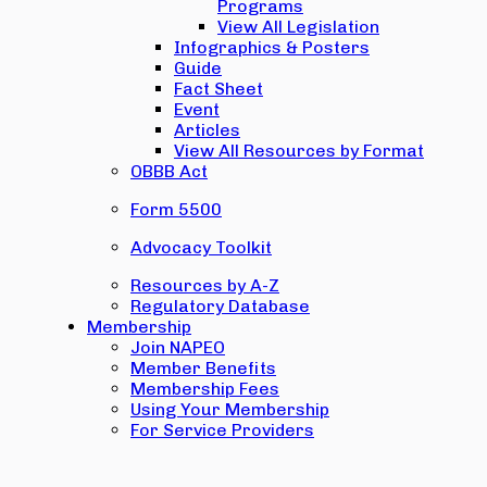
Programs
View All Legislation
Infographics & Posters
Guide
Fact Sheet
Event
Articles
View All Resources by Format
OBBB Act
Form 5500
Advocacy Toolkit
Resources by A-Z
Regulatory Database
Membership
Join NAPEO
Member Benefits
Membership Fees
Using Your Membership
For Service Providers