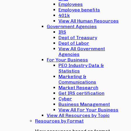
Employees
Employee benefits
401k
View All Human Resources
Government Agencies
IRS
Dept of Treasury
Dept of Labor
View All Government
Agencies
For Your Business
PEO Industry Data &
Statistics
Marketing &
Communications
Market Research
Get IRS certification
Cyber
Business Management
View All For Your Business
View All Resources by Topic
Resources by Format