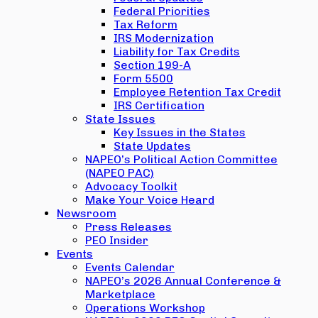
Federal Priorities
Tax Reform
IRS Modernization
Liability for Tax Credits
Section 199-A
Form 5500
Employee Retention Tax Credit
IRS Certification
State Issues
Key Issues in the States
State Updates
NAPEO’s Political Action Committee
(NAPEO PAC)
Advocacy Toolkit
Make Your Voice Heard
Newsroom
Press Releases
PEO Insider
Events
Events Calendar
NAPEO’s 2026 Annual Conference &
Marketplace
Operations Workshop