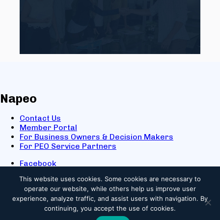
Napeo
Contact Us
Member Portal
For Business Owners & Decision Makers
For PEO Service Partners
Facebook
LinkedIn
This website uses cookies.
Some cookies are necessary to
X
operate our website, while others help us improve user
Youtube
experience, analyze traffic, and assist users with navigation. By
© 2025 NAPEO. All Rights Reserved.
continuing, you accept the use of cookies.