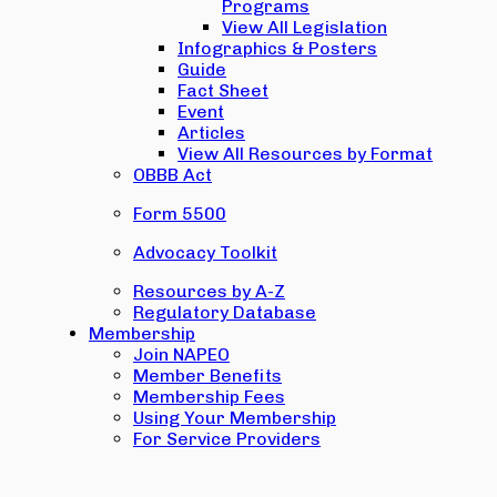
Programs
View All Legislation
Infographics & Posters
Guide
Fact Sheet
Event
Articles
View All Resources by Format
OBBB Act
Form 5500
Advocacy Toolkit
Resources by A-Z
Regulatory Database
Membership
Join NAPEO
Member Benefits
Membership Fees
Using Your Membership
For Service Providers