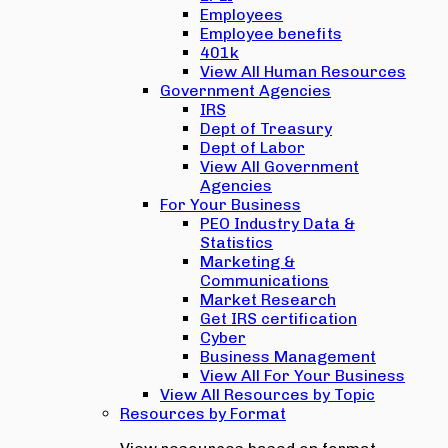
Employees
Employee benefits
401k
View All Human Resources
Government Agencies
IRS
Dept of Treasury
Dept of Labor
View All Government
Agencies
For Your Business
PEO Industry Data &
Statistics
Marketing &
Communications
Market Research
Get IRS certification
Cyber
Business Management
View All For Your Business
View All Resources by Topic
Resources by Format