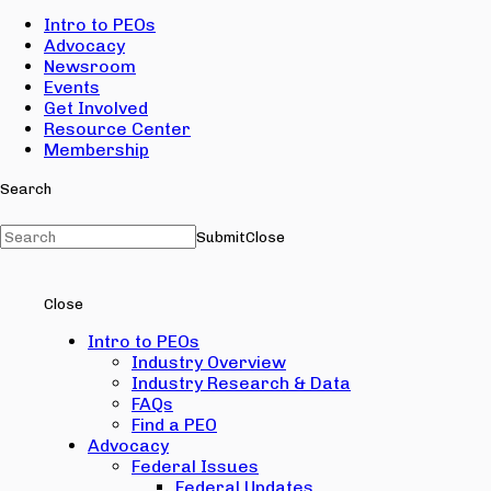
Intro to PEOs
Advocacy
Newsroom
Events
Get Involved
Resource Center
Membership
Search
Submit
Close
Close
Intro to PEOs
Industry Overview
Industry Research & Data
FAQs
Find a PEO
Advocacy
Federal Issues
Federal Updates