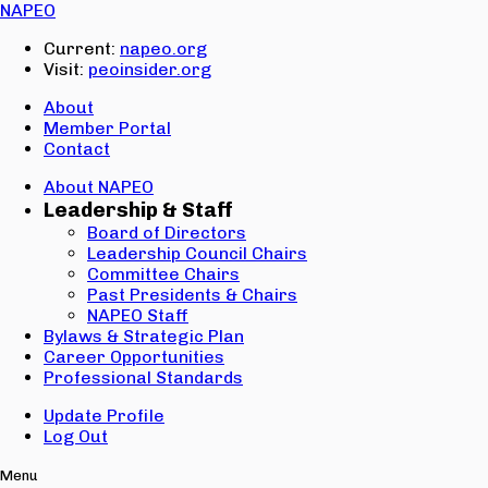
Email:
NAPEO
Password:
Current:
napeo.org
Visit:
peoinsider.org
Create Account
Sign In
About
Member Portal
Contact
About NAPEO
Leadership & Staff
Board of Directors
Leadership Council Chairs
Committee Chairs
Past Presidents & Chairs
NAPEO Staff
Bylaws & Strategic Plan
Career Opportunities
Professional Standards
Update Profile
Log Out
Menu