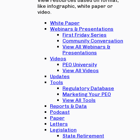
View resources based on format,
like infographic, white paper or
video.
White Paper
Webinars & Presentations
First Friday Series
Community Conversation
View All Webinars &
Presentations
Videos
PEO University
View All Videos
Updates
Tools
Regulatory Database
Marketing Your PEO
View All Tools
Reports & Data
Podcast
Paper
Letters
Legislation
State Retirement