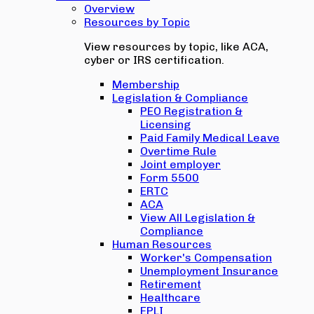
Overview
Resources by Topic
View resources by topic, like ACA,
cyber or IRS certification.
Membership
Legislation & Compliance
PEO Registration &
Licensing
Paid Family Medical Leave
Overtime Rule
Joint employer
Form 5500
ERTC
ACA
View All Legislation &
Compliance
Human Resources
Worker's Compensation
Unemployment Insurance
Retirement
Healthcare
EPLI