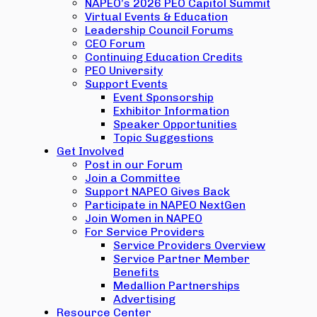
NAPEO’s 2026 PEO Capitol Summit
Virtual Events & Education
Leadership Council Forums
CEO Forum
Continuing Education Credits
PEO University
Support Events
Event Sponsorship
Exhibitor Information
Speaker Opportunities
Topic Suggestions
Get Involved
Post in our Forum
Join a Committee
Support NAPEO Gives Back
Participate in NAPEO NextGen
Join Women in NAPEO
For Service Providers
Service Providers Overview
Service Partner Member
Benefits
Medallion Partnerships
Advertising
Resource Center