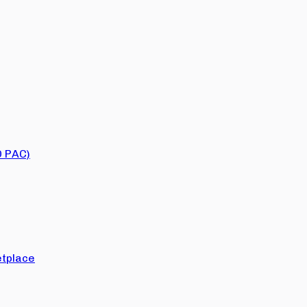
O PAC)
tplace