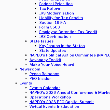
Federal Priorities
Tax Reform
IRS Modernization
Liability for Tax Credits
Section 199-A
Form 5500
Employee Retention Tax Credit
IRS Certification
State Issues
Key Issues in the States
State Updates
NAPEO’s Political Action Committee (NAPE
Advocacy Toolkit
Make Your Voice Heard
Newsroom
Press Releases
PEO Insider
Events
Events Calendar
NAPEO’s 2026 Annual Conference & Marke
Operations Workshop
NAPEO’s 2026 PEO Capitol Summit
Virtual Events & Education