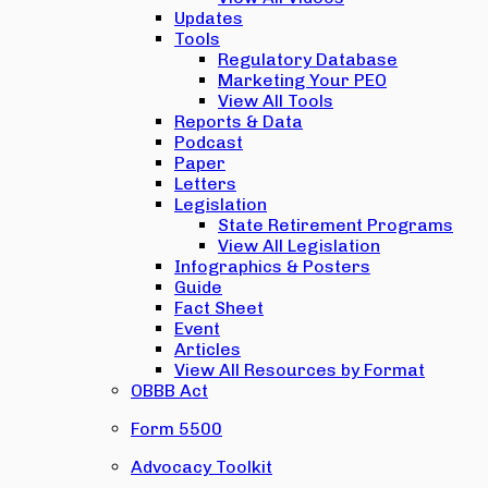
Updates
Tools
Regulatory Database
Marketing Your PEO
View All Tools
Reports & Data
Podcast
Paper
Letters
Legislation
State Retirement Programs
View All Legislation
Infographics & Posters
Guide
Fact Sheet
Event
Articles
View All Resources by Format
OBBB Act
Form 5500
Advocacy Toolkit