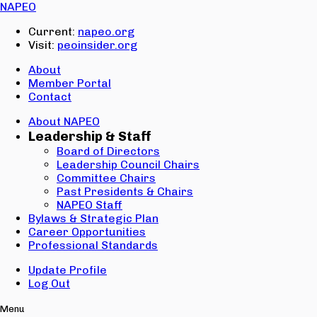
Email:
NAPEO
Password:
Current:
napeo.org
Visit:
peoinsider.org
Create Account
Sign In
About
Member Portal
Contact
About NAPEO
Leadership & Staff
Board of Directors
Leadership Council Chairs
Committee Chairs
Past Presidents & Chairs
NAPEO Staff
Bylaws & Strategic Plan
Career Opportunities
Professional Standards
Update Profile
Log Out
Menu