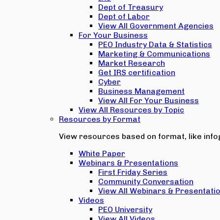
Dept of Treasury
Dept of Labor
View All Government Agencies
For Your Business
PEO Industry Data & Statistics
Marketing & Communications
Market Research
Get IRS certification
Cyber
Business Management
View All For Your Business
View All Resources by Topic
Resources by Format
View resources based on format, like infog
White Paper
Webinars & Presentations
First Friday Series
Community Conversation
View All Webinars & Presentati
Videos
PEO University
View All Videos