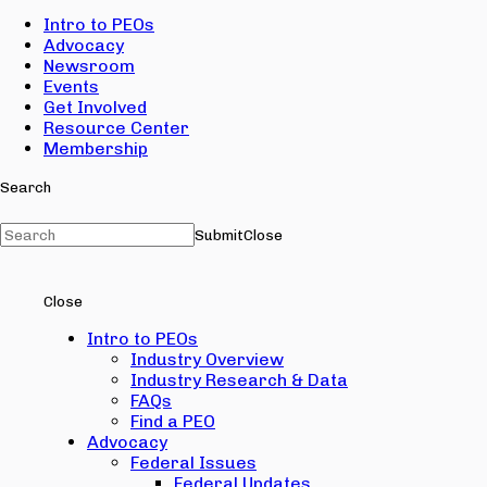
Intro to PEOs
Advocacy
Newsroom
Events
Get Involved
Resource Center
Membership
Search
Submit
Close
Close
Intro to PEOs
Industry Overview
Industry Research & Data
FAQs
Find a PEO
Advocacy
Federal Issues
Federal Updates