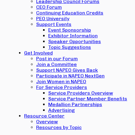
Leadership Council Forums
CEO Forum
Continuing Education Credits
PEO University
Support Events
Event Sponsorship
Exhibitor Information
Speaker Opportunities
Topic Suggestions
Get Involved
Post in our Forum
Join a Committee
Support NAPEO Gives Back
Participate in NAPEO NextGen
Join Women in NAPEO
For Service Providers
Service Providers Overview
Service Partner Member Benefits
Medallion Partnerships
Advertising
Resource Center
Overview
Resources by Topic