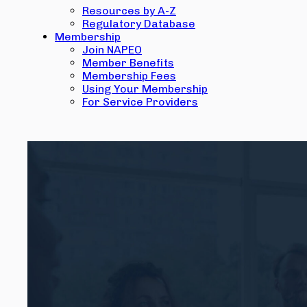
Resources by A-Z
Regulatory Database
Membership
Join NAPEO
Member Benefits
Membership Fees
Using Your Membership
For Service Providers