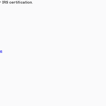
 IRS certification.
ce