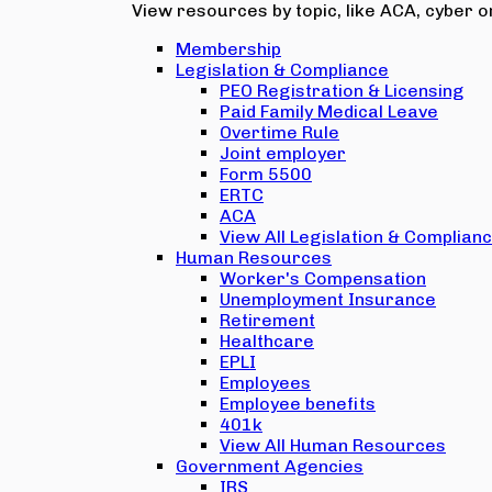
View resources by topic, like ACA, cyber or
Membership
Legislation & Compliance
PEO Registration & Licensing
Paid Family Medical Leave
Overtime Rule
Joint employer
Form 5500
ERTC
ACA
View All Legislation & Complian
Human Resources
Worker's Compensation
Unemployment Insurance
Retirement
Healthcare
EPLI
Employees
Employee benefits
401k
View All Human Resources
Government Agencies
IRS