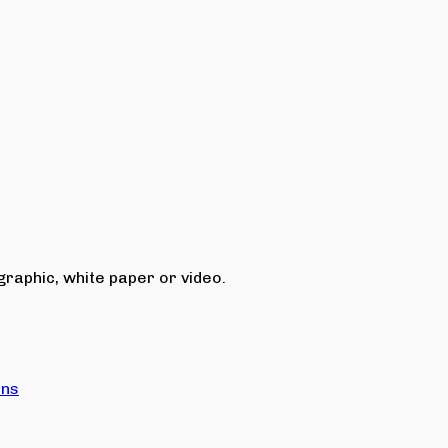
raphic, white paper or video.
ons