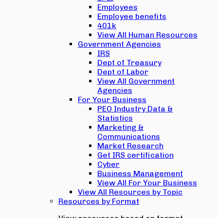
Employees
Employee benefits
401k
View All Human Resources
Government Agencies
IRS
Dept of Treasury
Dept of Labor
View All Government
Agencies
For Your Business
PEO Industry Data &
Statistics
Marketing &
Communications
Market Research
Get IRS certification
Cyber
Business Management
View All For Your Business
View All Resources by Topic
Resources by Format