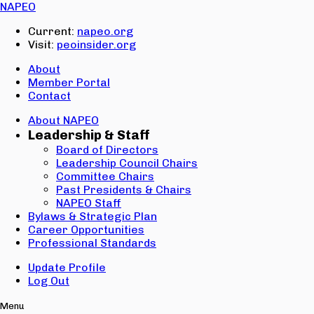
Email:
NAPEO
Password:
Current:
napeo.org
Visit:
peoinsider.org
Create Account
Sign In
About
Member Portal
Contact
About NAPEO
Leadership & Staff
Board of Directors
Leadership Council Chairs
Committee Chairs
Past Presidents & Chairs
NAPEO Staff
Bylaws & Strategic Plan
Career Opportunities
Professional Standards
Update Profile
Log Out
Menu