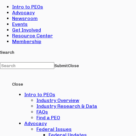
Intro to PEOs
Advocacy
Newsroom
Events
Get Involved
Resource Center
Membership
Search
Submit
Close
Close
Intro to PEOs
Industry Overview
Industry Research & Data
FAQs
Find a PEO
Advocacy
Federal Issues
Federal Updates