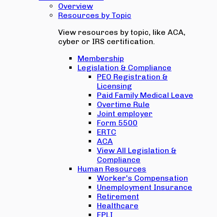
Overview
Resources by Topic
View resources by topic, like ACA,
cyber or IRS certification.
Membership
Legislation & Compliance
PEO Registration &
Licensing
Paid Family Medical Leave
Overtime Rule
Joint employer
Form 5500
ERTC
ACA
View All Legislation &
Compliance
Human Resources
Worker's Compensation
Unemployment Insurance
Retirement
Healthcare
EPLI