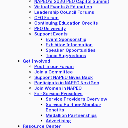
NAPEO’s 2026 PEO Capitol Summit
Virtual Events & Education
Leadership Council Forums
CEO Forum
Continuing Education Credits
PEO University
Support Events
Event Sponsorship
Exhibitor Information
Speaker Opportunities
Topic Suggestions
Get Involved
Post in our Forum
Join a Committee
Support NAPEO Gives Back
Participate in NAPEO NextGen
Join Women in NAPEO
For Service Providers
Service Providers Overview
Service Partner Member
Benefits
Medallion Partnerships
Advertising
Resource Center