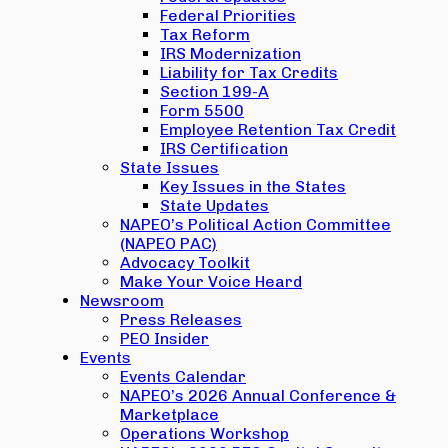
Federal Priorities
Tax Reform
IRS Modernization
Liability for Tax Credits
Section 199-A
Form 5500
Employee Retention Tax Credit
IRS Certification
State Issues
Key Issues in the States
State Updates
NAPEO’s Political Action Committee
(NAPEO PAC)
Advocacy Toolkit
Make Your Voice Heard
Newsroom
Press Releases
PEO Insider
Events
Events Calendar
NAPEO’s 2026 Annual Conference &
Marketplace
Operations Workshop