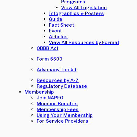
Programs
View All Legislation
Infographics & Posters
Guide
Fact Sheet
Event
Articles
View All Resources by Format
OBBB Act
Form 5500
Advocacy Toolkit
Resources by A-Z
Regulatory Database
Membership
Join NAPEO
Member Benefits
Membership Fees
Using Your Membership
For Service Providers