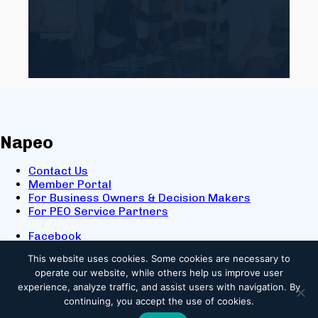
Napeo
Contact Us
Member Portal
For Business Owners & Decision Makers
For PEO Service Partners
Facebook
LinkedIn
This website uses cookies.
Some cookies are necessary to
X
operate our website, while others help us improve user
Youtube
experience, analyze traffic, and assist users with navigation. By
© 2025 NAPEO. All Rights Reserved.
continuing, you accept the use of cookies.