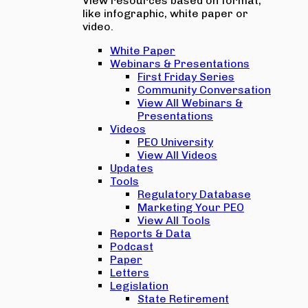
View resources based on format,
like infographic, white paper or
video.
White Paper
Webinars & Presentations
First Friday Series
Community Conversation
View All Webinars &
Presentations
Videos
PEO University
View All Videos
Updates
Tools
Regulatory Database
Marketing Your PEO
View All Tools
Reports & Data
Podcast
Paper
Letters
Legislation
State Retirement