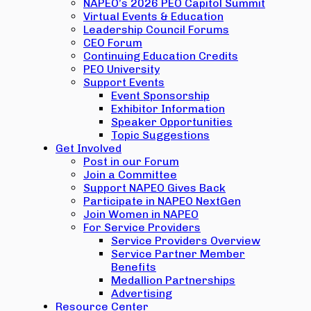
NAPEO’s 2026 PEO Capitol Summit
Virtual Events & Education
Leadership Council Forums
CEO Forum
Continuing Education Credits
PEO University
Support Events
Event Sponsorship
Exhibitor Information
Speaker Opportunities
Topic Suggestions
Get Involved
Post in our Forum
Join a Committee
Support NAPEO Gives Back
Participate in NAPEO NextGen
Join Women in NAPEO
For Service Providers
Service Providers Overview
Service Partner Member
Benefits
Medallion Partnerships
Advertising
Resource Center