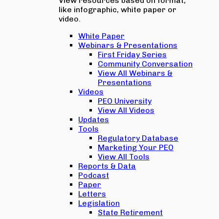
View resources based on format,
like infographic, white paper or
video.
White Paper
Webinars & Presentations
First Friday Series
Community Conversation
View All Webinars &
Presentations
Videos
PEO University
View All Videos
Updates
Tools
Regulatory Database
Marketing Your PEO
View All Tools
Reports & Data
Podcast
Paper
Letters
Legislation
State Retirement