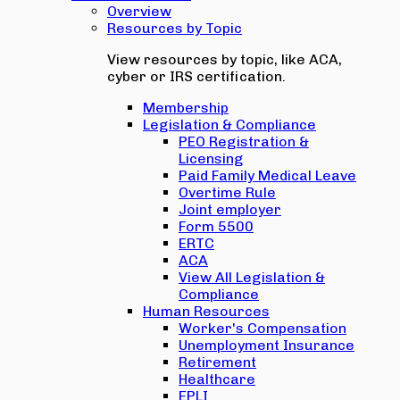
Overview
Resources by Topic
View resources by topic, like ACA,
cyber or IRS certification.
Membership
Legislation & Compliance
PEO Registration &
Licensing
Paid Family Medical Leave
Overtime Rule
Joint employer
Form 5500
ERTC
ACA
View All Legislation &
Compliance
Human Resources
Worker's Compensation
Unemployment Insurance
Retirement
Healthcare
EPLI