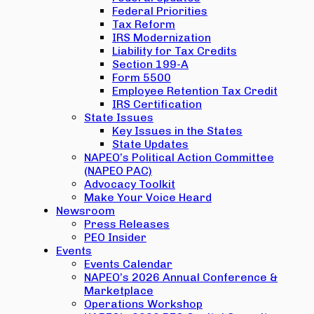
Federal Priorities
Tax Reform
IRS Modernization
Liability for Tax Credits
Section 199-A
Form 5500
Employee Retention Tax Credit
IRS Certification
State Issues
Key Issues in the States
State Updates
NAPEO’s Political Action Committee
(NAPEO PAC)
Advocacy Toolkit
Make Your Voice Heard
Newsroom
Press Releases
PEO Insider
Events
Events Calendar
NAPEO’s 2026 Annual Conference &
Marketplace
Operations Workshop