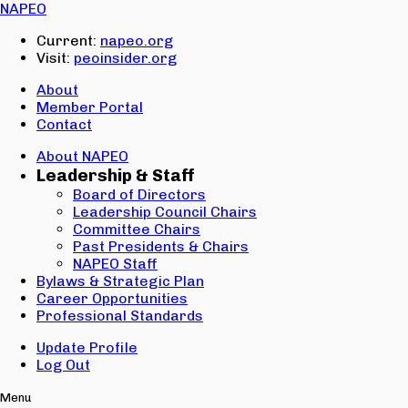
Email:
NAPEO
Password:
Current:
napeo.org
Visit:
peoinsider.org
Create Account
Sign In
About
Member Portal
Contact
About NAPEO
Leadership & Staff
Board of Directors
Leadership Council Chairs
Committee Chairs
Past Presidents & Chairs
NAPEO Staff
Bylaws & Strategic Plan
Career Opportunities
Professional Standards
Update Profile
Log Out
Menu