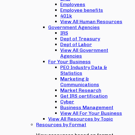
Employees
Employee benefits
401k
View All Human Resources
Government Agencies
IRS
Dept of Treasury
Dept of Labor
View All Government
Agencies
For Your Business
PEO Industry Data &
Statistics
Marketing &
Communications
Market Research
Get IRS certification
Cyber
Business Management
View All For Your Business
View All Resources by Topic
Resources by Format