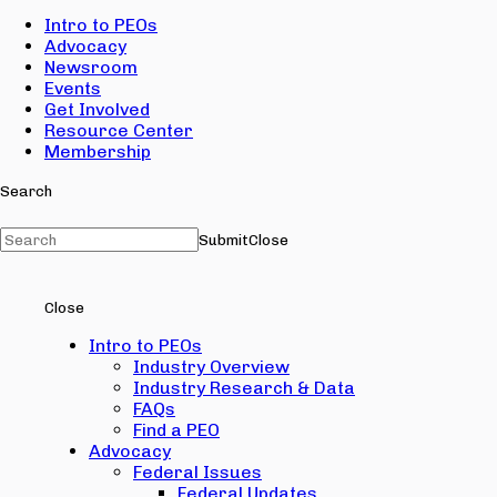
Intro to PEOs
Advocacy
Newsroom
Events
Get Involved
Resource Center
Membership
Search
Submit
Close
Close
Intro to PEOs
Industry Overview
Industry Research & Data
FAQs
Find a PEO
Advocacy
Federal Issues
Federal Updates