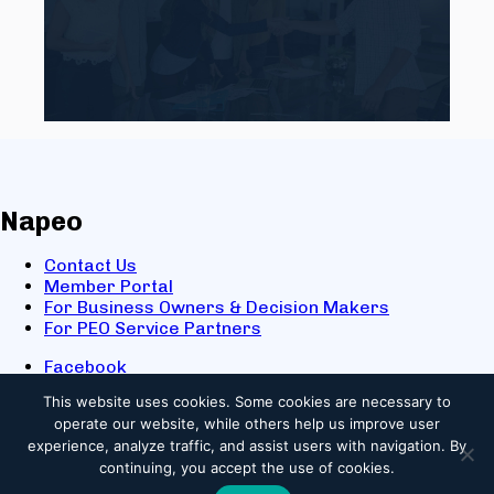
Napeo
Contact Us
Member Portal
For Business Owners & Decision Makers
For PEO Service Partners
Facebook
LinkedIn
This website uses cookies.
Some cookies are necessary to
X
operate our website, while others help us improve user
Youtube
experience, analyze traffic, and assist users with navigation. By
© 2025 NAPEO. All Rights Reserved.
continuing, you accept the use of cookies.