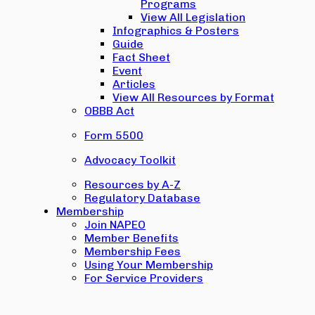
Programs
View All Legislation
Infographics & Posters
Guide
Fact Sheet
Event
Articles
View All Resources by Format
OBBB Act
Form 5500
Advocacy Toolkit
Resources by A-Z
Regulatory Database
Membership
Join NAPEO
Member Benefits
Membership Fees
Using Your Membership
For Service Providers