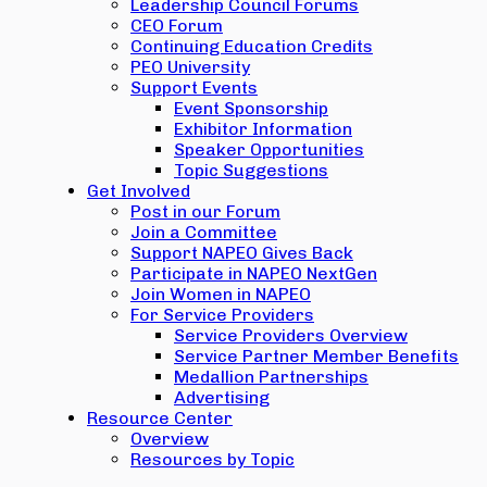
Leadership Council Forums
CEO Forum
Continuing Education Credits
PEO University
Support Events
Event Sponsorship
Exhibitor Information
Speaker Opportunities
Topic Suggestions
Get Involved
Post in our Forum
Join a Committee
Support NAPEO Gives Back
Participate in NAPEO NextGen
Join Women in NAPEO
For Service Providers
Service Providers Overview
Service Partner Member Benefits
Medallion Partnerships
Advertising
Resource Center
Overview
Resources by Topic