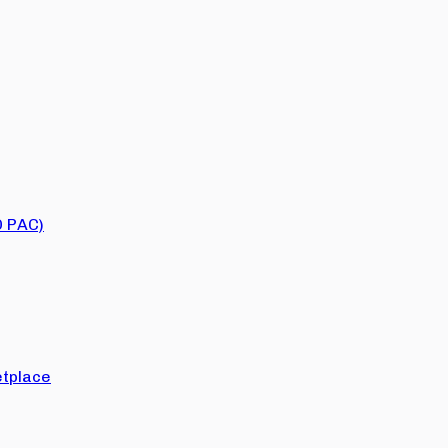
O PAC)
tplace