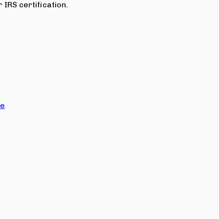
 IRS certification.
ce