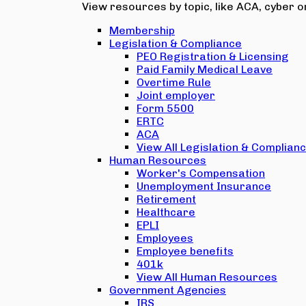
View resources by topic, like ACA, cyber or
Membership
Legislation & Compliance
PEO Registration & Licensing
Paid Family Medical Leave
Overtime Rule
Joint employer
Form 5500
ERTC
ACA
View All Legislation & Complian
Human Resources
Worker's Compensation
Unemployment Insurance
Retirement
Healthcare
EPLI
Employees
Employee benefits
401k
View All Human Resources
Government Agencies
IRS