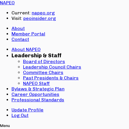
Email:
NAPEO
Password:
Current:
napeo.org
Visit:
peoinsider.org
Create Account
Sign In
About
Member Portal
Contact
About NAPEO
Leadership & Staff
Board of Directors
Leadership Council Chairs
Committee Chairs
Past Presidents & Chairs
NAPEO Staff
Bylaws & Strategic Plan
Career Opportunities
Professional Standards
Update Profile
Log Out
Menu