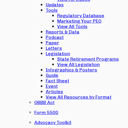
Updates
Tools
Regulatory Database
Marketing Your PEO
View All Tools
Reports & Data
Podcast
Paper
Letters
Legislation
State Retirement Programs
View All Legislation
Infographics & Posters
Guide
Fact Sheet
Event
Articles
View All Resources by Format
OBBB Act
Form 5500
Advocacy Toolkit