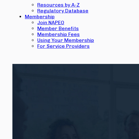
Resources by A-Z
Regulatory Database
Membership
Join NAPEO
Member Benefits
Membership Fees
Using Your Membership
For Service Providers