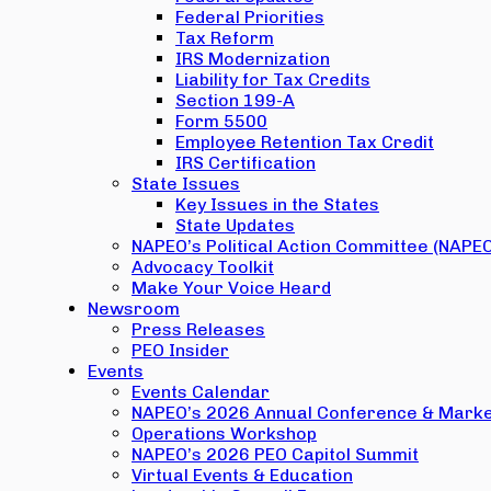
Federal Priorities
Tax Reform
IRS Modernization
Liability for Tax Credits
Section 199-A
Form 5500
Employee Retention Tax Credit
IRS Certification
State Issues
Key Issues in the States
State Updates
NAPEO’s Political Action Committee (NAPE
Advocacy Toolkit
Make Your Voice Heard
Newsroom
Press Releases
PEO Insider
Events
Events Calendar
NAPEO’s 2026 Annual Conference & Marke
Operations Workshop
NAPEO’s 2026 PEO Capitol Summit
Virtual Events & Education