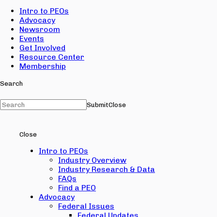
Intro to PEOs
Advocacy
Newsroom
Events
Get Involved
Resource Center
Membership
Search
Submit
Close
Close
Intro to PEOs
Industry Overview
Industry Research & Data
FAQs
Find a PEO
Advocacy
Federal Issues
Federal Updates