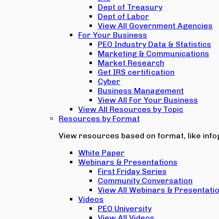
Dept of Treasury
Dept of Labor
View All Government Agencies
For Your Business
PEO Industry Data & Statistics
Marketing & Communications
Market Research
Get IRS certification
Cyber
Business Management
View All For Your Business
View All Resources by Topic
Resources by Format
View resources based on format, like infog
White Paper
Webinars & Presentations
First Friday Series
Community Conversation
View All Webinars & Presentati
Videos
PEO University
View All Videos