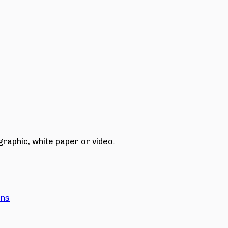
raphic, white paper or video.
ons