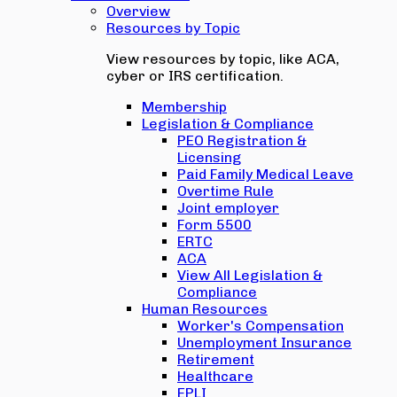
Overview
Resources by Topic
View resources by topic, like ACA,
cyber or IRS certification.
Membership
Legislation & Compliance
PEO Registration &
Licensing
Paid Family Medical Leave
Overtime Rule
Joint employer
Form 5500
ERTC
ACA
View All Legislation &
Compliance
Human Resources
Worker's Compensation
Unemployment Insurance
Retirement
Healthcare
EPLI