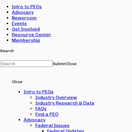
Intro to PEOs
Advocacy
Newsroom
Events
Get Involved
Resource Center
Membership
Search
Submit
Close
Close
Intro to PEOs
Industry Overview
Industry Research & Data
FAQs
Find a PEO
Advocacy
Federal Issues
Federal Updates