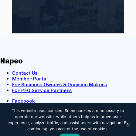
Napeo
Contact Us
Member Portal
For Business Owners & Decision Makers
For PEO Service Partners
Facebook
LinkedIn
This website uses cookies.
Some cookies are necessary to
X
operate our website, while others help us improve user
Youtube
experience, analyze traffic, and assist users with navigation. By
© 2025 NAPEO. All Rights Reserved.
continuing, you accept the use of cookies.