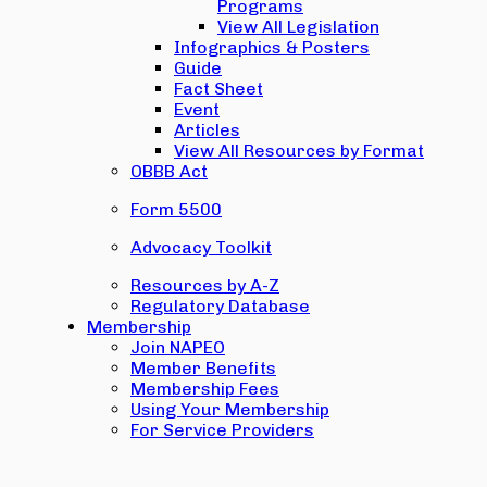
Programs
View All Legislation
Infographics & Posters
Guide
Fact Sheet
Event
Articles
View All Resources by Format
OBBB Act
Form 5500
Advocacy Toolkit
Resources by A-Z
Regulatory Database
Membership
Join NAPEO
Member Benefits
Membership Fees
Using Your Membership
For Service Providers