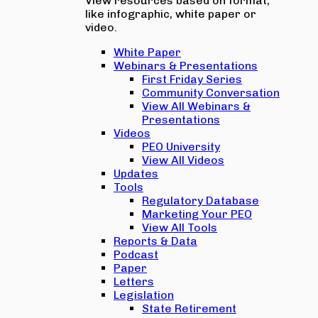
View resources based on format,
like infographic, white paper or
video.
White Paper
Webinars & Presentations
First Friday Series
Community Conversation
View All Webinars &
Presentations
Videos
PEO University
View All Videos
Updates
Tools
Regulatory Database
Marketing Your PEO
View All Tools
Reports & Data
Podcast
Paper
Letters
Legislation
State Retirement