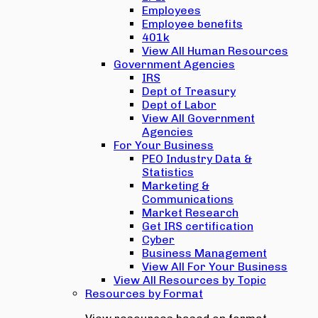
Employees
Employee benefits
401k
View All Human Resources
Government Agencies
IRS
Dept of Treasury
Dept of Labor
View All Government
Agencies
For Your Business
PEO Industry Data &
Statistics
Marketing &
Communications
Market Research
Get IRS certification
Cyber
Business Management
View All For Your Business
View All Resources by Topic
Resources by Format