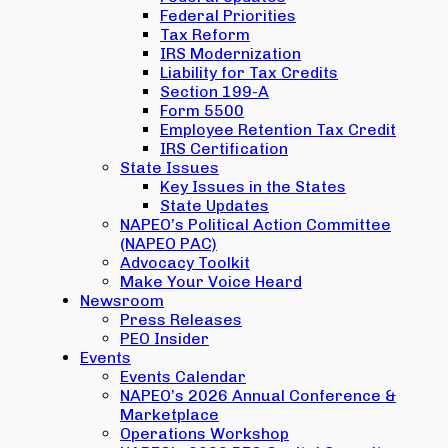
Federal Priorities
Tax Reform
IRS Modernization
Liability for Tax Credits
Section 199-A
Form 5500
Employee Retention Tax Credit
IRS Certification
State Issues
Key Issues in the States
State Updates
NAPEO’s Political Action Committee
(NAPEO PAC)
Advocacy Toolkit
Make Your Voice Heard
Newsroom
Press Releases
PEO Insider
Events
Events Calendar
NAPEO’s 2026 Annual Conference &
Marketplace
Operations Workshop