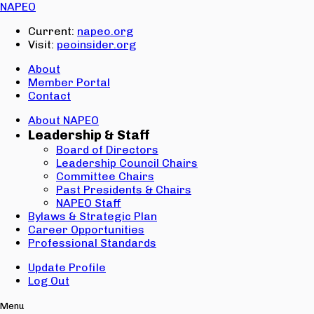
Email:
NAPEO
Password:
Current:
napeo.org
Visit:
peoinsider.org
Create Account
Sign In
About
Member Portal
Contact
About NAPEO
Leadership & Staff
Board of Directors
Leadership Council Chairs
Committee Chairs
Past Presidents & Chairs
NAPEO Staff
Bylaws & Strategic Plan
Career Opportunities
Professional Standards
Update Profile
Log Out
Menu