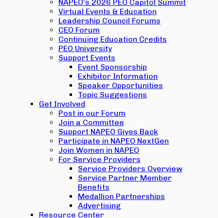
NAPEO’s 2026 PEO Capitol Summit
Virtual Events & Education
Leadership Council Forums
CEO Forum
Continuing Education Credits
PEO University
Support Events
Event Sponsorship
Exhibitor Information
Speaker Opportunities
Topic Suggestions
Get Involved
Post in our Forum
Join a Committee
Support NAPEO Gives Back
Participate in NAPEO NextGen
Join Women in NAPEO
For Service Providers
Service Providers Overview
Service Partner Member
Benefits
Medallion Partnerships
Advertising
Resource Center