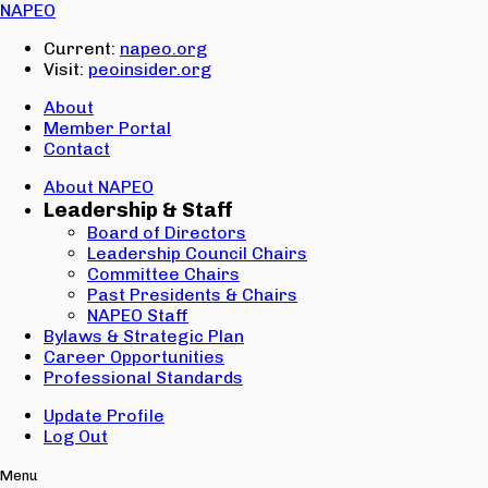
Email:
NAPEO
Password:
Current:
napeo.org
Visit:
peoinsider.org
Create Account
Sign In
About
Member Portal
Contact
About NAPEO
Leadership & Staff
Board of Directors
Leadership Council Chairs
Committee Chairs
Past Presidents & Chairs
NAPEO Staff
Bylaws & Strategic Plan
Career Opportunities
Professional Standards
Update Profile
Log Out
Menu