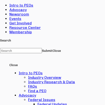
Intro to PEOs
Advocacy
Newsroom
Events
Get Involved
Resource Center
Membership
Search
Submit
Close
Close
Intro to PEOs
Industry Overview
Industry Research & Data
FAQs
Find a PEO
Advocacy
Federal Issues
Federal Updates