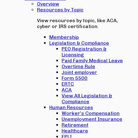
Overview
Resources by Topic
View resources by topic, like ACA,
cyber or IRS certification.
Membership
Legislation & Compliance
PEO Registration &
Licensing
Paid Family Medical Leave
Overtime Rule
Joint employer
Form 5500
ERTC
ACA
View All Legislation &
Compliance
Human Resources
Worker's Compensation
Unemployment Insurance
Retirement
Healthcare
EPLI