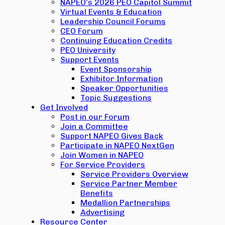
NAPEO’s 2026 PEO Capitol Summit
Virtual Events & Education
Leadership Council Forums
CEO Forum
Continuing Education Credits
PEO University
Support Events
Event Sponsorship
Exhibitor Information
Speaker Opportunities
Topic Suggestions
Get Involved
Post in our Forum
Join a Committee
Support NAPEO Gives Back
Participate in NAPEO NextGen
Join Women in NAPEO
For Service Providers
Service Providers Overview
Service Partner Member
Benefits
Medallion Partnerships
Advertising
Resource Center