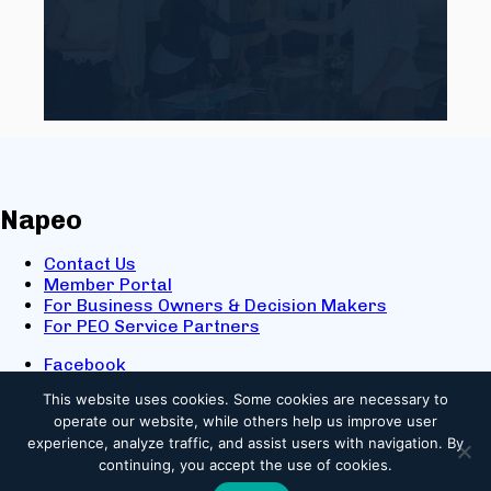
Napeo
Contact Us
Member Portal
For Business Owners & Decision Makers
For PEO Service Partners
Facebook
LinkedIn
This website uses cookies.
Some cookies are necessary to
X
operate our website, while others help us improve user
Youtube
experience, analyze traffic, and assist users with navigation. By
© 2025 NAPEO. All Rights Reserved.
continuing, you accept the use of cookies.