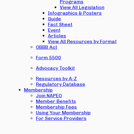
Programs
View All Legislation
Infographics & Posters
Guide
Fact Sheet
Event
Articles
View All Resources by Format
OBBB Act
Form 5500
Advocacy Toolkit
Resources by A-Z
Regulatory Database
Membership
Join NAPEO
Member Benefits
Membership Fees
Using Your Membership
For Service Providers