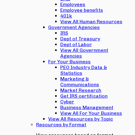
Employees
Employee benefits
401k
View All Human Resources
Government Agencies
IRS
Dept of Treasury
Dept of Labor
View All Government
Agencies
For Your Business
PEO Industry Data &
Statistics
Marketing &
Communications
Market Research
Get IRS certification
Cyber
Business Management
View All For Your Business
View All Resources by Topic
Resources by Format