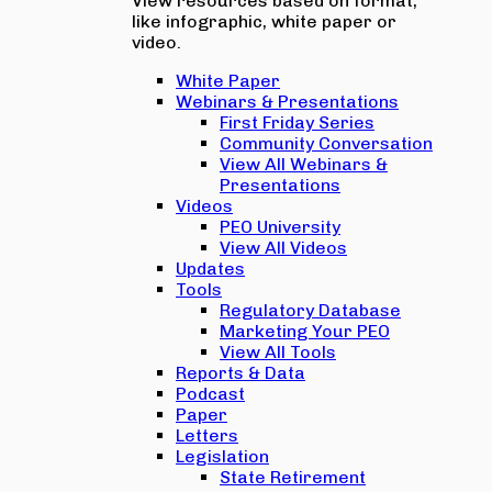
View resources based on format,
like infographic, white paper or
video.
White Paper
Webinars & Presentations
First Friday Series
Community Conversation
View All Webinars &
Presentations
Videos
PEO University
View All Videos
Updates
Tools
Regulatory Database
Marketing Your PEO
View All Tools
Reports & Data
Podcast
Paper
Letters
Legislation
State Retirement