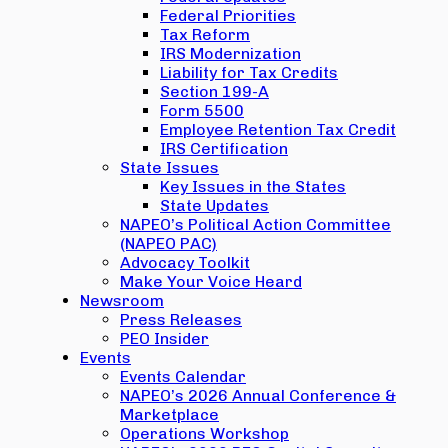
Federal Priorities
Tax Reform
IRS Modernization
Liability for Tax Credits
Section 199-A
Form 5500
Employee Retention Tax Credit
IRS Certification
State Issues
Key Issues in the States
State Updates
NAPEO’s Political Action Committee
(NAPEO PAC)
Advocacy Toolkit
Make Your Voice Heard
Newsroom
Press Releases
PEO Insider
Events
Events Calendar
NAPEO’s 2026 Annual Conference &
Marketplace
Operations Workshop