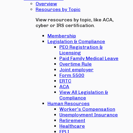
Overview
Resources by Topic
View resources by topic, like ACA,
cyber or IRS certification.
Membership
Legislation & Compliance
PEO Registration &
Licensing
Paid Family Medical Leave
Overtime Rule
Joint employer
Form 5500
ERTC
ACA
View All Legislation &
Compliance
Human Resources
Worker's Compensation
Unemployment Insurance
Retirement
Healthcare
EPLI