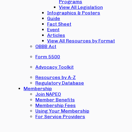
Programs
View All Legislation
Infographics & Posters
Guide
Fact Sheet
Event
Articles
View All Resources by Format
OBBB Act
Form 5500
Advocacy Toolkit
Resources by A-Z
Regulatory Database
Membership
Join NAPEO
Member Benefits
Membership Fees
Using Your Membership
For Service Providers