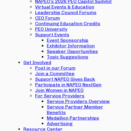
NAPEO’s 2026 PEO Capitol Summit
Virtual Events & Education
Leadership Council Forums
CEO Forum
Continuing Education Credits
PEO University
Support Events
Event Sponsorship
Exhibitor Information
Speaker Opportunities
Topic Suggestions
Get Involved
Post in our Forum
Join a Committee
Support NAPEO Gives Back
Participate in NAPEO NextGen
Join Women in NAPEO
For Service Providers
Service Providers Overview
Service Partner Member
Benefits
Medallion Partnerships
Advertising
Resource Center