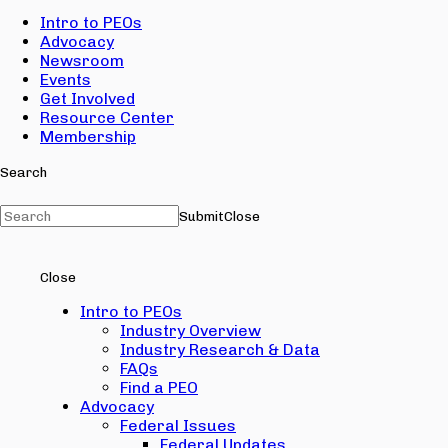
Intro to PEOs
Advocacy
Newsroom
Events
Get Involved
Resource Center
Membership
Search
Submit
Close
Close
Intro to PEOs
Industry Overview
Industry Research & Data
FAQs
Find a PEO
Advocacy
Federal Issues
Federal Updates