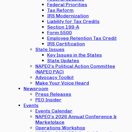
Federal Priorities
Tax Reform
IRS Modernization
Liability for Tax Credits
Section 199-A
Form 5500
Employee Retention Tax Credit
IRS Certification
State Issues
Key Issues in the States
State Updates
NAPEO’s Political Action Committee
(NAPEO PAC)
Advocacy Toolkit
Make Your Voice Heard
Newsroom
Press Releases
PEO Insider
Events
Events Calendar
NAPEO’s 2026 Annual Conference &
Marketplace
Operations Workshop