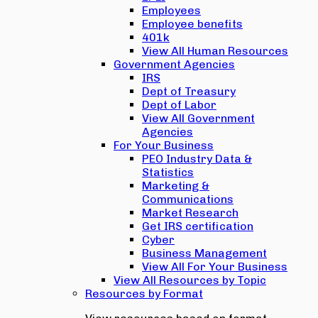
Employees
Employee benefits
401k
View All Human Resources
Government Agencies
IRS
Dept of Treasury
Dept of Labor
View All Government
Agencies
For Your Business
PEO Industry Data &
Statistics
Marketing &
Communications
Market Research
Get IRS certification
Cyber
Business Management
View All For Your Business
View All Resources by Topic
Resources by Format