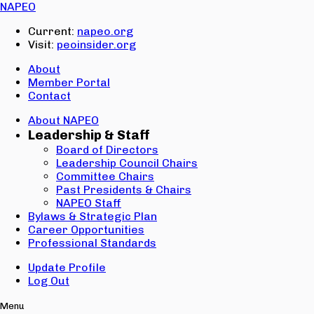
Email:
NAPEO
Password:
Current:
napeo.org
Visit:
peoinsider.org
Create Account
Sign In
About
Member Portal
Contact
About NAPEO
Leadership & Staff
Board of Directors
Leadership Council Chairs
Committee Chairs
Past Presidents & Chairs
NAPEO Staff
Bylaws & Strategic Plan
Career Opportunities
Professional Standards
Update Profile
Log Out
Menu