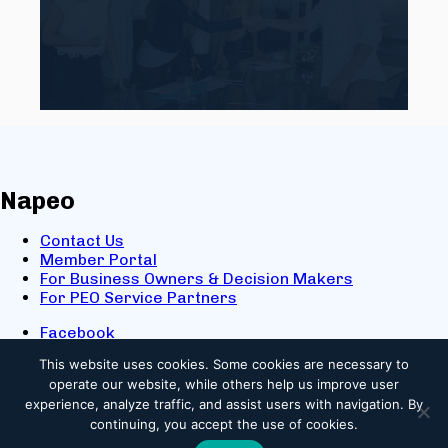
Napeo
Contact Us
Member Portal
For Business Owners & Decision Makers
For PEO Service Partners
Facebook
LinkedIn
This website uses cookies.
Some cookies are necessary to
X
operate our website, while others help us improve user
Youtube
experience, analyze traffic, and assist users with navigation. By
© 2025 NAPEO. All Rights Reserved.
continuing, you accept the use of cookies.