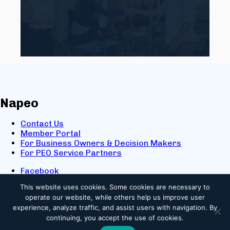
Napeo
Contact Us
Member Portal
For Business Owners & Decision Makers
For PEO Service Partners
Facebook
LinkedIn
This website uses cookies.
Some cookies are necessary to
X
operate our website, while others help us improve user
Youtube
experience, analyze traffic, and assist users with navigation. By
© 2025 NAPEO. All Rights Reserved.
continuing, you accept the use of cookies.