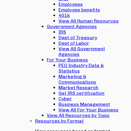
Employees
Employee benefits
401k
View All Human Resources
Government Agencies
IRS
Dept of Treasury
Dept of Labor
View All Government
Agencies
For Your Business
PEO Industry Data &
Statistics
Marketing &
Communications
Market Research
Get IRS certification
Cyber
Business Management
View All For Your Business
View All Resources by Topic
Resources by Format