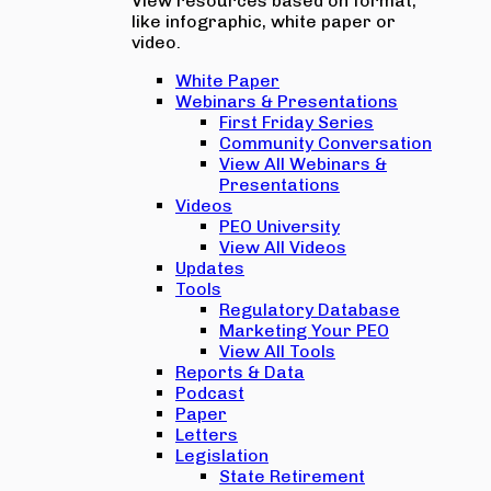
View resources based on format,
like infographic, white paper or
video.
White Paper
Webinars & Presentations
First Friday Series
Community Conversation
View All Webinars &
Presentations
Videos
PEO University
View All Videos
Updates
Tools
Regulatory Database
Marketing Your PEO
View All Tools
Reports & Data
Podcast
Paper
Letters
Legislation
State Retirement