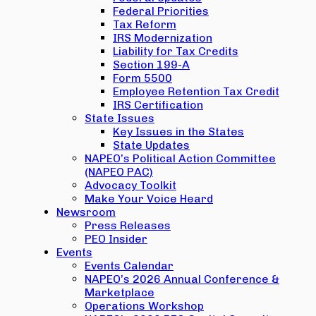
Federal Priorities
Tax Reform
IRS Modernization
Liability for Tax Credits
Section 199-A
Form 5500
Employee Retention Tax Credit
IRS Certification
State Issues
Key Issues in the States
State Updates
NAPEO’s Political Action Committee
(NAPEO PAC)
Advocacy Toolkit
Make Your Voice Heard
Newsroom
Press Releases
PEO Insider
Events
Events Calendar
NAPEO’s 2026 Annual Conference &
Marketplace
Operations Workshop