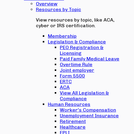
Overview
Resources by Topic
View resources by topic, like ACA,
cyber or IRS certification.
Membership
Legislation & Compliance
PEO Registration &
Licensing
Paid Family Medical Leave
Overtime Rule
Joint employer
Form 5500
ERTC
ACA
View All Legislation &
Compliance
Human Resources
Worker's Compensation
Unemployment Insurance
Retirement
Healthcare
EPLI