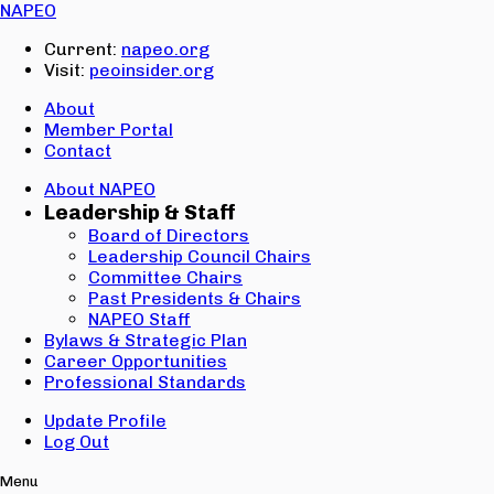
Email:
NAPEO
Password:
Current:
napeo.org
Visit:
peoinsider.org
Create Account
Sign In
About
Member Portal
Contact
About NAPEO
Leadership & Staff
Board of Directors
Leadership Council Chairs
Committee Chairs
Past Presidents & Chairs
NAPEO Staff
Bylaws & Strategic Plan
Career Opportunities
Professional Standards
Update Profile
Log Out
Menu