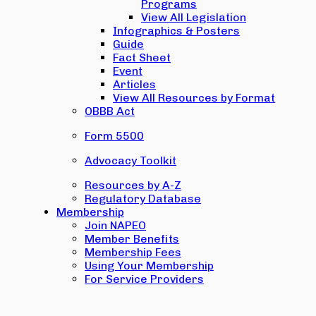
Programs
View All Legislation
Infographics & Posters
Guide
Fact Sheet
Event
Articles
View All Resources by Format
OBBB Act
Form 5500
Advocacy Toolkit
Resources by A-Z
Regulatory Database
Membership
Join NAPEO
Member Benefits
Membership Fees
Using Your Membership
For Service Providers