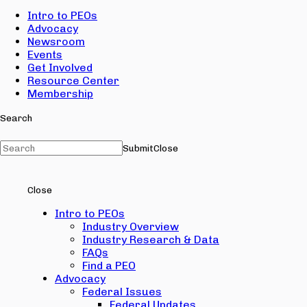
Intro to PEOs
Advocacy
Newsroom
Events
Get Involved
Resource Center
Membership
Search
Submit
Close
Close
Intro to PEOs
Industry Overview
Industry Research & Data
FAQs
Find a PEO
Advocacy
Federal Issues
Federal Updates