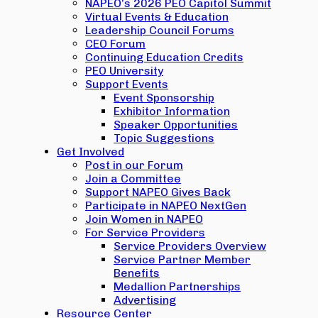
NAPEO’s 2026 PEO Capitol Summit
Virtual Events & Education
Leadership Council Forums
CEO Forum
Continuing Education Credits
PEO University
Support Events
Event Sponsorship
Exhibitor Information
Speaker Opportunities
Topic Suggestions
Get Involved
Post in our Forum
Join a Committee
Support NAPEO Gives Back
Participate in NAPEO NextGen
Join Women in NAPEO
For Service Providers
Service Providers Overview
Service Partner Member
Benefits
Medallion Partnerships
Advertising
Resource Center