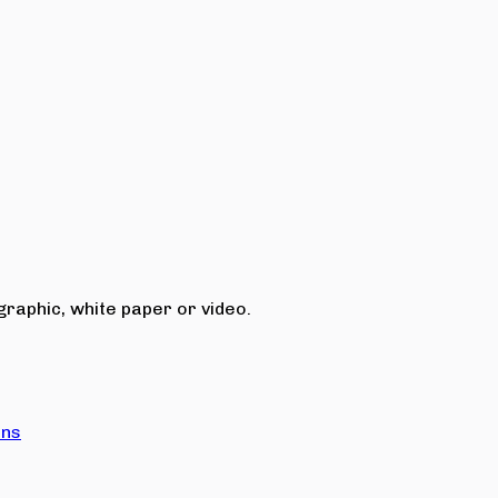
raphic, white paper or video.
ons