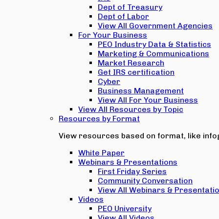
Dept of Treasury
Dept of Labor
View All Government Agencies
For Your Business
PEO Industry Data & Statistics
Marketing & Communications
Market Research
Get IRS certification
Cyber
Business Management
View All For Your Business
View All Resources by Topic
Resources by Format
View resources based on format, like infog
White Paper
Webinars & Presentations
First Friday Series
Community Conversation
View All Webinars & Presentati
Videos
PEO University
View All Videos