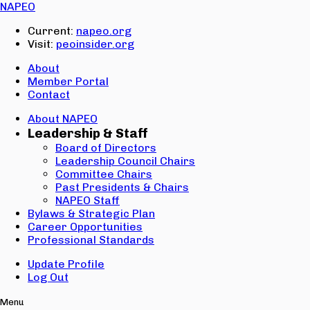
Email:
NAPEO
Password:
Current:
napeo.org
Visit:
peoinsider.org
Create Account
Sign In
About
Member Portal
Contact
About NAPEO
Leadership & Staff
Board of Directors
Leadership Council Chairs
Committee Chairs
Past Presidents & Chairs
NAPEO Staff
Bylaws & Strategic Plan
Career Opportunities
Professional Standards
Update Profile
Log Out
Menu