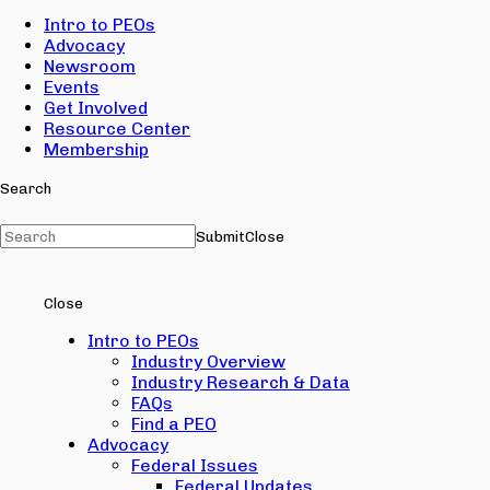
Intro to PEOs
Advocacy
Newsroom
Events
Get Involved
Resource Center
Membership
Search
Submit
Close
Close
Intro to PEOs
Industry Overview
Industry Research & Data
FAQs
Find a PEO
Advocacy
Federal Issues
Federal Updates