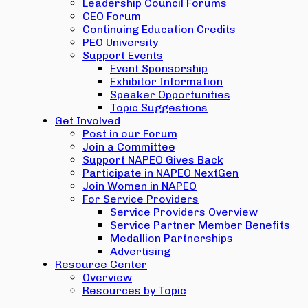
Leadership Council Forums
CEO Forum
Continuing Education Credits
PEO University
Support Events
Event Sponsorship
Exhibitor Information
Speaker Opportunities
Topic Suggestions
Get Involved
Post in our Forum
Join a Committee
Support NAPEO Gives Back
Participate in NAPEO NextGen
Join Women in NAPEO
For Service Providers
Service Providers Overview
Service Partner Member Benefits
Medallion Partnerships
Advertising
Resource Center
Overview
Resources by Topic