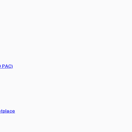
O PAC)
tplace