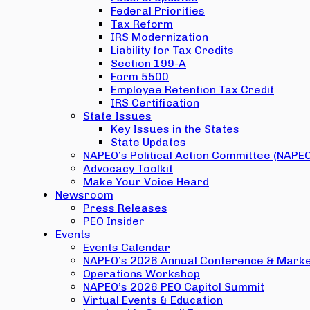
Federal Priorities
Tax Reform
IRS Modernization
Liability for Tax Credits
Section 199-A
Form 5500
Employee Retention Tax Credit
IRS Certification
State Issues
Key Issues in the States
State Updates
NAPEO’s Political Action Committee (NAPE
Advocacy Toolkit
Make Your Voice Heard
Newsroom
Press Releases
PEO Insider
Events
Events Calendar
NAPEO’s 2026 Annual Conference & Marke
Operations Workshop
NAPEO’s 2026 PEO Capitol Summit
Virtual Events & Education