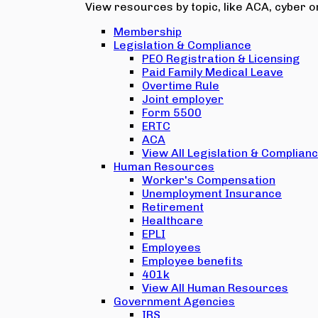
View resources by topic, like ACA, cyber or
Membership
Legislation & Compliance
PEO Registration & Licensing
Paid Family Medical Leave
Overtime Rule
Joint employer
Form 5500
ERTC
ACA
View All Legislation & Complian
Human Resources
Worker's Compensation
Unemployment Insurance
Retirement
Healthcare
EPLI
Employees
Employee benefits
401k
View All Human Resources
Government Agencies
IRS