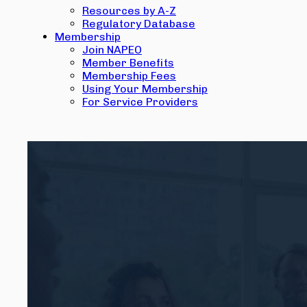
Resources by A-Z
Regulatory Database
Membership
Join NAPEO
Member Benefits
Membership Fees
Using Your Membership
For Service Providers