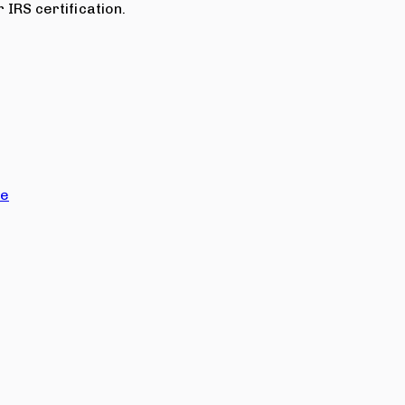
 IRS certification.
ce