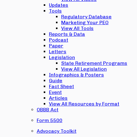
Updates
Tools
Regulatory Database
Marketing Your PEO
View All Tools
Reports & Data
Podcast
Paper
Letters
Legislation
State Retirement Programs
View All Legislation
Infographics & Posters
Guide
Fact Sheet
Event
Articles
View All Resources by Format
OBBB Act
Form 5500
Advocacy Toolkit