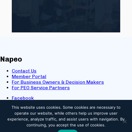
Napeo
Contact Us
Member Portal
For Business Owners & Decision Makers
For PEO Service Partners
Facebook
LinkedIn
This website uses cookies.
Some cookies are necessary to
X
operate our website, while others help us improve user
Youtube
experience, analyze traffic, and assist users with navigation. By
© 2025 NAPEO. All Rights Reserved.
continuing, you accept the use of cookies.