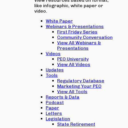
View resources based on format,
like infographic, white paper or
video.
White Paper
Webinars & Presentations
First Friday Series
Community Conversation
View All Webinars &
Presentations
Videos
PEO University
View All Videos
Updates
Tools
Regulatory Database
Marketing Your PEO
View All Tools
Reports & Data
Podcast
Paper
Letters
Legislation
State Retirement