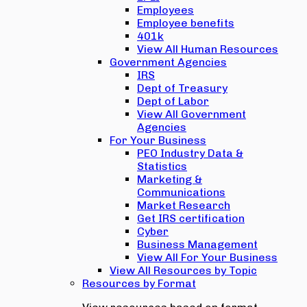
Employees
Employee benefits
401k
View All Human Resources
Government Agencies
IRS
Dept of Treasury
Dept of Labor
View All Government
Agencies
For Your Business
PEO Industry Data &
Statistics
Marketing &
Communications
Market Research
Get IRS certification
Cyber
Business Management
View All For Your Business
View All Resources by Topic
Resources by Format