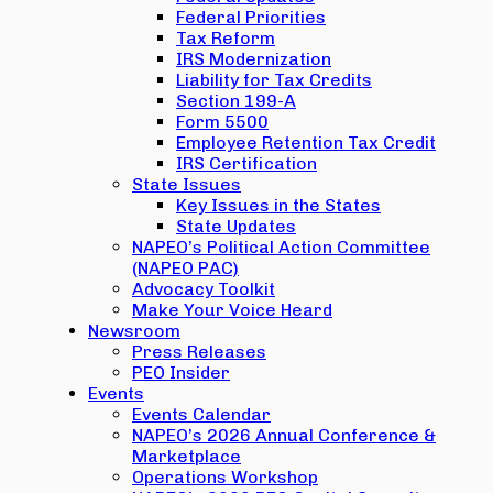
Federal Priorities
Tax Reform
IRS Modernization
Liability for Tax Credits
Section 199-A
Form 5500
Employee Retention Tax Credit
IRS Certification
State Issues
Key Issues in the States
State Updates
NAPEO’s Political Action Committee
(NAPEO PAC)
Advocacy Toolkit
Make Your Voice Heard
Newsroom
Press Releases
PEO Insider
Events
Events Calendar
NAPEO’s 2026 Annual Conference &
Marketplace
Operations Workshop