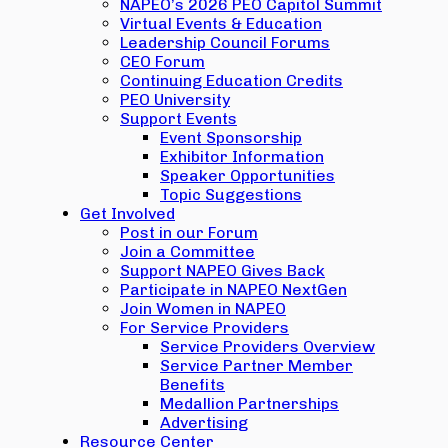
NAPEO’s 2026 PEO Capitol Summit
Virtual Events & Education
Leadership Council Forums
CEO Forum
Continuing Education Credits
PEO University
Support Events
Event Sponsorship
Exhibitor Information
Speaker Opportunities
Topic Suggestions
Get Involved
Post in our Forum
Join a Committee
Support NAPEO Gives Back
Participate in NAPEO NextGen
Join Women in NAPEO
For Service Providers
Service Providers Overview
Service Partner Member
Benefits
Medallion Partnerships
Advertising
Resource Center