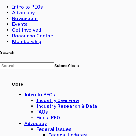
Intro to PEOs
Advocacy
Newsroom
Events
Get Involved
Resource Center
Membership
Search
Submit
Close
Close
Intro to PEOs
Industry Overview
Industry Research & Data
FAQs
Find a PEO
Advocacy
Federal Issues
Federal Updates