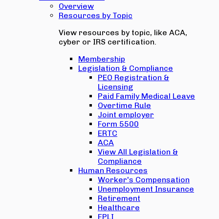
Overview
Resources by Topic
View resources by topic, like ACA,
cyber or IRS certification.
Membership
Legislation & Compliance
PEO Registration &
Licensing
Paid Family Medical Leave
Overtime Rule
Joint employer
Form 5500
ERTC
ACA
View All Legislation &
Compliance
Human Resources
Worker's Compensation
Unemployment Insurance
Retirement
Healthcare
EPLI