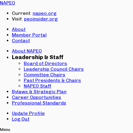
Email:
NAPEO
Password:
Current:
napeo.org
Visit:
peoinsider.org
Create Account
Sign In
About
Member Portal
Contact
About NAPEO
Leadership & Staff
Board of Directors
Leadership Council Chairs
Committee Chairs
Past Presidents & Chairs
NAPEO Staff
Bylaws & Strategic Plan
Career Opportunities
Professional Standards
Update Profile
Log Out
Menu