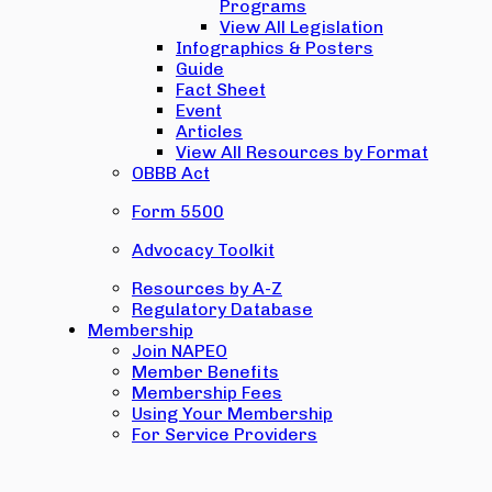
Programs
View All Legislation
Infographics & Posters
Guide
Fact Sheet
Event
Articles
View All Resources by Format
OBBB Act
Form 5500
Advocacy Toolkit
Resources by A-Z
Regulatory Database
Membership
Join NAPEO
Member Benefits
Membership Fees
Using Your Membership
For Service Providers