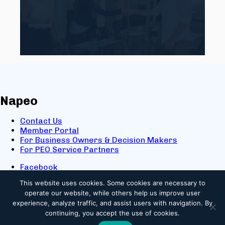
Napeo
Contact Us
Member Portal
For Business Owners & Decision Makers
For PEO Service Partners
Facebook
LinkedIn
This website uses cookies.
Some cookies are necessary to
X
operate our website, while others help us improve user
Youtube
experience, analyze traffic, and assist users with navigation. By
© 2025 NAPEO. All Rights Reserved.
continuing, you accept the use of cookies.