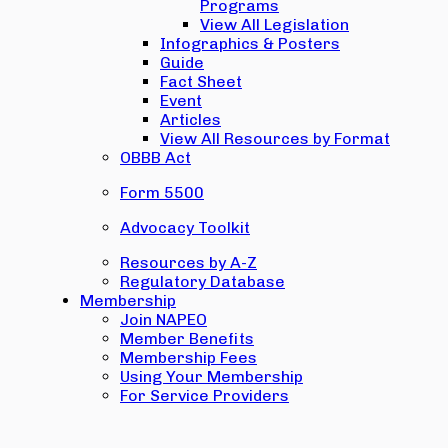
Programs
View All Legislation
Infographics & Posters
Guide
Fact Sheet
Event
Articles
View All Resources by Format
OBBB Act
Form 5500
Advocacy Toolkit
Resources by A-Z
Regulatory Database
Membership
Join NAPEO
Member Benefits
Membership Fees
Using Your Membership
For Service Providers