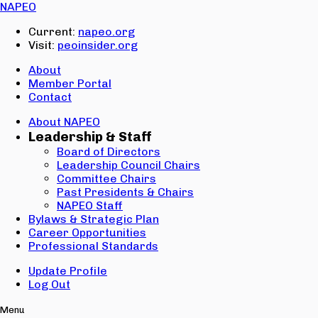
Email:
NAPEO
Password:
Current:
napeo.org
Visit:
peoinsider.org
Create Account
Sign In
About
Member Portal
Contact
About NAPEO
Leadership & Staff
Board of Directors
Leadership Council Chairs
Committee Chairs
Past Presidents & Chairs
NAPEO Staff
Bylaws & Strategic Plan
Career Opportunities
Professional Standards
Update Profile
Log Out
Menu