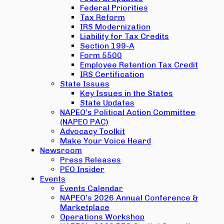
Federal Priorities
Tax Reform
IRS Modernization
Liability for Tax Credits
Section 199-A
Form 5500
Employee Retention Tax Credit
IRS Certification
State Issues
Key Issues in the States
State Updates
NAPEO’s Political Action Committee
(NAPEO PAC)
Advocacy Toolkit
Make Your Voice Heard
Newsroom
Press Releases
PEO Insider
Events
Events Calendar
NAPEO’s 2026 Annual Conference &
Marketplace
Operations Workshop