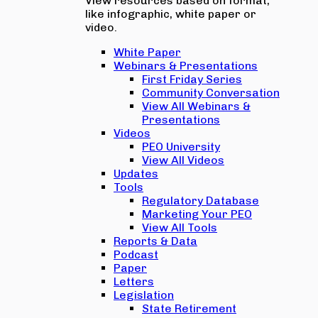
View resources based on format,
like infographic, white paper or
video.
White Paper
Webinars & Presentations
First Friday Series
Community Conversation
View All Webinars &
Presentations
Videos
PEO University
View All Videos
Updates
Tools
Regulatory Database
Marketing Your PEO
View All Tools
Reports & Data
Podcast
Paper
Letters
Legislation
State Retirement