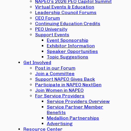
NAPEO’s 2026 PEO Capitol Summit
Virtual Events & Education
Leadership Council Forums
CEO Forum
Continuing Education Credits
PEO University
Support Events
Event Sponsorship
Exhibitor Information
Speaker Opportunities
Topic Suggestions
Get Involved
Post in our Forum
Join a Committee
Support NAPEO Gives Back
Participate in NAPEO NextGen
Join Women in NAPEO
For Service Providers
Service Providers Overview
Service Partner Member
Benefits
Medallion Partnerships
Advertising
Resource Center