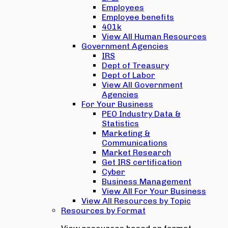
Employees
Employee benefits
401k
View All Human Resources
Government Agencies
IRS
Dept of Treasury
Dept of Labor
View All Government
Agencies
For Your Business
PEO Industry Data &
Statistics
Marketing &
Communications
Market Research
Get IRS certification
Cyber
Business Management
View All For Your Business
View All Resources by Topic
Resources by Format