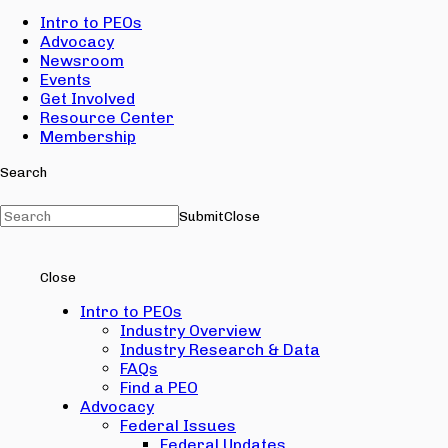
Intro to PEOs
Advocacy
Newsroom
Events
Get Involved
Resource Center
Membership
Search
Submit
Close
Close
Intro to PEOs
Industry Overview
Industry Research & Data
FAQs
Find a PEO
Advocacy
Federal Issues
Federal Updates