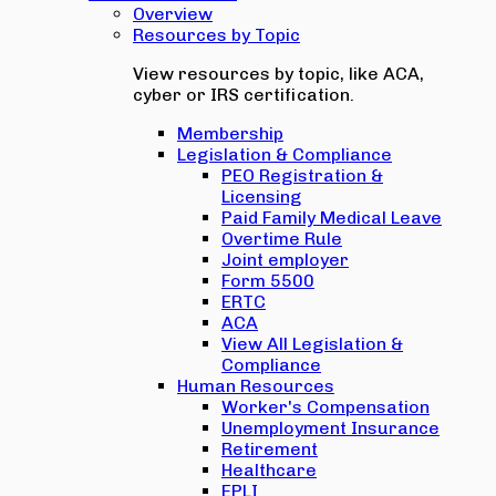
Overview
Resources by Topic
View resources by topic, like ACA,
cyber or IRS certification.
Membership
Legislation & Compliance
PEO Registration &
Licensing
Paid Family Medical Leave
Overtime Rule
Joint employer
Form 5500
ERTC
ACA
View All Legislation &
Compliance
Human Resources
Worker's Compensation
Unemployment Insurance
Retirement
Healthcare
EPLI