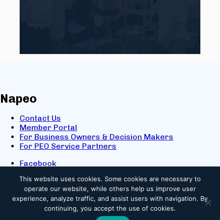
Napeo
Contact Us
Member Portal
For Business Owners & Decision Makers
For PEO Service Partners
Facebook
LinkedIn
This website uses cookies.
Some cookies are necessary to
X
operate our website, while others help us improve user
Youtube
experience, analyze traffic, and assist users with navigation. By
© 2025 NAPEO. All Rights Reserved.
continuing, you accept the use of cookies.