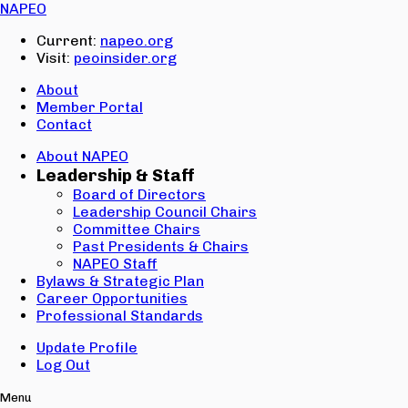
Email:
NAPEO
Password:
Current:
napeo.org
Visit:
peoinsider.org
Create Account
Sign In
About
Member Portal
Contact
About NAPEO
Leadership & Staff
Board of Directors
Leadership Council Chairs
Committee Chairs
Past Presidents & Chairs
NAPEO Staff
Bylaws & Strategic Plan
Career Opportunities
Professional Standards
Update Profile
Log Out
Menu