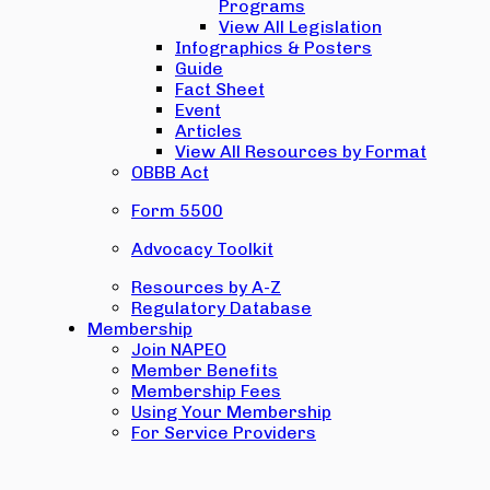
Programs
View All Legislation
Infographics & Posters
Guide
Fact Sheet
Event
Articles
View All Resources by Format
OBBB Act
Form 5500
Advocacy Toolkit
Resources by A-Z
Regulatory Database
Membership
Join NAPEO
Member Benefits
Membership Fees
Using Your Membership
For Service Providers