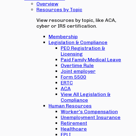
Overview
Resources by Topic
View resources by topic, like ACA,
cyber or IRS certification.
Membership
Legislation & Compliance
PEO Registration &
Licensing
Paid Family Medical Leave
Overtime Rule
Joint employer
Form 5500
ERTC
ACA
View All Legislation &
Compliance
Human Resources
Worker's Compensation
Unemployment Insurance
Retirement
Healthcare
EPLI