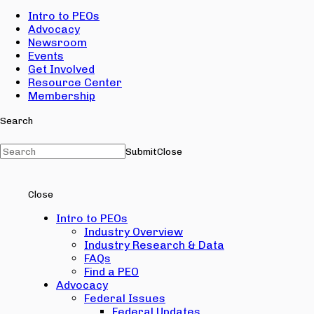
Intro to PEOs
Advocacy
Newsroom
Events
Get Involved
Resource Center
Membership
Search
Submit
Close
Close
Intro to PEOs
Industry Overview
Industry Research & Data
FAQs
Find a PEO
Advocacy
Federal Issues
Federal Updates