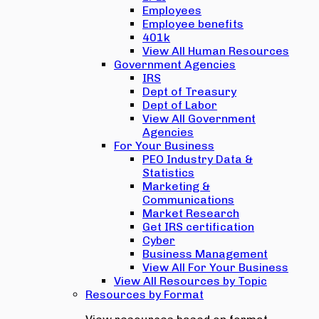
Employees
Employee benefits
401k
View All Human Resources
Government Agencies
IRS
Dept of Treasury
Dept of Labor
View All Government
Agencies
For Your Business
PEO Industry Data &
Statistics
Marketing &
Communications
Market Research
Get IRS certification
Cyber
Business Management
View All For Your Business
View All Resources by Topic
Resources by Format