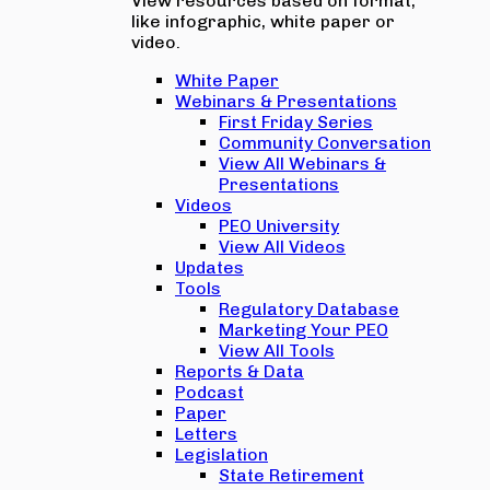
View resources based on format,
like infographic, white paper or
video.
White Paper
Webinars & Presentations
First Friday Series
Community Conversation
View All Webinars &
Presentations
Videos
PEO University
View All Videos
Updates
Tools
Regulatory Database
Marketing Your PEO
View All Tools
Reports & Data
Podcast
Paper
Letters
Legislation
State Retirement