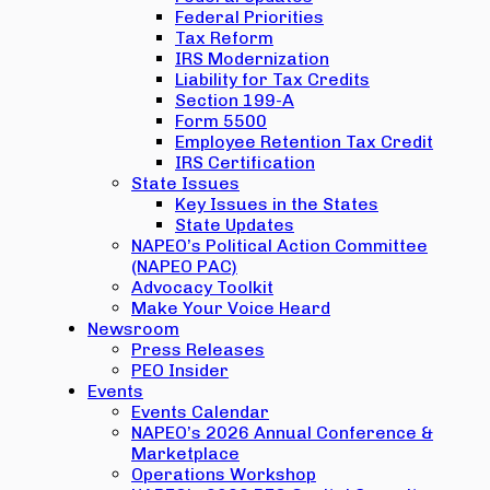
Federal Priorities
Tax Reform
IRS Modernization
Liability for Tax Credits
Section 199-A
Form 5500
Employee Retention Tax Credit
IRS Certification
State Issues
Key Issues in the States
State Updates
NAPEO’s Political Action Committee
(NAPEO PAC)
Advocacy Toolkit
Make Your Voice Heard
Newsroom
Press Releases
PEO Insider
Events
Events Calendar
NAPEO’s 2026 Annual Conference &
Marketplace
Operations Workshop