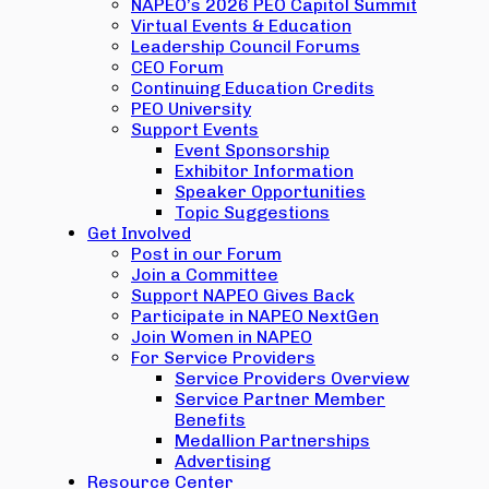
NAPEO’s 2026 PEO Capitol Summit
Virtual Events & Education
Leadership Council Forums
CEO Forum
Continuing Education Credits
PEO University
Support Events
Event Sponsorship
Exhibitor Information
Speaker Opportunities
Topic Suggestions
Get Involved
Post in our Forum
Join a Committee
Support NAPEO Gives Back
Participate in NAPEO NextGen
Join Women in NAPEO
For Service Providers
Service Providers Overview
Service Partner Member
Benefits
Medallion Partnerships
Advertising
Resource Center