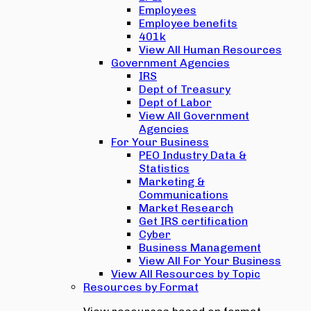
Employees
Employee benefits
401k
View All Human Resources
Government Agencies
IRS
Dept of Treasury
Dept of Labor
View All Government
Agencies
For Your Business
PEO Industry Data &
Statistics
Marketing &
Communications
Market Research
Get IRS certification
Cyber
Business Management
View All For Your Business
View All Resources by Topic
Resources by Format