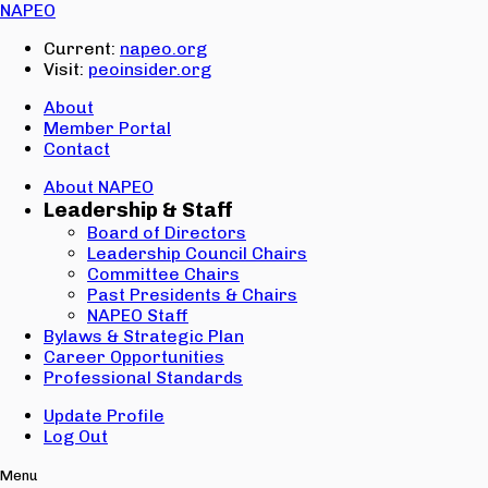
Email:
NAPEO
Password:
Current:
napeo.org
Visit:
peoinsider.org
Create Account
Sign In
About
Member Portal
Contact
About NAPEO
Leadership & Staff
Board of Directors
Leadership Council Chairs
Committee Chairs
Past Presidents & Chairs
NAPEO Staff
Bylaws & Strategic Plan
Career Opportunities
Professional Standards
Update Profile
Log Out
Menu