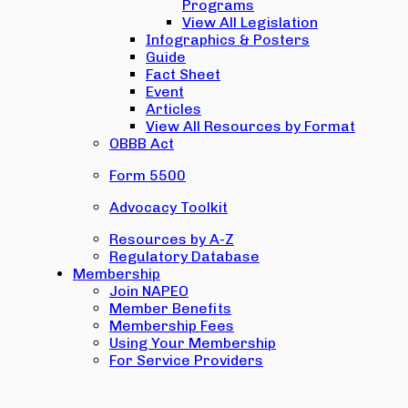
Programs
View All Legislation
Infographics & Posters
Guide
Fact Sheet
Event
Articles
View All Resources by Format
OBBB Act
Form 5500
Advocacy Toolkit
Resources by A-Z
Regulatory Database
Membership
Join NAPEO
Member Benefits
Membership Fees
Using Your Membership
For Service Providers