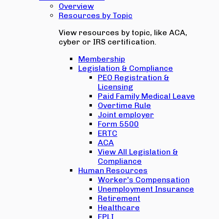
Overview
Resources by Topic
View resources by topic, like ACA,
cyber or IRS certification.
Membership
Legislation & Compliance
PEO Registration &
Licensing
Paid Family Medical Leave
Overtime Rule
Joint employer
Form 5500
ERTC
ACA
View All Legislation &
Compliance
Human Resources
Worker's Compensation
Unemployment Insurance
Retirement
Healthcare
EPLI