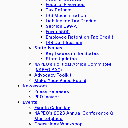
Federal Priorities
Tax Reform
IRS Modernization
Liability for Tax Credits
Section 199-A
Form 5500
Employee Retention Tax Credit
IRS Certification
State Issues
Key Issues in the States
State Updates
NAPEO’s Political Action Committee
(NAPEO PAC)
Advocacy Toolkit
Make Your Voice Heard
Newsroom
Press Releases
PEO Insider
Events
Events Calendar
NAPEO’s 2026 Annual Conference &
Marketplace
Operations Workshop