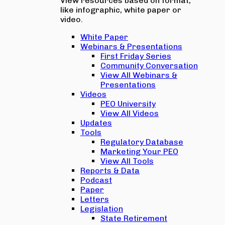
View resources based on format,
like infographic, white paper or
video.
White Paper
Webinars & Presentations
First Friday Series
Community Conversation
View All Webinars &
Presentations
Videos
PEO University
View All Videos
Updates
Tools
Regulatory Database
Marketing Your PEO
View All Tools
Reports & Data
Podcast
Paper
Letters
Legislation
State Retirement