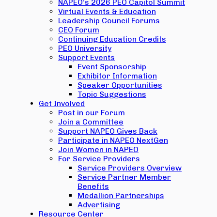
NAPEO’s 2026 PEO Capitol Summit
Virtual Events & Education
Leadership Council Forums
CEO Forum
Continuing Education Credits
PEO University
Support Events
Event Sponsorship
Exhibitor Information
Speaker Opportunities
Topic Suggestions
Get Involved
Post in our Forum
Join a Committee
Support NAPEO Gives Back
Participate in NAPEO NextGen
Join Women in NAPEO
For Service Providers
Service Providers Overview
Service Partner Member
Benefits
Medallion Partnerships
Advertising
Resource Center