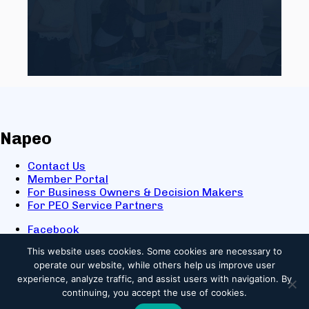
Napeo
Contact Us
Member Portal
For Business Owners & Decision Makers
For PEO Service Partners
Facebook
LinkedIn
This website uses cookies.
Some cookies are necessary to
X
operate our website, while others help us improve user
Youtube
experience, analyze traffic, and assist users with navigation. By
© 2025 NAPEO. All Rights Reserved.
continuing, you accept the use of cookies.