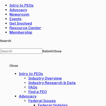
Intro to PEOs
Advocacy
Newsroom
Events
Get Involved
Resource Center
Membership
Search
Submit
Close
Close
Intro to PEOs
Industry Overview
Industry Research & Data
FAQs
Find a PEO
Advocacy
Federal Issues
Federal Updates