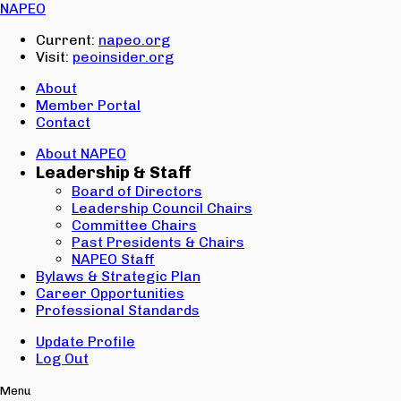
Email:
NAPEO
Password:
Current:
napeo.org
Visit:
peoinsider.org
Create Account
Sign In
About
Member Portal
Contact
About NAPEO
Leadership & Staff
Board of Directors
Leadership Council Chairs
Committee Chairs
Past Presidents & Chairs
NAPEO Staff
Bylaws & Strategic Plan
Career Opportunities
Professional Standards
Update Profile
Log Out
Menu