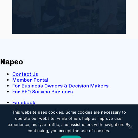
Napeo
Contact Us
Member Portal
For Business Owners & Decision Makers
For PEO Service Partners
Facebook
LinkedIn
This website uses cookies.
Some cookies are necessary to
X
operate our website, while others help us improve user
Youtube
experience, analyze traffic, and assist users with navigation. By
© 2025 NAPEO. All Rights Reserved.
continuing, you accept the use of cookies.