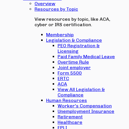
Overview
Resources by Topic
View resources by topic, like ACA,
cyber or IRS certification.
Membership
Legislation & Compliance
PEO Registration &
Licensing
Paid Family Medical Leave
Overtime Rule
Joint employer
Form 5500
ERTC
ACA
View All Legislation &
Compliance
Human Resources
Worker's Compensation
Unemployment Insurance
Retirement
Healthcare
EPLI