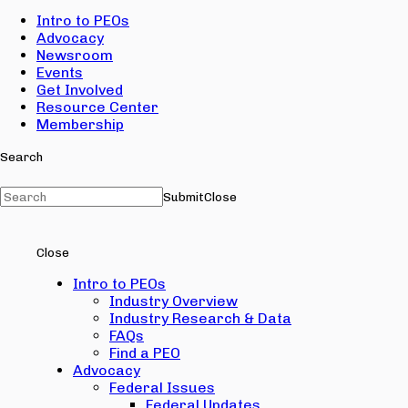
Intro to PEOs
Advocacy
Newsroom
Events
Get Involved
Resource Center
Membership
Search
Submit
Close
Close
Intro to PEOs
Industry Overview
Industry Research & Data
FAQs
Find a PEO
Advocacy
Federal Issues
Federal Updates