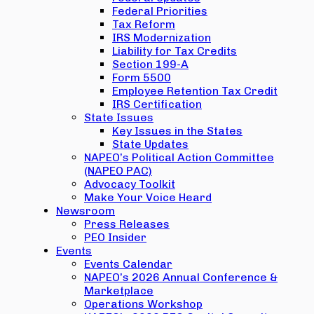
Federal Priorities
Tax Reform
IRS Modernization
Liability for Tax Credits
Section 199-A
Form 5500
Employee Retention Tax Credit
IRS Certification
State Issues
Key Issues in the States
State Updates
NAPEO’s Political Action Committee
(NAPEO PAC)
Advocacy Toolkit
Make Your Voice Heard
Newsroom
Press Releases
PEO Insider
Events
Events Calendar
NAPEO’s 2026 Annual Conference &
Marketplace
Operations Workshop