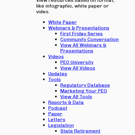
View resources based on format,
like infographic, white paper or
video.
White Paper
Webinars & Presentations
First Friday Series
Community Conversation
View All Webinars &
Presentations
Videos
PEO University
View All Videos
Updates
Tools
Regulatory Database
Marketing Your PEO
View All Tools
Reports & Data
Podcast
Paper
Letters
Legislation
State Retirement