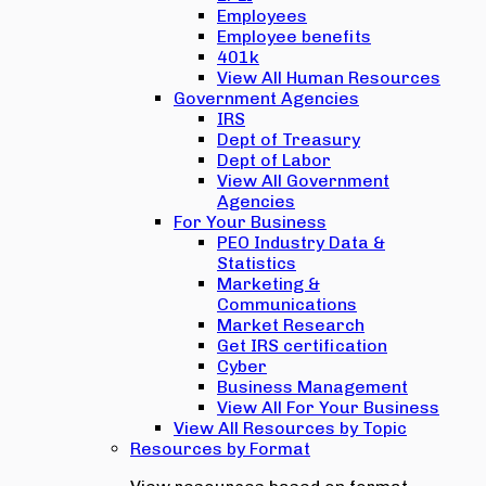
Employees
Employee benefits
401k
View All Human Resources
Government Agencies
IRS
Dept of Treasury
Dept of Labor
View All Government
Agencies
For Your Business
PEO Industry Data &
Statistics
Marketing &
Communications
Market Research
Get IRS certification
Cyber
Business Management
View All For Your Business
View All Resources by Topic
Resources by Format