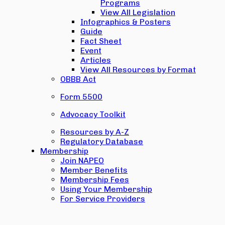
Programs
View All Legislation
Infographics & Posters
Guide
Fact Sheet
Event
Articles
View All Resources by Format
OBBB Act
Form 5500
Advocacy Toolkit
Resources by A-Z
Regulatory Database
Membership
Join NAPEO
Member Benefits
Membership Fees
Using Your Membership
For Service Providers