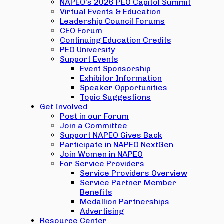
NAPEO’s 2026 PEO Capitol Summit
Virtual Events & Education
Leadership Council Forums
CEO Forum
Continuing Education Credits
PEO University
Support Events
Event Sponsorship
Exhibitor Information
Speaker Opportunities
Topic Suggestions
Get Involved
Post in our Forum
Join a Committee
Support NAPEO Gives Back
Participate in NAPEO NextGen
Join Women in NAPEO
For Service Providers
Service Providers Overview
Service Partner Member
Benefits
Medallion Partnerships
Advertising
Resource Center